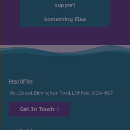
support
Something Else
Head Office
Wall Island, Birmingham Road, Lichfield, WS14 0QP
Get In Touch