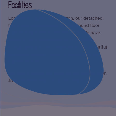
Facilities
Located in a quiet area of Alton, our detached
home has two bedrooms on the ground floor
and two bedrooms on the first floor. We have
plenty of communal areas, such as a large
lounge, dining room, conservatory, and beautiful
accessible garden – ideal for enjoying in the
warmer months!
We have a shared wet room on the ground floor,
and a shared bathroom on the first floor.