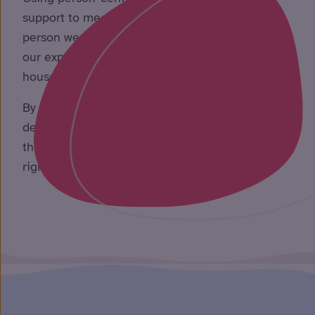
support to meet the unique needs of each
person we support. Offering 24-hour support,
our expert team are on hand to support our
housemates when they need it the most.
By encouraging the people, we support to make
decisions about their support, we empower
them to achieve a level of independence that’s
right for them and live the life they choose.