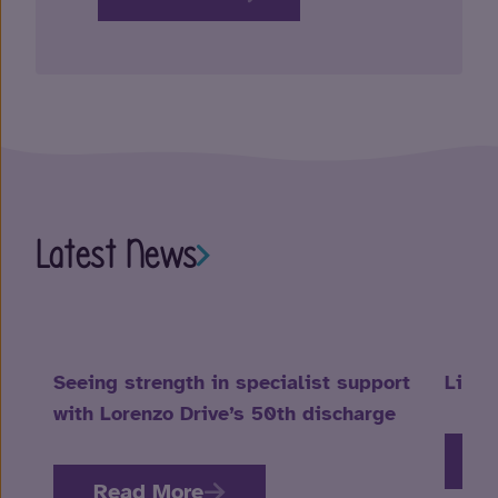
Latest News
Seeing strength in specialist support
Life 
with Lorenzo Drive’s 50th discharge
R
Read More