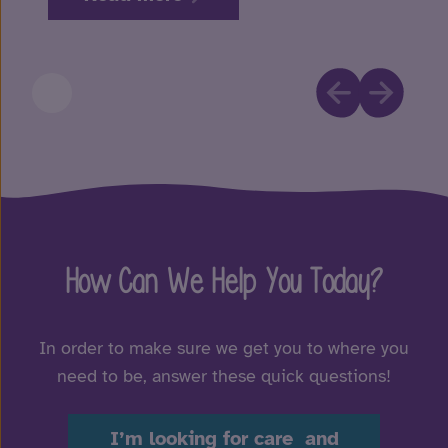
How Can We Help You Today?
In order to make sure we get you to where you
need to be, answer these quick questions!
I’m looking for care and