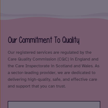
Our Commitment To Quality
Our registered services are regulated by the
Care Quality Commission (CQC) in England and
the Care Inspectorate in Scotland and Wales. As
a sector-leading provider, we are dedicated to
delivering high-quality, safe, and effective care
and support that you can trust.