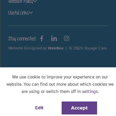
Website Policy
Useful Links
Stay connected
Website Designed by
WebBox
|
© 2026 Voyage Care.
We use cookie to improve your experience on our
website. You can find out more about which cookies we
are using or switch them off in
settings
.
Accept
Edit