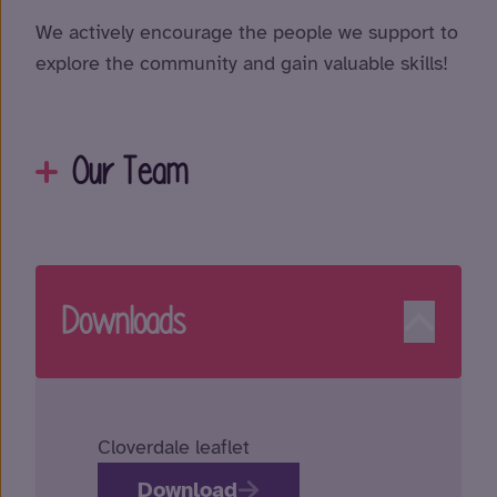
We actively encourage the people we support to
explore the community and gain valuable skills!
Our Team
Downloads
Cloverdale leaflet
Download