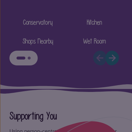
Conservatory
Kitchen
Shops Nearby
Wet Room
Supporting You
Using person-centred care plans, we tailor our