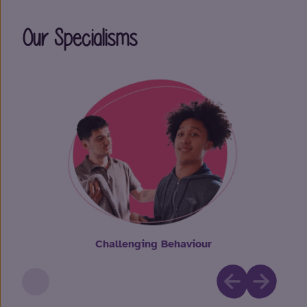
Our Specialisms
Challenging Behaviour