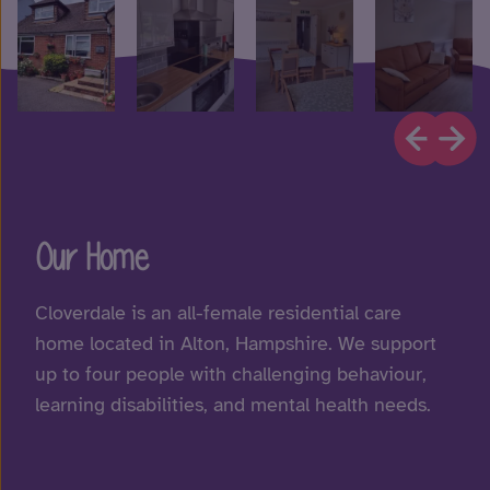
Our Home
Cloverdale is an all-female residential care
home located in Alton, Hampshire. We support
up to four people with challenging behaviour,
learning disabilities, and mental health needs.