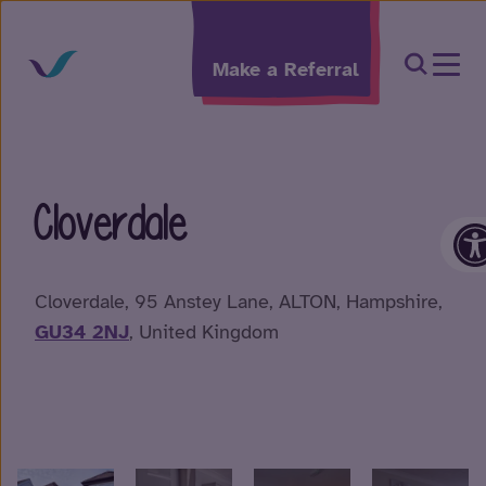
Skip to content
Open Sea
Make a Referral
Cloverdale
O
Cloverdale, 95 Anstey Lane, ALTON, Hampshire,
GU34 2NJ
, United Kingdom