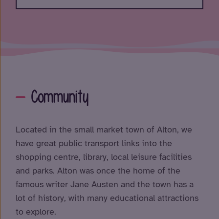
Community
Located in the small market town of Alton, we
have great public transport links into the
shopping centre, library, local leisure facilities
and parks. Alton was once the home of the
famous writer Jane Austen and the town has a
lot of history, with many educational attractions
to explore.