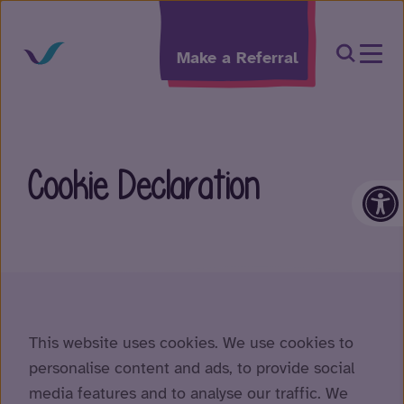
Skip to content
Open Sea
Make a Referral
Cookie Declaration
Op
This website uses cookies. We use cookies to
personalise content and ads, to provide social
media features and to analyse our traffic. We