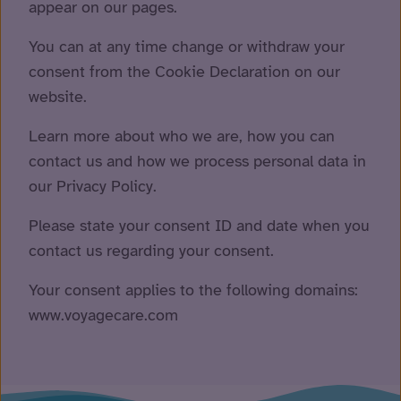
appear on our pages.
You can at any time change or withdraw your
consent from the Cookie Declaration on our
website.
Learn more about who we are, how you can
contact us and how we process personal data in
our Privacy Policy.
Please state your consent ID and date when you
contact us regarding your consent.
Your consent applies to the following domains:
www.voyagecare.com