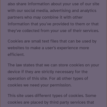
also share information about your use of our site
with our social media, advertising and analytics
partners who may combine it with other
information that you’ve provided to them or that
they’ve collected from your use of their services.
Cookies are small text files that can be used by
websites to make a user’s experience more
efficient.
The law states that we can store cookies on your
device if they are strictly necessary for the
operation of this site. For all other types of
cookies we need your permission.
This site uses different types of cookies. Some
cookies are placed by third party services that