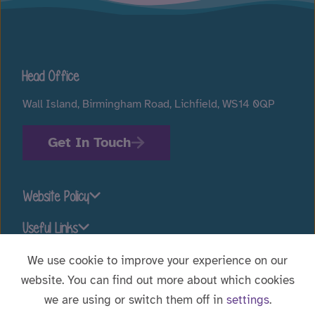
Head Office
Wall Island, Birmingham Road, Lichfield, WS14 0QP
Get In Touch
Website Policy
Useful Links
We use cookie to improve your experience on our
website. You can find out more about which cookies
Stay connected
we are using or switch them off in
settings
.