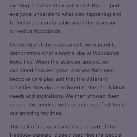
exciting activities they get up to! This helped
everyone understand what was happening and
to feel more comfortable when the assessor
arrived at Woodlands.
On the day of the assessment, we wanted to
demonstrate what a normal day at Woodlands
looks like! When the assessor arrived, we
explained how everyone receives their own
bespoke care plan and that the different
activities they do are tailored to their individual
needs and aspirations. We then showed them
around the service, so they could see first-hand
our amazing facilities.
The rest of the assessment consisted of the
Headway assessor closely watching the people