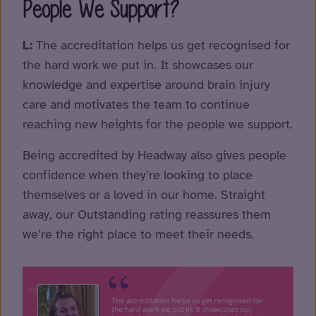
People We Support?
L:
The accreditation helps us get recognised for
the hard work we put in. It showcases our
knowledge and expertise around brain injury
care and motivates the team to continue
reaching new heights for the people we support.
Being accredited by Headway also gives people
confidence when they’re looking to place
themselves or a loved in our home. Straight
away, our Outstanding rating reassures them
we’re the right place to meet their needs.