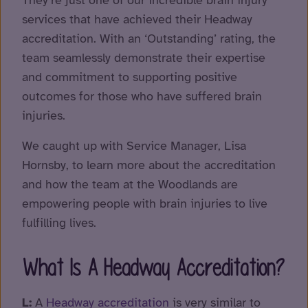
They’re just one of our incredible brain injury
services that have achieved their Headway
accreditation. With an ‘Outstanding’ rating, the
team seamlessly demonstrate their expertise
and commitment to supporting positive
outcomes for those who have suffered brain
injuries.
We caught up with Service Manager, Lisa
Hornsby, to learn more about the accreditation
and how the team at the Woodlands are
empowering people with brain injuries to live
fulfilling lives.
What Is A Headway Accreditation?
L:
A
Headway accreditation
is very similar to