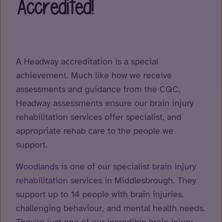
Accredited!
A Headway accreditation is a special
achievement. Much like how we receive
assessments and guidance from the CQC,
Headway assessments ensure our brain injury
rehabilitation services offer specialist, and
appropriate rehab care to the people we
support.
Woodlands
is one of our specialist
brain injury
rehabilitation
services in Middlesbrough. They
support up to 14 people with brain injuries,
challenging behaviour, and mental health needs.