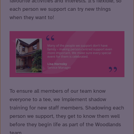
favourite activities and interests. It’s flexible, so
each person we support can try new things
when they want to!
To ensure all members of our team know
everyone to a tee, we implement shadow
training for new staff members. Shadowing each
person we support, they get to know them well
before they begin life as part of the Woodlands
team.