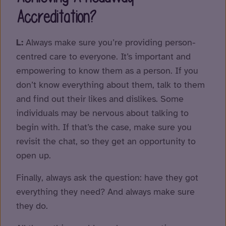
Accreditation?
L:
Always make sure you’re providing person-
centred care to everyone. It’s important and
empowering to know them as a person. If you
don’t know everything about them, talk to them
and find out their likes and dislikes. Some
individuals may be nervous about talking to
begin with. If that’s the case, make sure you
revisit the chat, so they get an opportunity to
open up.
Finally, always ask the question: have they got
everything they need? And always make sure
they do.