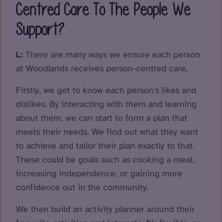
Centred Care To The People We
Support?
L:
There are many ways we ensure each person
at Woodlands receives person-centred care.
Firstly, we get to know each person’s likes and
dislikes. By interacting with them and learning
about them, we can start to form a plan that
meets their needs. We find out what they want
to achieve and tailor their plan exactly to that.
These could be goals such as cooking a meal,
increasing independence, or gaining more
confidence out in the community.
We then build an activity planner around their