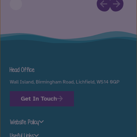
Head Office
Wall Island, Birmingham Road, Lichfield, WS14 0QP
Get In Touch
Website Policy
Useful Links