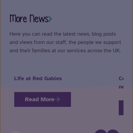
More News
Here you can read the latest news, blog posts
and views from our staff, the people we support
and their families at our services across the UK.
Life at Red Gables
Celeb
neuro
Read More
R