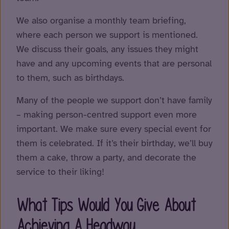
We also organise a monthly team briefing,
where each person we support is mentioned.
We discuss their goals, any issues they might
have and any upcoming events that are personal
to them, such as birthdays.
Many of the people we support don’t have family
– making person-centred support even more
important. We make sure every special event for
them is celebrated. If it’s their birthday, we’ll buy
them a cake, throw a party, and decorate the
service to their liking!
What Tips Would You Give About
Achieving A Headway