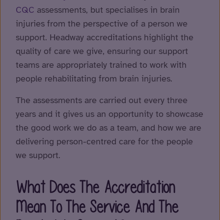
CQC
assessments, but specialises in brain
injuries from the perspective of a person we
support. Headway accreditations highlight the
quality of care we give, ensuring our support
teams are appropriately trained to work with
people rehabilitating from brain injuries.
The assessments are carried out every three
years and it gives us an opportunity to showcase
the good work we do as a team, and how we are
delivering person-centred care for the people
we support.
What Does The Accreditation
Mean To The Service And The