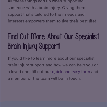
All these things add up when supporting
someone with a brain injury. Giving them
support that’s tailored to their needs and
interests empowers them to live their best life!
Find Out More About Our Specialist
Brain Injury Support!
If you’d like to learn more about our specialist
brain injury support and how we can help you or
a loved one, fill out our
quick and easy form
and
a member of the team will be in touch.