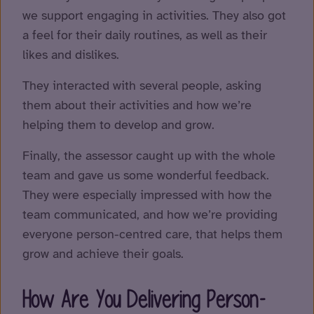
we support engaging in activities. They also got
a feel for their daily routines, as well as their
likes and dislikes.
They interacted with several people, asking
them about their activities and how we’re
helping them to develop and grow.
Finally, the assessor caught up with the whole
team and gave us some wonderful feedback.
They were especially impressed with how the
team communicated, and how we’re providing
everyone person-centred care, that helps them
grow and achieve their goals.
How Are You Delivering Person-