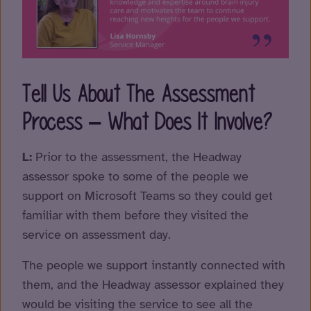
Tell Us About The Assessment
Process – What Does It Involve?
L:
Prior to the assessment, the Headway
assessor spoke to some of the people we
support on Microsoft Teams so they could get
familiar with them before they visited the
service on assessment day.
The people we support instantly connected with
them, and the Headway assessor explained they
would be visiting the service to see all the