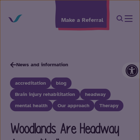
Skip to content
Open Sea
Make a Referral
Op
News and information
accreditation
blog
Brain injury rehabilitation
headway
mental health
Our approach
Therapy
Woodlands Are Headway