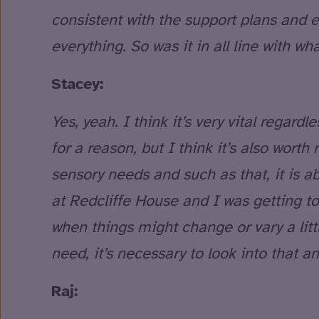
consistent with the support plans and e
everything. So was it in all line with w
Stacey:
Yes, yeah. I think it’s very vital regard
for a reason, but I think it’s also worth
sensory needs and such as that, it is ab
at Redcliffe House and I was getting to 
when things might change or vary a litt
need, it’s necessary to look into that 
Raj: