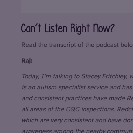
Can’t Listen Right Now?
Read the transcript of the podcast belo
Raj:
Today, I’m talking to Stacey Fritchley
is an autism specialist service and ha
and consistent practices have made Red
all areas of the CQC inspections. Redcl
which are very consistent and have done
awareness among the nearby community,