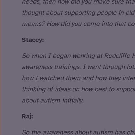
needs, then how did you make sure that
thought about supporting people in el
means? How did you come into that con
Stacey:
So when I began working at Redcliffe H
awareness trainings. I went through lo
how I watched them and how they interact
thinking of ideas on how best to support
about autism initially.
Raj:
So the awareness about autism has cha