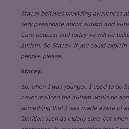
Stacey believes providing awareness abo
very passionate about autism and autis
Care podcast and today we will be tal
autism. So Stacey, if you could explain
people, please.
Stacey:
So, when I was younger, I used to do hea
never realized the autism would be som
something that I was made aware of a
familiar, such as elderly care, but whe