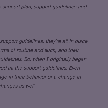
w support plan, support guidelines and
support guidelines, they’re all in place
 terms of routine and such, and their
guidelines. So, when I originally began
wed all the support guidelines. Even
ge in their behavior or a change in
changes as well.