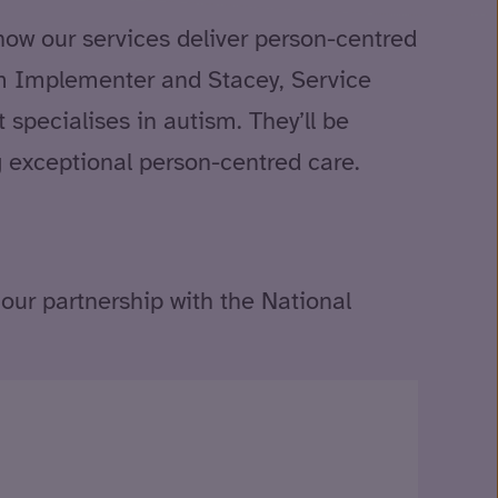
how our services deliver person-centred
ism Implementer and Stacey, Service
 specialises in autism. They’ll be
g exceptional person-centred care.
our partnership with the National