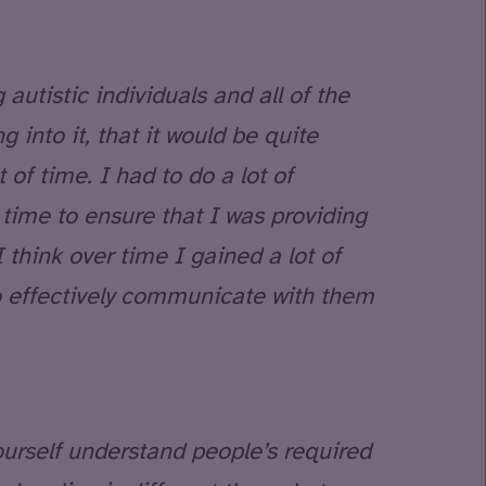
 autistic individuals and all of the
g into it, that it would be quite
t of time. I had to do a lot of
time to ensure that I was providing
 I think over time I gained a lot of
to effectively communicate with them
ourself understand people’s required