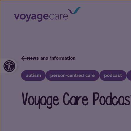
News and information
Open toolbar
autism
person-centred care
podcast
Voyage Care Podcas