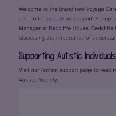
Welcome to the brand new Voyage Care p
care to the people we support. For epi
Manager at
Redcliffe House
. Redcliffe
discussing the importance of understan
Supporting Autistic Individuals
Visit our
Autism support page
to read m
Autistic Society.