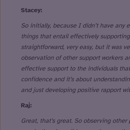
Stacey:
So initially, because I didn’t have any e
things that entail effectively supporting
straightforward, very easy, but it was ver
observation of other support workers a
effective support to the individuals that
confidence and it’s about understandin
and just developing positive rapport wit
Raj:
Great, that’s great. So observing other