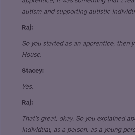
apprentice, it was something that I real
autism and supporting autistic individu
Raj:
So you started as an apprentice, then 
House.
Stacey:
Yes.
Raj:
That’s great, okay. So you explained abou
individual, as a person, as a young per