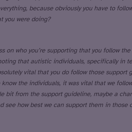
verything, because obviously you have to follo
hat you were doing?
less on who you’re supporting that you follow the 
 noting that autistic individuals, specifically in
solutely vital that you do follow those support 
know the individuals, it was vital that we follo
le bit from the support guideline, maybe a chan
and see how best we can support them in those 