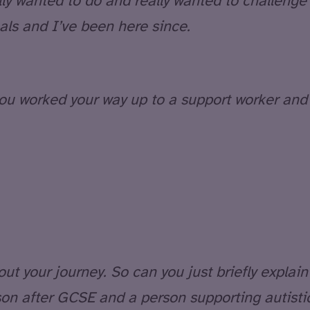
ly wanted to do and really wanted to challenge m
als and I’ve been here since.
you worked your way up to a support worker and
t your journey. So can you just briefly explain t
son after GCSE and a person supporting autisti