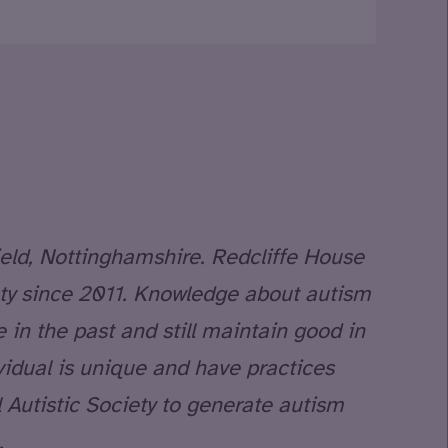
ield, Nottinghamshire. Redcliffe House
iety since 2011. Knowledge about autism
in the past and still maintain good in
vidual is unique and have practices
 Autistic Society to generate autism
.