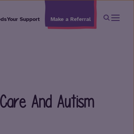
Open Sear
eds
Your Support
Make a Referral
 Care And Autism