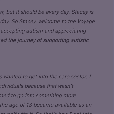
, but it should be every day. Stacey is
oday. So Stacey, welcome to the Voyage
 accepting autism and appreciating
ed the journey of supporting autistic
s wanted to get into the care sector. I
ndividuals because that wasn’t
imed to go into something more
t the age of 18 became available as an