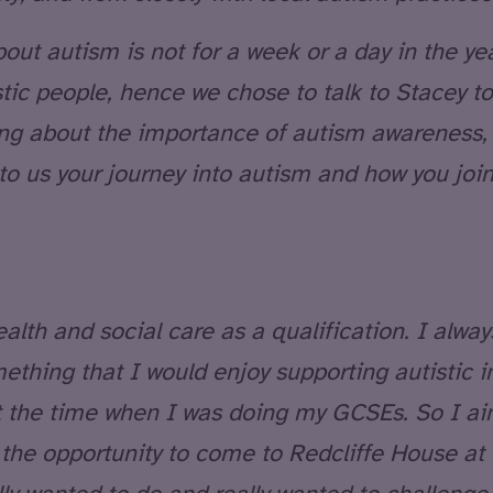
ut autism is not for a week or a day in the year
tic people, hence we chose to talk to Stacey t
king about the importance of autism awareness,
 to us your journey into autism and how you join
lth and social care as a qualification. I alway
ething that I would enjoy supporting autistic i
t the time when I was doing my GCSEs. So I a
n the opportunity to come to Redcliffe House a