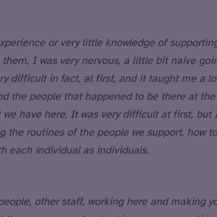
xperience or very little knowledge of supporting
 them, I was very nervous, a little bit naive goin
y difficult in fact, at first, and it taught me a lo
nd the people that happened to be there at the 
 we have here. It was very difficult at first, but
g the routines of the people we support, how 
h each individual as individuals.
 people, other staff, working here and making y