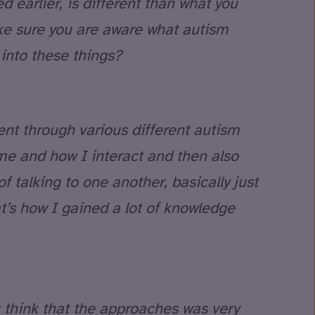
earlier, is different than what you
ke sure you are aware what autism
into these things?
ent through various different autism
me and how I interact and then also
f talking to one another, basically just
at’s how I gained a lot of knowledge
think that the approaches was very