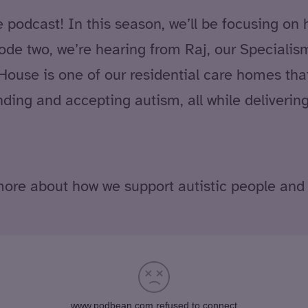
odcast! In this season, we’ll be focusing on 
sode two, we’re hearing from Raj, our Special
 House is one of our residential care homes that
ding and accepting autism, all while deliverin
ore about how we support autistic people and 