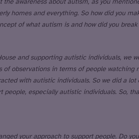
 the awareness about autism, as you mentioned 
derly homes and everything. So how did you ma
cept of what autism is and how did you break 
ouse and supporting autistic individuals, we w
ts of observations in terms of people watching 
ed with autistic individuals. So we did a lot o
 people, especially autistic individuals. So, th
nged your approach to support people. Do you 