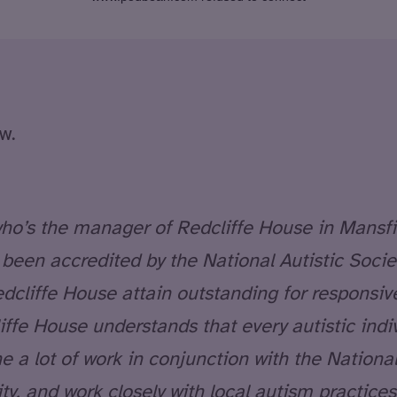
w.
, who’s the manager of Redcliffe House in Mansf
s been accredited by the National Autistic Soc
cliffe House attain outstanding for responsive 
iffe House understands that every autistic indi
 a lot of work in conjunction with the National
 and work closely with local autism practices