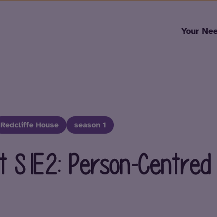
Skip to content
Your Ne
Redcliffe House
season 1
t S1E2: Person-Centred