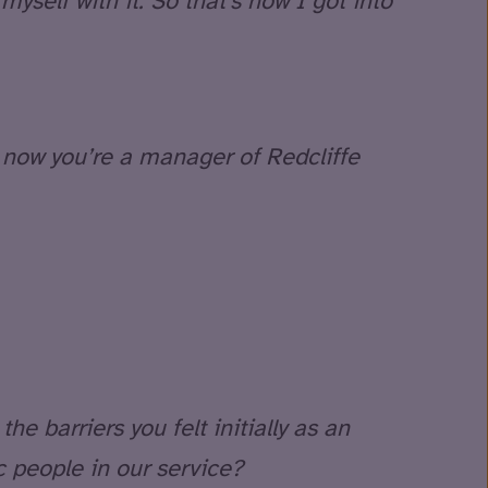
yself with it. So that’s how I got into
 now you’re a manager of Redcliffe
he barriers you felt initially as an
c people in our service?