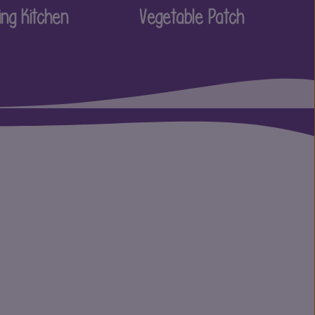
ing Kitchen
Vegetable Patch