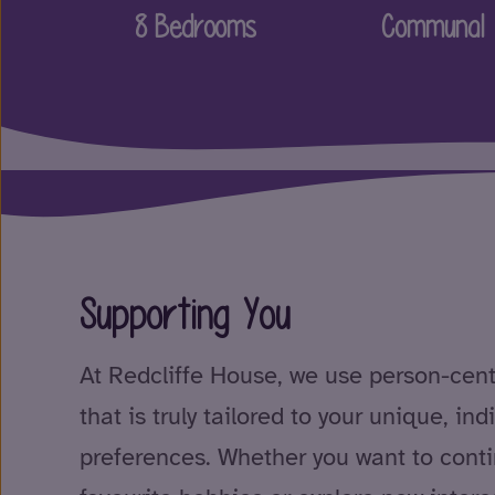
8 Bedrooms
Communal 
Supporting You
At Redcliffe House, we use person-cen
that is truly tailored to your unique, in
preferences. Whether you want to conti