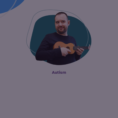
Autism