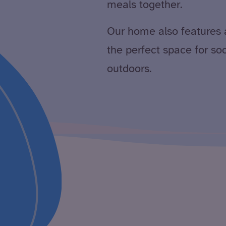
meals together.
Our home also features 
the perfect space for so
outdoors.