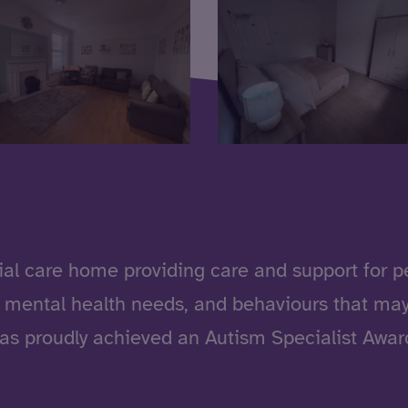
ial care home providing care and support for peo
, mental health needs, and behaviours that may
has proudly achieved an Autism Specialist Award