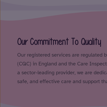
Our Commitment To Quality
Our registered services are regulated 
(CQC) in England and the Care Inspect
a sector-leading provider, we are dedica
safe, and effective care and support tha