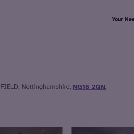
Skip to content
Your Ne
SFIELD, Nottinghamshire,
NG18 2QN
,