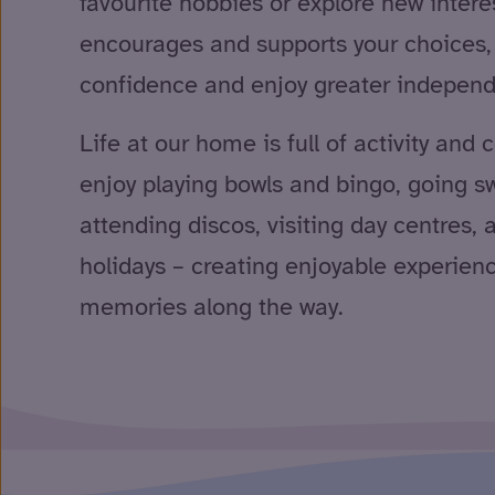
favourite hobbies or explore new intere
encourages and supports your choices, 
confidence and enjoy greater indepen
Life at our home is full of activity and
enjoy playing bowls and bingo, going 
attending discos, visiting day centres,
holidays – creating enjoyable experien
memories along the way.