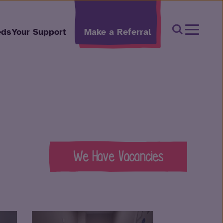
Open Sear
eds
Your Support
Make a Referral
We Have Vacancies