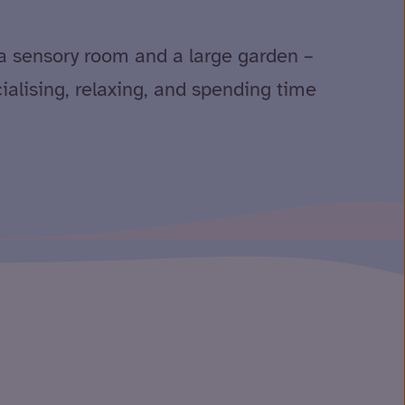
a sensory room and a large garden –
cialising, relaxing, and spending time