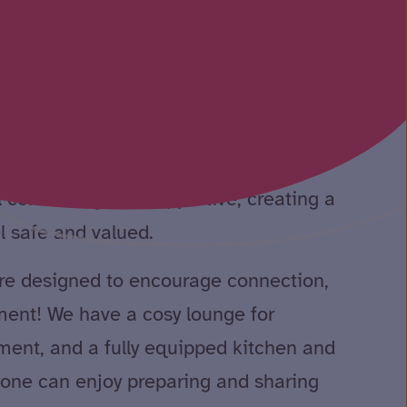
 a warm and welcoming environment
n, and wellbeing come together. Our
 comforting and supportive, creating a
l safe and valued.
e designed to encourage connection,
ent! We have a cosy lounge for
ment, and a fully equipped kitchen and
one can enjoy preparing and sharing