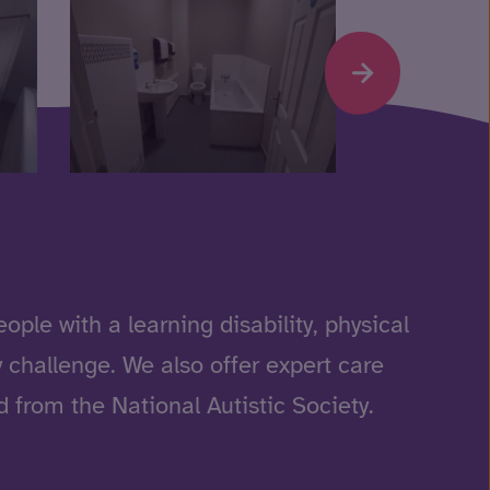
ple with a learning disability, physical
 challenge. We also offer expert care
 from the National Autistic Society.