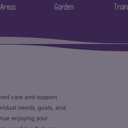
Areas
Garden
Train
tred care and support
dividual needs, goals, and
nue enjoying your