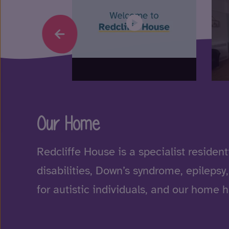
Our Home
Redcliffe House is a specialist resident
disabilities, Down’s syndrome, epilepsy
for autistic individuals, and our home 