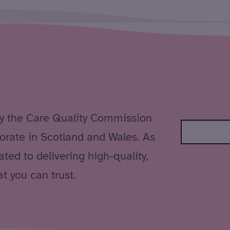
by the Care Quality Commission
orate in Scotland and Wales. As
ted to delivering high-quality,
t you can trust.