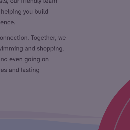
sts, our friendly team
helping you build
dence.
 connection. Together, we
swimming and shopping,
 and even going on
ces and lasting