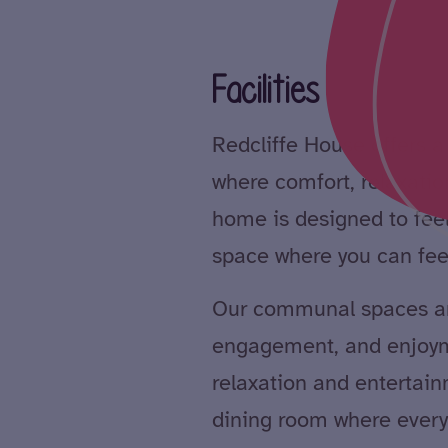
Facilities
Redcliffe House offers
where comfort, relaxatio
home is designed to feel
space where you can fee
Our communal spaces ar
engagement, and enjoym
relaxation and entertain
dining room where every