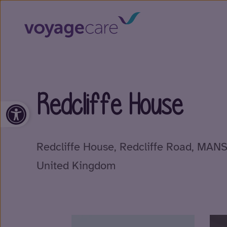
Redcliffe House
Open toolbar
Redcliffe House, Redcliffe Road, MAN
United Kingdom