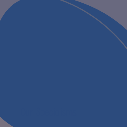
Our Specialisms