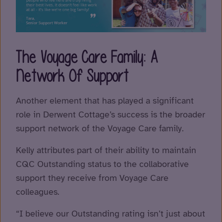
The Voyage Care Family: A
Network Of Support
Another element that has played a significant
role in Derwent Cottage’s success is the broader
support network of the Voyage Care family.
Kelly attributes part of their ability to maintain
CQC Outstanding status to the collaborative
support they receive from Voyage Care
colleagues.
“I believe our Outstanding rating isn’t just about