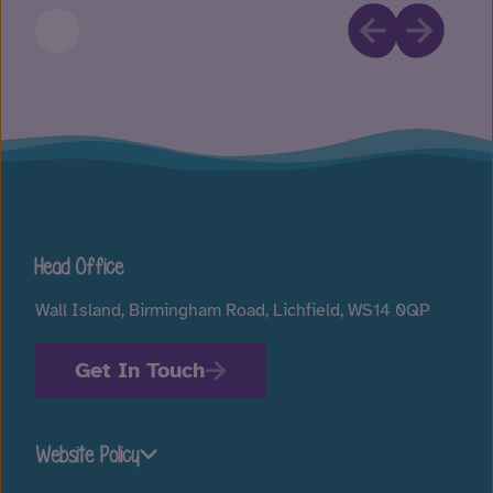
Head Office
Wall Island, Birmingham Road, Lichfield, WS14 0QP
Get In Touch
Website Policy