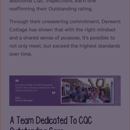
additional CQC inspections, each one
reaffirming their Outstanding rating.
Through their unwavering commitment, Derwent
Cottage has shown that with the right mindset
and a shared sense of purpose, it’s possible to
not only meet, but exceed the highest standards
over time.
A Team Dedicated To CQC