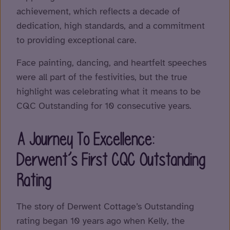
achievement, which reflects a decade of
dedication, high standards, and a commitment
to providing exceptional care.
Face painting, dancing, and heartfelt speeches
were all part of the festivities, but the true
highlight was celebrating what it means to be
CQC Outstanding for 10 consecutive years.
A Journey To Excellence:
Derwent’s First CQC Outstanding
Rating
The story of Derwent Cottage’s Outstanding
rating began 10 years ago when Kelly, the