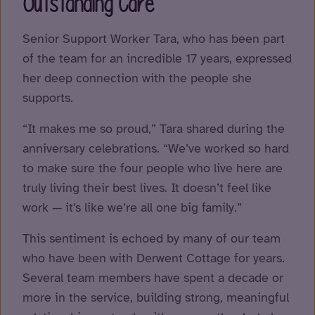
Outstanding Care
Senior Support Worker Tara, who has been part
of the team for an incredible 17 years, expressed
her deep connection with the people she
supports.
“It makes me so proud,” Tara shared during the
anniversary celebrations. “We’ve worked so hard
to make sure the four people who live here are
truly living their best lives. It doesn’t feel like
work — it’s like we’re all one big family.”
This sentiment is echoed by many of our team
who have been with Derwent Cottage for years.
Several team members have spent a decade or
more in the service, building strong, meaningful