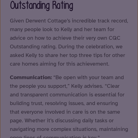
Outstanding Rating
Given Derwent Cottage’s incredible track record,
many people look to Kelly and her team for
advice on how to achieve their very own CQC
Outstanding rating. During the celebration, we
asked Kelly to share her top three tips for other
care homes aiming for this achievement.
Communication:
“Be open with your team and
the people you support,” Kelly advises. “Clear
and transparent communication is essential for
building trust, resolving issues, and ensuring
that everyone involved in care is on the same
page. Whether it’s discussing daily tasks or
navigating more complex situations, maintaining
open lines of communication is key.”