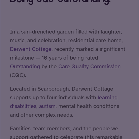
In a sun-drenched garden filled with laughter,
music, and celebration, residential care home,
Derwent Cottage
, recently marked a significant
milestone — 10 years of being rated
Outstanding
by the
Care Quality Commission
(CQC).
Located in Scarborough, Derwent Cottage
supports up to four individuals with
learning
disabilities
,
autism
, mental health conditions
and other complex needs.
Families, team members, and the people we
support gathered to celebrate this remarkable