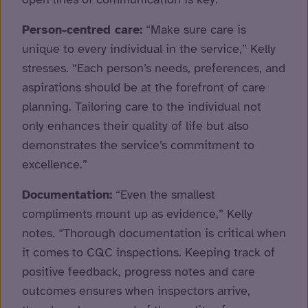
Person-centred care:
“Make sure care is
unique to every individual in the service,” Kelly
stresses. “Each person’s needs, preferences, and
aspirations should be at the forefront of care
planning. Tailoring care to the individual not
only enhances their quality of life but also
demonstrates the service’s commitment to
excellence.”
Documentation:
“Even the smallest
compliments mount up as evidence,” Kelly
notes. “Thorough documentation is critical when
it comes to CQC inspections. Keeping track of
positive feedback, progress notes and care
outcomes ensures when inspectors arrive,