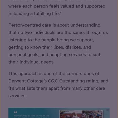
where each person feels valued and supported
in leading a fulfilling life.”
Person-centred care is about understanding
that no two individuals are the same. It requires
listening to the people being we support,
getting to know their likes, dislikes, and
personal goals, and adapting services to suit
their individual needs.
This approach is one of the cornerstones of
Derwent Cottage’s CQC Outstanding rating, and
it’s what sets them apart from many other care
services.