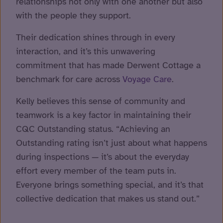
relationships not only with one another but also
with the people they support.
Their dedication shines through in every
interaction, and it’s this unwavering
commitment that has made Derwent Cottage a
benchmark for care across
Voyage Care
.
Kelly believes this sense of community and
teamwork is a key factor in maintaining their
CQC Outstanding status. “Achieving an
Outstanding rating isn’t just about what happens
during inspections — it’s about the everyday
effort every member of the team puts in.
Everyone brings something special, and it’s that
collective dedication that makes us stand out.”