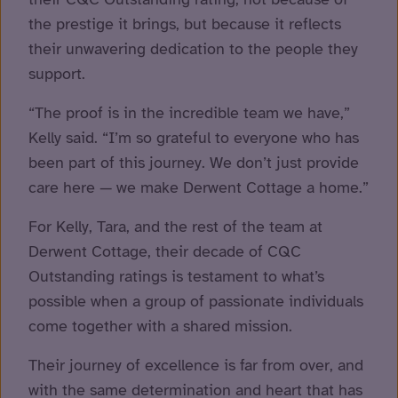
the prestige it brings, but because it reflects
their unwavering dedication to the people they
support.
“The proof is in the incredible team we have,”
Kelly said. “I’m so grateful to everyone who has
been part of this journey. We don’t just provide
care here — we make Derwent Cottage a home.”
For Kelly, Tara, and the rest of the team at
Derwent Cottage, their decade of CQC
Outstanding ratings is testament to what’s
possible when a group of passionate individuals
come together with a shared mission.
Their journey of excellence is far from over, and
with the same determination and heart that has