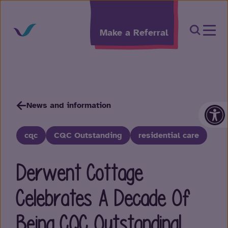
Skip to content
Open Sea
Make a Referral
Op
News and information
cqc
CQC Outstanding
residential care
Derwent Cottage
Celebrates A Decade Of
Being CQC Outstanding!