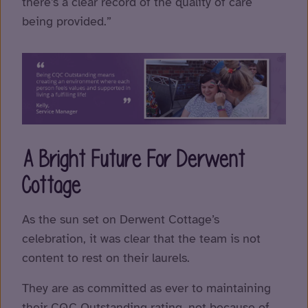
there’s a clear record of the quality of care
being provided.”
A Bright Future For Derwent
Cottage
As the sun set on Derwent Cottage’s
celebration, it was clear that the team is not
content to rest on their laurels.
They are as committed as ever to maintaining
their CQC Outstanding rating, not because of