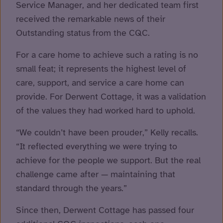
Service Manager, and her dedicated team first
received the remarkable news of their
Outstanding status from the CQC.
For a care home to achieve such a rating is no
small feat; it represents the highest level of
care, support, and service a care home can
provide. For Derwent Cottage, it was a validation
of the values they had worked hard to uphold.
“We couldn’t have been prouder,” Kelly recalls.
“It reflected everything we were trying to
achieve for the people we support. But the real
challenge came after — maintaining that
standard through the years.”
Since then, Derwent Cottage has passed four