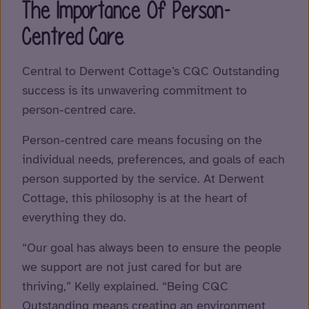
The Importance Of Person-
Centred Care
Central to Derwent Cottage’s CQC Outstanding
success is its unwavering commitment to
person-centred care.
Person-centred care means focusing on the
individual needs, preferences, and goals of each
person supported by the service. At Derwent
Cottage, this philosophy is at the heart of
everything they do.
“Our goal has always been to ensure the people
we support are not just cared for but are
thriving,” Kelly explained. “Being CQC
Outstanding means creating an environment