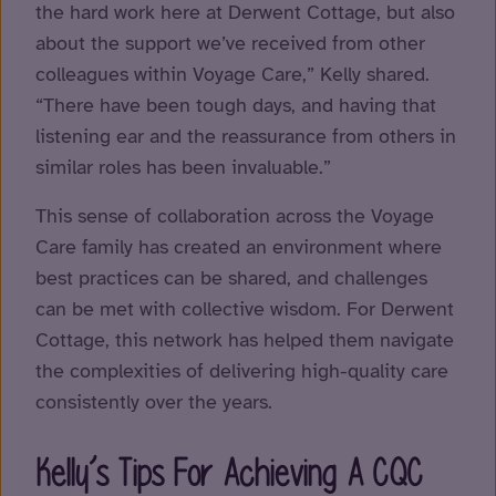
the hard work here at Derwent Cottage, but also
about the support we’ve received from other
colleagues within Voyage Care,” Kelly shared.
“There have been tough days, and having that
listening ear and the reassurance from others in
similar roles has been invaluable.”
This sense of collaboration across the Voyage
Care family has created an environment where
best practices can be shared, and challenges
can be met with collective wisdom. For Derwent
Cottage, this network has helped them navigate
the complexities of delivering high-quality care
consistently over the years.
Kelly’s Tips For Achieving A CQC