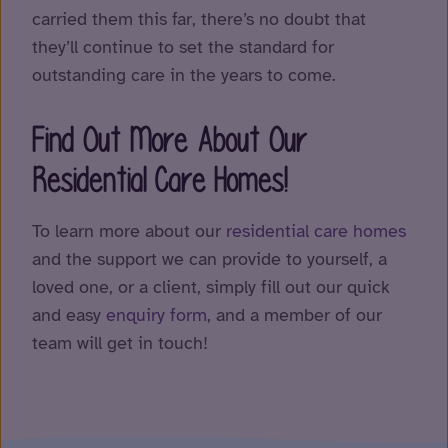
carried them this far, there’s no doubt that
they’ll continue to set the standard for
outstanding care in the years to come.
Find Out More About Our
Residential Care Homes!
To learn more about our
residential care homes
and the support we can provide to yourself, a
loved one, or a client, simply fill out our quick
and easy
enquiry form
, and a member of our
team will get in touch!