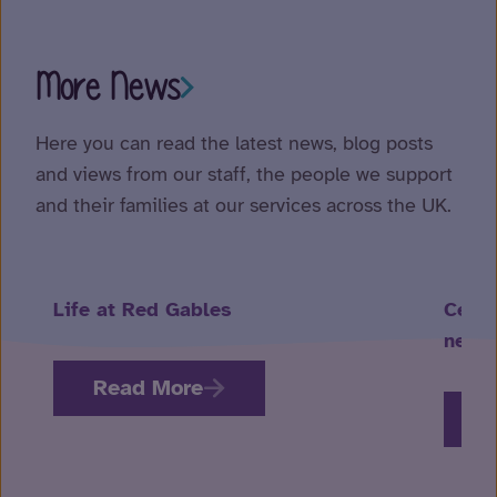
More News
Here you can read the latest news, blog posts
and views from our staff, the people we support
and their families at our services across the UK.
Life at Red Gables
Celeb
neuro
Read More
R