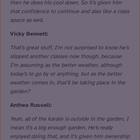
then he does his cool down. So it’s given him
that confidence to continue and also like a class
space as well.
Vicky Bennett:
That’s great stuff, I’m not surprised to know he’s
slipped another classes now though, because
I’m assuming as the better weather, although
today’s to go by or anything, but as the better
weather comes in, that’ll be taking place in the
garden?
Anthea Russell:
Yeah, all of the karate is outside in the garden, I
mean it’s a big enough garden. He’s really
enjoyed doing that, and it’s given him ownership