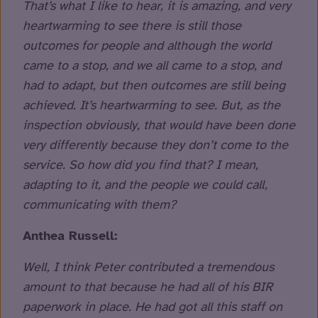
That’s what I like to hear, it is amazing, and very
heartwarming to see there is still those
outcomes for people and although the world
came to a stop, and we all came to a stop, and
had to adapt, but then outcomes are still being
achieved. It’s heartwarming to see. But, as the
inspection obviously, that would have been done
very differently because they don’t come to the
service. So how did you find that? I mean,
adapting to it, and the people we could call,
communicating with them?
Anthea Russell:
Well, I think Peter contributed a tremendous
amount to that because he had all of his BIR
paperwork in place. He had got all this staff on