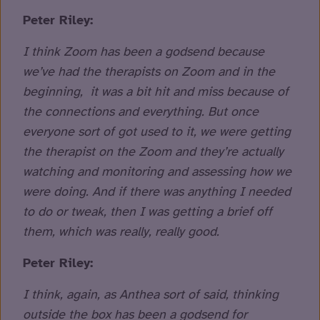
Peter Riley:
I think Zoom has been a godsend because
we’ve had the therapists on Zoom and in the
beginning, it was a bit hit and miss because of
the connections and everything. But once
everyone sort of got used to it, we were getting
the therapist on the Zoom and they’re actually
watching and monitoring and assessing how we
were doing. And if there was anything I needed
to do or tweak, then I was getting a brief off
them, which was really, really good.
Peter Riley:
I think, again, as Anthea sort of said, thinking
outside the box has been a godsend for