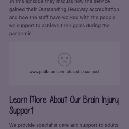
In this episode they discuss how the service
gained their Outstanding Headway accreditation
and how the staff have worked with the people
we support to achieve their goals during the
pandemic.
Learn More About Our Brain Injury
Support
We provide specialist care and support to adults