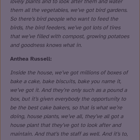
lovely plants and to look after them and water
them all the vegetables, we’ve got bird gardens.
So there’s bird people who want to feed the
birds, the bird feeders, we’ve got lots of tires
that we’ve filled with compost, growing potatoes
and goodness knows what in.
Anthea Russell:
Inside the house, we’ve got millions of boxes of
bake a cake, bake biscuits, bake you name it,
we’ve got it. And they’re only such as a pound a
box, but it’s given everybody the opportunity to
be the best cake bakers, so that is what we’re
doing, house plants, we’ve all, they’ve all got a
house plant that they’ve got to look after and
maintain. And that’s the staff as well. And it’s to,