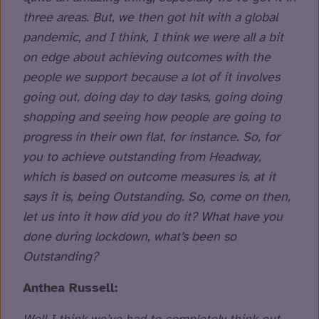
three areas. But, we then got hit with a global
pandemic, and I think, I think we were all a bit
on edge about achieving outcomes with the
people we support because a lot of it involves
going out, doing day to day tasks, going doing
shopping and seeing how people are going to
progress in their own flat, for instance. So, for
you to achieve outstanding from Headway,
which is based on outcome measures is, at it
says it is, being Outstanding. So, come on then,
let us into it how did you do it? What have you
done during lockdown, what’s been so
Outstanding?
Anthea Russell: