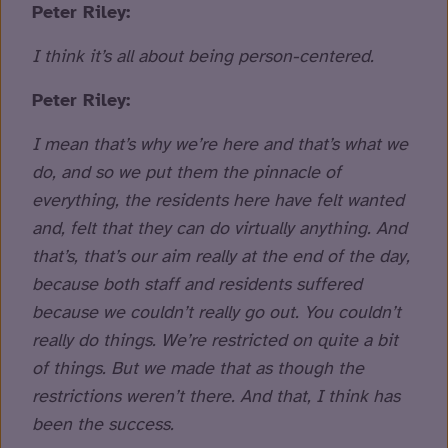
Peter Riley:
I think it’s all about being person-centered.
Peter Riley:
I mean that’s why we’re here and that’s what we
do, and so we put them the pinnacle of
everything, the residents here have felt wanted
and, felt that they can do virtually anything. And
that’s, that’s our aim really at the end of the day,
because both staff and residents suffered
because we couldn’t really go out. You couldn’t
really do things. We’re restricted on quite a bit
of things. But we made that as though the
restrictions weren’t there. And that, I think has
been the success.