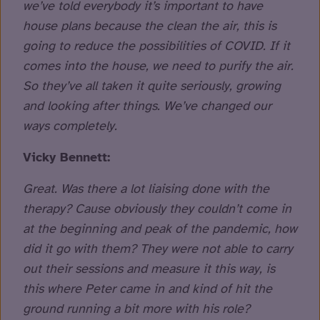
we’ve told everybody it’s important to have
house plans because the clean the air, this is
going to reduce the possibilities of COVID. If it
comes into the house, we need to purify the air.
So they’ve all taken it quite seriously, growing
and looking after things. We’ve changed our
ways completely.
Vicky Bennett:
Great. Was there a lot liaising done with the
therapy? Cause obviously they couldn’t come in
at the beginning and peak of the pandemic, how
did it go with them? They were not able to carry
out their sessions and measure it this way, is
this where Peter came in and kind of hit the
ground running a bit more with his role?