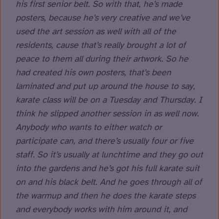
his first senior belt. So with that, he’s made
posters, because he’s very creative and we’ve
used the art session as well with all of the
residents, cause that’s really brought a lot of
peace to them all during their artwork. So he
had created his own posters, that’s been
laminated and put up around the house to say,
karate class will be on a Tuesday and Thursday. I
think he slipped another session in as well now.
Anybody who wants to either watch or
participate can, and there’s usually four or five
staff. So it’s usually at lunchtime and they go out
into the gardens and he’s got his full karate suit
on and his black belt. And he goes through all of
the warmup and then he does the karate steps
and everybody works with him around it, and