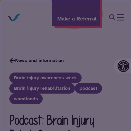
Skip to content
Open Sea
Make a Referral
Op
News and information
Brain injury awareness week
Brain injury rehabilitation
podcast
woodlands
Podcast: Brain Injury