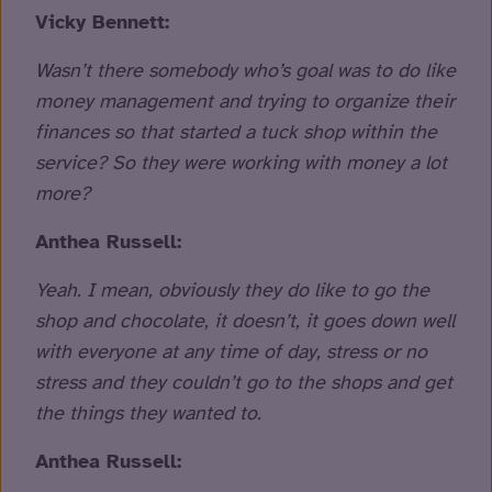
Vicky Bennett:
Wasn’t there somebody who’s goal was to do like
money management and trying to organize their
finances so that started a tuck shop within the
service? So they were working with money a lot
more?
Anthea Russell:
Yeah. I mean, obviously they do like to go the
shop and chocolate, it doesn’t, it goes down well
with everyone at any time of day, stress or no
stress and they couldn’t go to the shops and get
the things they wanted to.
Anthea Russell: