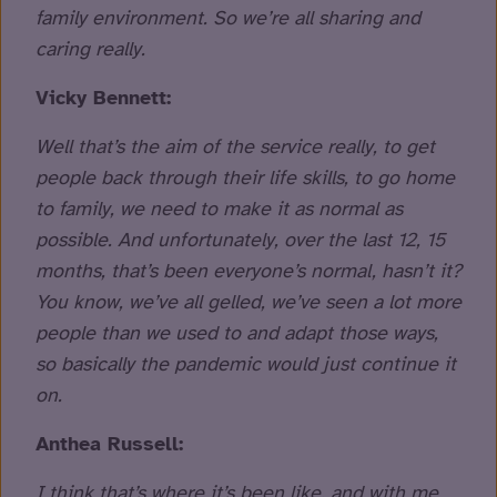
family environment. So we’re all sharing and
caring really.
Vicky Bennett:
Well that’s the aim of the service really, to get
people back through their life skills, to go home
to family, we need to make it as normal as
possible. And unfortunately, over the last 12, 15
months, that’s been everyone’s normal, hasn’t it?
You know, we’ve all gelled, we’ve seen a lot more
people than we used to and adapt those ways,
so basically the pandemic would just continue it
on.
Anthea Russell:
I think that’s where it’s been like, and with me