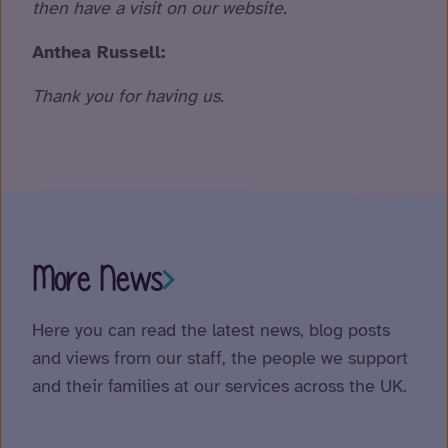
then have a visit on our website.
Anthea Russell:
Thank you for having us.
More News
Here you can read the latest news, blog posts
and views from our staff, the people we support
and their families at our services across the UK.