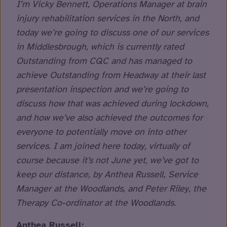
I’m Vicky Bennett, Operations Manager at brain
injury rehabilitation services in the North, and
today we’re going to discuss one of our services
in Middlesbrough, which is currently rated
Outstanding from CQC and has managed to
achieve Outstanding from Headway at their last
presentation inspection and we’re going to
discuss how that was achieved during lockdown,
and how we’ve also achieved the outcomes for
everyone to potentially move on into other
services. I am joined here today, virtually of
course because it’s not June yet, we’ve got to
keep our distance, by Anthea Russell, Service
Manager at the Woodlands, and Peter Riley, the
Therapy Co-ordinator at the Woodlands.
Anthea Russell: