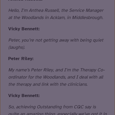
Hello, I’m Anthea Russell, the Service Manager
at the Woodlands in Acklam, in Middlesbrough.
Vicky Bennett:
Peter, you’re not getting away with being quiet
(laughs).
Peter Riley:
My name’s Peter Riley, and I’m the Therapy Co-
ordinator for the Woodlands, and I deal with all
the therapy and link with the clinicians.
Vicky Bennett:
So, achieving Outstanding from CQC say is
quite an amazing thing, especially we’ve got it in