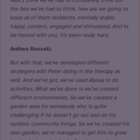
Well I think we’ve had to completely think out
the box we’ve had to think, how are we going to
keep all of them residents, mentally stable,
happy, content, engaged and stimulated. And to
be honest with you, it’s been really hard.
Anthea Russell:
But with that, we’ve developed different
strategies with Peter doing in the therapy as
well. And we’ve got, we’ve used Alyssa to do
activities. What we’ve done is we’ve created
different environments. So we’ve created a
garden area for somebody who is quite
challenging if he doesn’t go out and do his
outdoor community things. So we’ve created his
own garden, we’re managed to get him to grow