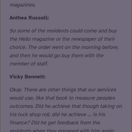
magazines.
Anthea Russell:
So some of the residents could come and buy
the Hello magazine or the newspaper of their
choice. The order went on the morning before,
and then he would go buy them with the
member of staff.
Vicky Bennett:
Okay. There are other things that our services
would use, like that book to measure peoples
outcomes. Did he achieve that though taking on
his tuck shop roll, did he achieve … is his
finance? Did he get feedback from the
residents when they engaged with him again