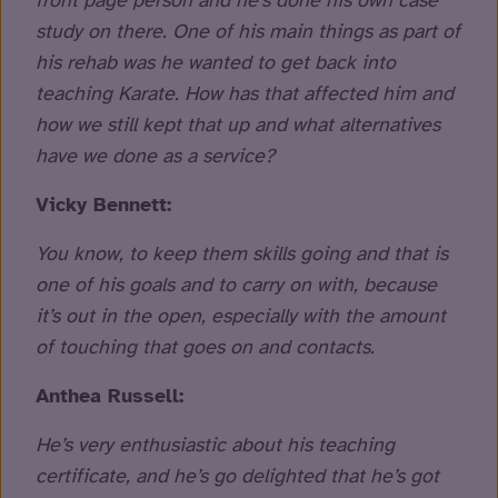
front page person and he’s done his own case
study on there. One of his main things as part of
his rehab was he wanted to get back into
teaching Karate. How has that affected him and
how we still kept that up and what alternatives
have we done as a service?
Vicky Bennett:
You know, to keep them skills going and that is
one of his goals and to carry on with, because
it’s out in the open, especially with the amount
of touching that goes on and contacts.
Anthea Russell:
He’s very enthusiastic about his teaching
certificate, and he’s go delighted that he’s got