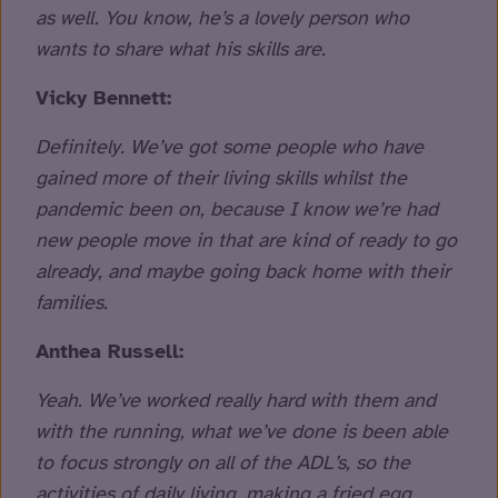
as well. You know, he’s a lovely person who
wants to share what his skills are.
Vicky Bennett:
Definitely. We’ve got some people who have
gained more of their living skills whilst the
pandemic been on, because I know we’re had
new people move in that are kind of ready to go
already, and maybe going back home with their
families.
Anthea Russell:
Yeah. We’ve worked really hard with them and
with the running, what we’ve done is been able
to focus strongly on all of the ADL’s, so the
activities of daily living, making a fried egg