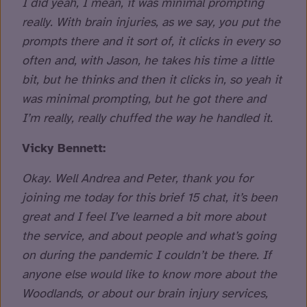
I did yeah, I mean, it was minimal prompting
really. With brain injuries, as we say, you put the
prompts there and it sort of, it clicks in every so
often and, with Jason, he takes his time a little
bit, but he thinks and then it clicks in, so yeah it
was minimal prompting, but he got there and
I’m really, really chuffed the way he handled it.
Vicky Bennett:
Okay. Well Andrea and Peter, thank you for
joining me today for this brief 15 chat, it’s been
great and I feel I’ve learned a bit more about
the service, and about people and what’s going
on during the pandemic I couldn’t be there. If
anyone else would like to know more about the
Woodlands, or about our brain injury services,