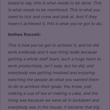
board to say, this is what needs to be done. This
is what needs to be monitored. This is what you
need to tick and cross and look at. And if they
haven’t achieved it, this is what you’ve got to do.
Anthea Russell:
This is how you’ve got to achieve it, and he did
work endlessly and it was tiring really because
getting a whole staff team, such a huge team to
work productively, isn’t easy, but he did, and
everybody was getting involved and enjoying
watching the people do what you wanted them
to do to achieve their goals. You know, just
making a cup of tea or making a cake, and the
thing was because we were all in lockdown and
everybody was in the house, it became that big