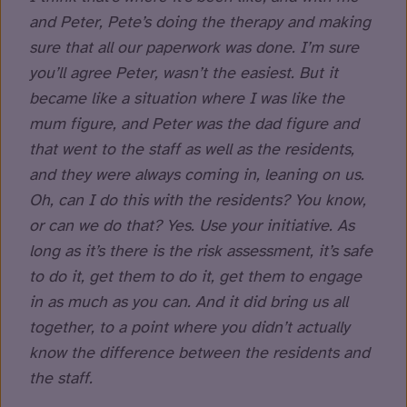
and Peter, Pete’s doing the therapy and making
sure that all our paperwork was done. I’m sure
you’ll agree Peter, wasn’t the easiest. But it
became like a situation where I was like the
mum figure, and Peter was the dad figure and
that went to the staff as well as the residents,
and they were always coming in, leaning on us.
Oh, can I do this with the residents? You know,
or can we do that? Yes. Use your initiative. As
long as it’s there is the risk assessment, it’s safe
to do it, get them to do it, get them to engage
in as much as you can. And it did bring us all
together, to a point where you didn’t actually
know the difference between the residents and
the staff.