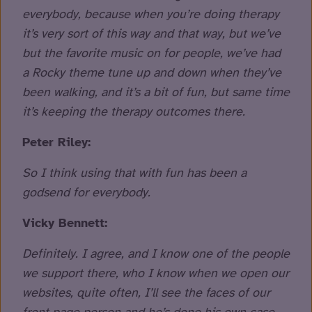
everybody, because when you’re doing therapy
it’s very sort of this way and that way, but we’ve
but the favorite music on for people, we’ve had
a Rocky theme tune up and down when they’ve
been walking, and it’s a bit of fun, but same time
it’s keeping the therapy outcomes there.
Peter Riley:
So I think using that with fun has been a
godsend for everybody.
Vicky Bennett:
Definitely. I agree, and I know one of the people
we support there, who I know when we open our
websites, quite often, I’ll see the faces of our