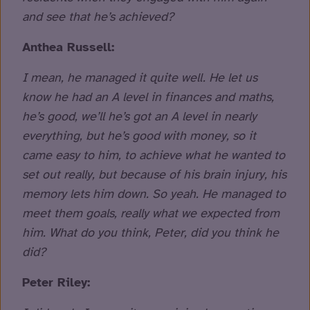
and see that he’s achieved?
Anthea Russell:
I mean, he managed it quite well. He let us
know he had an A level in finances and maths,
he’s good, we’ll he’s got an A level in nearly
everything, but he’s good with money, so it
came easy to him, to achieve what he wanted to
set out really, but because of his brain injury, his
memory lets him down. So yeah. He managed to
meet them goals, really what we expected from
him. What do you think, Peter, did you think he
did?
Peter Riley: