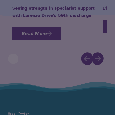
Seeing strength in specialist support
Life 
with Lorenzo Drive’s 50th discharge
R
Read More
Head Office