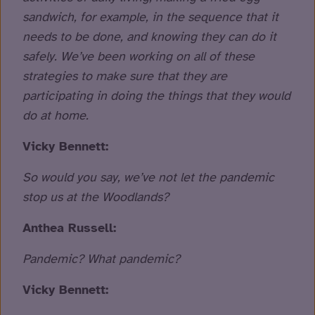
sandwich, for example, in the sequence that it
needs to be done, and knowing they can do it
safely. We’ve been working on all of these
strategies to make sure that they are
participating in doing the things that they would
do at home.
Vicky Bennett:
So would you say, we’ve not let the pandemic
stop us at the Woodlands?
Anthea Russell:
Pandemic? What pandemic?
Vicky Bennett: