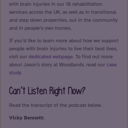
with brain injuries in our 18 rehabilitation
services across the UK, as well as in transitional
and step down properties, out in the community
and in people’s own homes.
If you’d like to learn more about how we support
people with brain injuries to live their best lives,
visit our
dedicated webpage
. To find out more
about Jason’s story at Woodlands, read our
case
study
.
Can’t Listen Right Now?
Read the transcript of the podcast below.
Vicky Bennett: