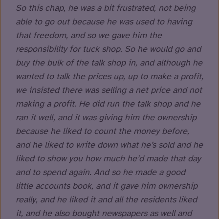
So this chap, he was a bit frustrated, not being
able to go out because he was used to having
that freedom, and so we gave him the
responsibility for tuck shop. So he would go and
buy the bulk of the talk shop in, and although he
wanted to talk the prices up, up to make a profit,
we insisted there was selling a net price and not
making a profit. He did run the talk shop and he
ran it well, and it was giving him the ownership
because he liked to count the money before,
and he liked to write down what he’s sold and he
liked to show you how much he’d made that day
and to spend again. And so he made a good
little accounts book, and it gave him ownership
really, and he liked it and all the residents liked
it, and he also bought newspapers as well and