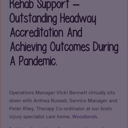
Rehab Support –
Outstanding Headway
Accreditation And
Achieving Outcomes During
A Pandemic.
Operations Manager Vicki Bennett virtually sits
down with Anthea Russell, Service Manager and
Peter Riley, Therapy Co-ordinator at our brain
injury specialist care home,
Woodlands
.