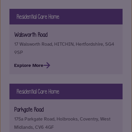
Residential Care Home
Walsworth Road
17 Walsworth Road, HITCHIN, Hertfordshire, SG4
9SP
Explore More
Residential Care Home
Parkgate Road
175a Parkgate Road, Holbrooks, Coventry, West
Midlands, CV6 4GF