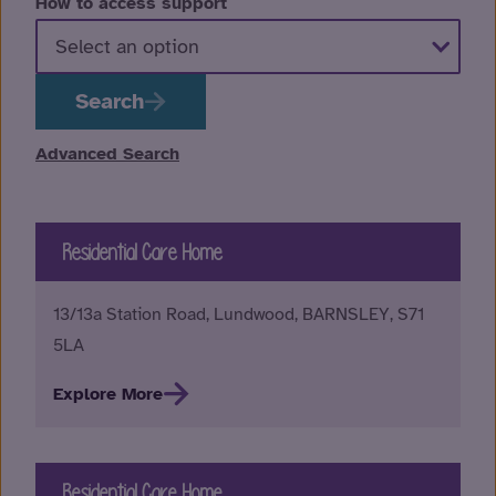
How to access support
Search
Advanced Search
Residential Care Home
13/13a Station Road, Lundwood, BARNSLEY, S71
5LA
Explore More
Residential Care Home