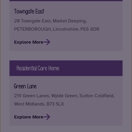
Towngate East
20 Towngate East, Market Deeping,
PETERBOROUGH, Lincolnshire, PE6 8DR
Explore More
Residential Care Home
Green Lane
219 Green Lanes, Wylde Green, Sutton Coldfield,
West Midlands, B73 5LX
Explore More