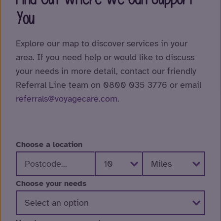
You
Explore our map to discover services in your
area. If you need help or would like to discuss
your needs in more detail, contact our friendly
Referral Line team on 0800 035 3776 or email
referrals@voyagecare.com
.
Choose a location
Choose your needs