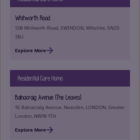
Whitworth Road
130 Whitworth Road, SWINDON, Wiltshire, SN25
3BJ
Explore More
Residential Care Home
Balnacraig Avenue (The Leaves)
16 Balnacraig Avenue, Neasden, LONDON, Greater
London, NW10 1TH
Explore More