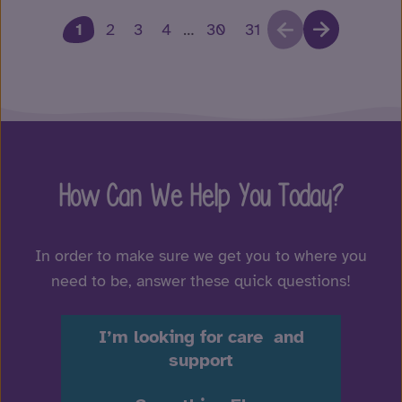
1
2
3
4
…
30
31
How Can We Help You Today?
In order to make sure we get you to where you
need to be, answer these quick questions!
I’m looking for care and
support