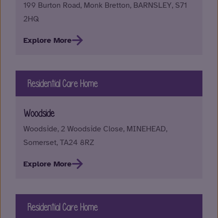
199 Burton Road, Monk Bretton, BARNSLEY, S71
2HQ
Explore More
Residential Care Home
Woodside
Woodside, 2 Woodside Close, MINEHEAD,
Somerset, TA24 8RZ
Explore More
Residential Care Home