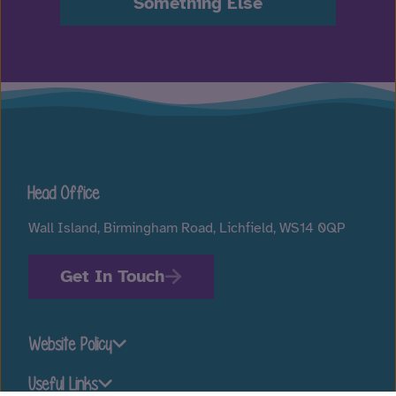
Something Else
Head Office
Wall Island, Birmingham Road, Lichfield, WS14 0QP
Get In Touch
Website Policy
Useful Links