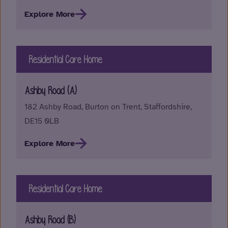
Explore More
Residential Care Home
Ashby Road (A)
182 Ashby Road, Burton on Trent, Staffordshire,
DE15 0LB
Explore More
Residential Care Home
Ashby Road (B)