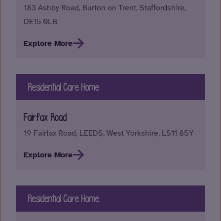
183 Ashby Road, Burton on Trent, Staffordshire,
DE15 0LB
Explore More
Residential Care Home
Fairfax Road
19 Fairfax Road, LEEDS, West Yorkshire, LS11 8SY
Explore More
Residential Care Home