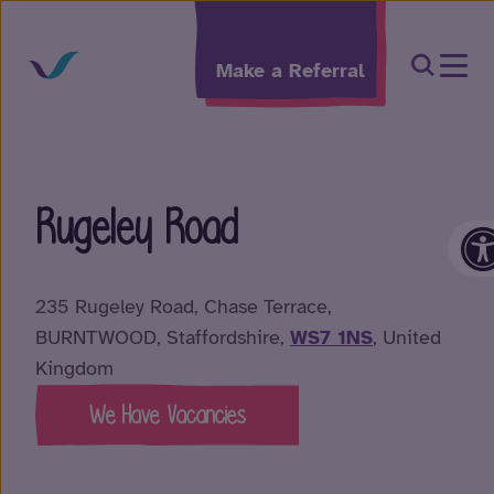
Skip to content
Open Sea
Make a Referral
Rugeley Road
O
235 Rugeley Road, Chase Terrace,
BURNTWOOD, Staffordshire,
WS7 1NS
, United
Kingdom
We Have Vacancies