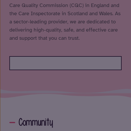
Care Quality Commission (CQC) in England and
the Care Inspectorate in Scotland and Wales. As
a sector-leading provider, we are dedicated to
delivering high-quality, safe, and effective care
and support that you can trust.
Community