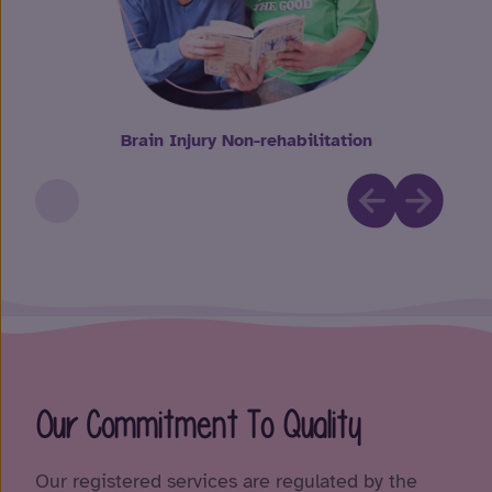
Brain Injury Non-rehabilitation
Our Commitment To Quality
Our registered services are regulated by the