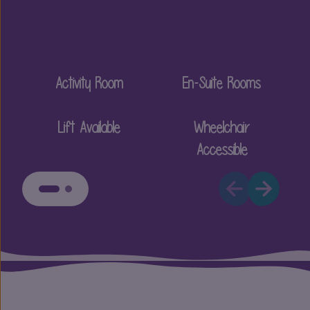
Activity Room
En-Suite Rooms
Lift Available
Wheelchair
Accessible