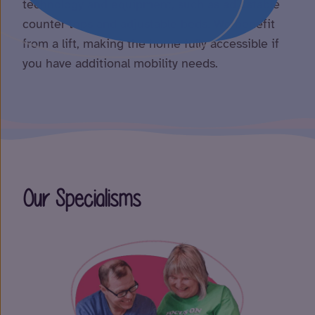
technology and equipment, such as adjustable
counter tops and adjustable beds. We benefit
from a lift, making the home fully accessible if
you have additional mobility needs.
Our Specialisms