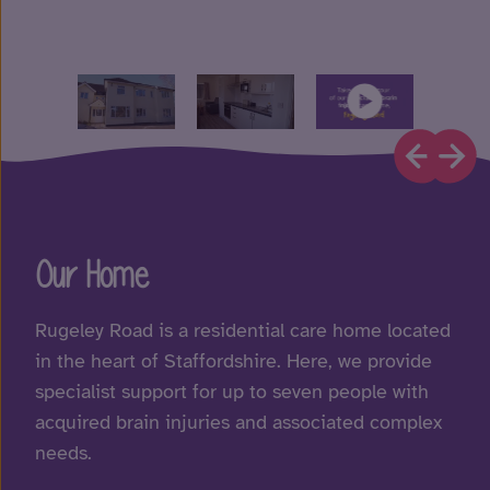
Our Home
Rugeley Road is a residential care home located
in the heart of Staffordshire. Here, we provide
specialist support for up to seven people with
acquired brain injuries and associated complex
needs.