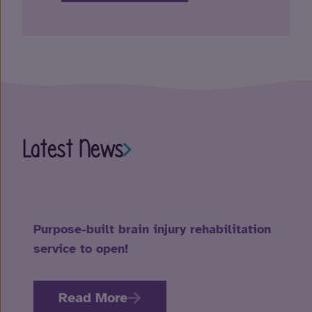
Latest News
Purpose-built brain injury rehabilitation
service to open!
Read More