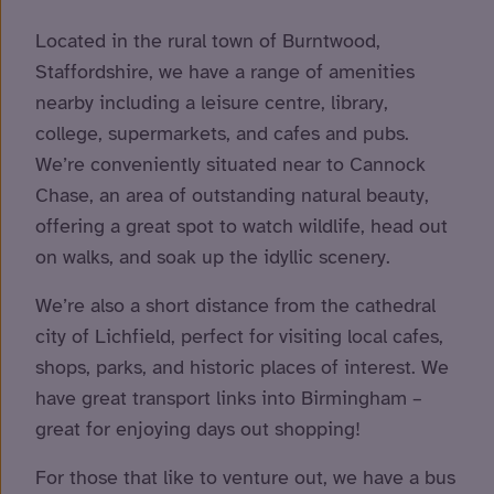
Located in the rural town of Burntwood,
Staffordshire, we have a range of amenities
nearby including a leisure centre, library,
college, supermarkets, and cafes and pubs.
We’re conveniently situated near to Cannock
Chase, an area of outstanding natural beauty,
offering a great spot to watch wildlife, head out
on walks, and soak up the idyllic scenery.
We’re also a short distance from the cathedral
city of Lichfield, perfect for visiting local cafes,
shops, parks, and historic places of interest. We
have great transport links into Birmingham –
great for enjoying days out shopping!
For those that like to venture out, we have a bus