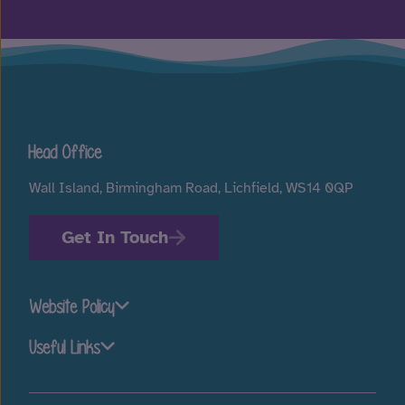
Head Office
Wall Island, Birmingham Road, Lichfield, WS14 0QP
Get In Touch
Website Policy
Useful Links