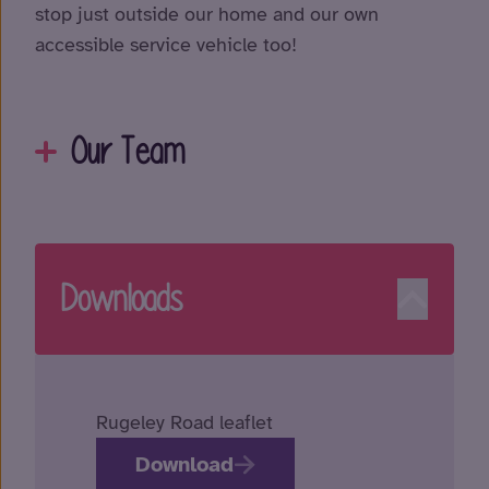
stop just outside our home and our own
accessible service vehicle too!
Our Team
Downloads
Rugeley Road leaflet
Download