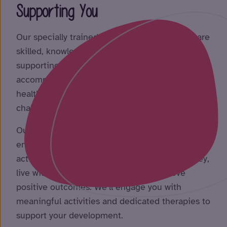
Supporting You
Our specially trained, multi-disciplinary team are
skilled, knowledgeable, and experienced in
supporting the wider needs that often
accompany brain injuries. These include mental
health, epilepsy, physical disabilities,
challenging behaviour, and clinical needs.
Our purpose-built home offers a safe, homely
environment where you will be empowered to
actively progress along your brain injury journey,
live with more independence, and achieve
positive outcomes. We’ll engage you with
meaningful activities and dedicated therapies to
support your development.