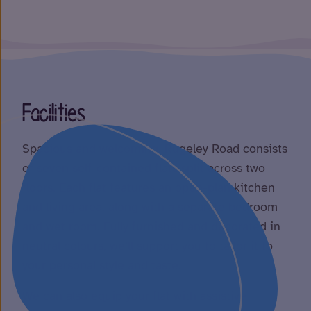
Facilities
Spacious and welcoming, Rugeley Road consists
of seven self-contained flats split across two
floors. Each flat features an open-plan kitchen
and living area, along with a separate bedroom
and wet room. Fully furnished and decorated in
neutral colours, we’ll support you to tailor it to
your personal style and taste.
We can also equip your flat with assistive