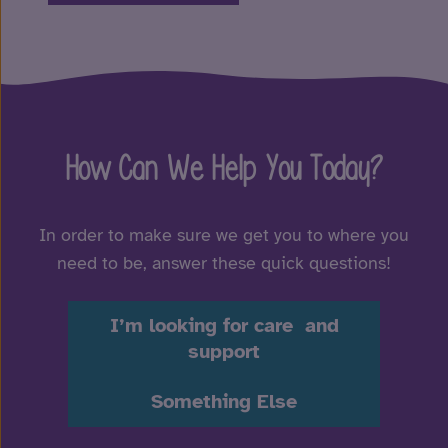
How Can We Help You Today?
In order to make sure we get you to where you
need to be, answer these quick questions!
I’m looking for care and
support
Something Else