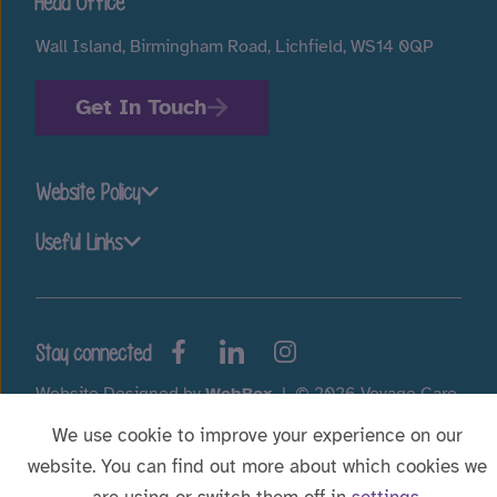
Head Office
Wall Island, Birmingham Road, Lichfield, WS14 0QP
Get In Touch
Website Policy
Useful Links
Stay connected
Website Designed by
WebBox
|
© 2026 Voyage Care.
We use cookie to improve your experience on our
website. You can find out more about which cookies we