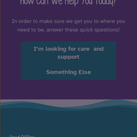
How Can We Help You Today?
In order to make sure we get you to where you
need to be, answer these quick questions!
I’m looking for care and
support
Something Else