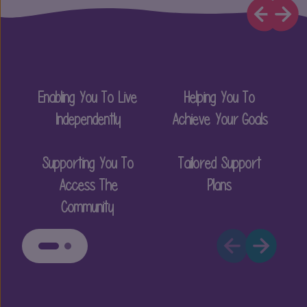
Enabling You To Live
Helping You To
P
Independently
Achieve Your Goals
Supporting You To
Tailored Support
Access The
Plans
Community