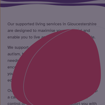
Our supported living services in Gloucestershire
are designed to maximise your potential and
enable you to live as independently as possible.
We support people with learning disabilities,
autism, brain injuries and other complex health
needs to live a more independent lifestyle. We
encourage you to take part in the activities that
you enjoy – from social and leisure activities to
educational and work opportunities.
Our specialist team will work with you to develop
a care plan you’re happy with. You will be in
control of your future whilst we support you with