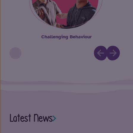
Challenging Behaviour
Latest News