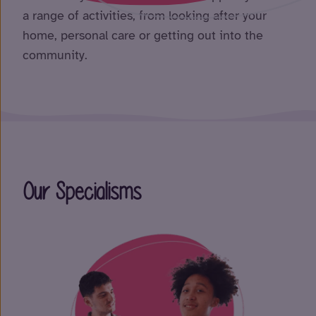
a range of activities, from looking after your
home, personal care or getting out into the
community.
Our Specialisms