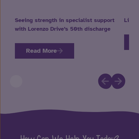
Seeing strength in specialist support
Life 
with Lorenzo Drive’s 50th discharge
R
Read More