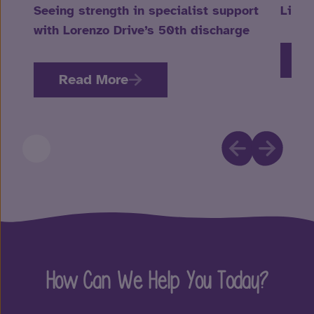
Seeing strength in specialist support
Life 
with Lorenzo Drive’s 50th discharge
R
Read More
How Can We Help You Today?