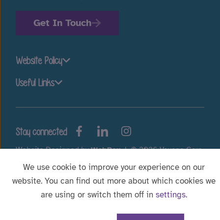
Get In Touch
Website Policy
Useful Links
Stay connected
Website Designed by
WebBox
|
© 2026 Voyage Care.
We use cookie to improve your experience on our
website. You can find out more about which cookies we
are using or switch them off in
settings
.