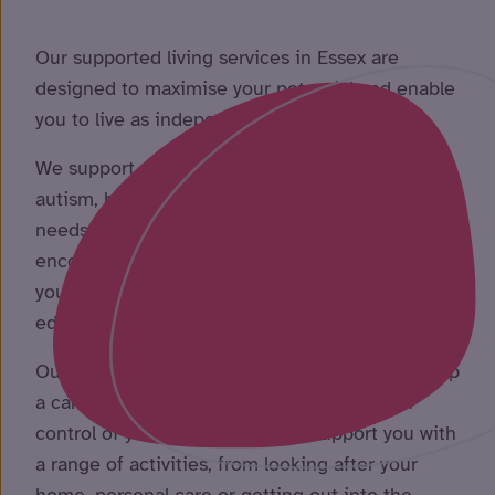
Our supported living services in Essex are
designed to maximise your potential and enable
you to live as independently as possible.
We support people with learning disabilities,
autism, brain injuries and other complex health
needs to live a more independent lifestyle. We
encourage you to take part in the activities that
you enjoy – from social and leisure activities to
educational and work opportunities.
Our specialist team will work with you to develop
a care plan you’re happy with. You will be in
control of your future whilst we support you with
a range of activities, from looking after your