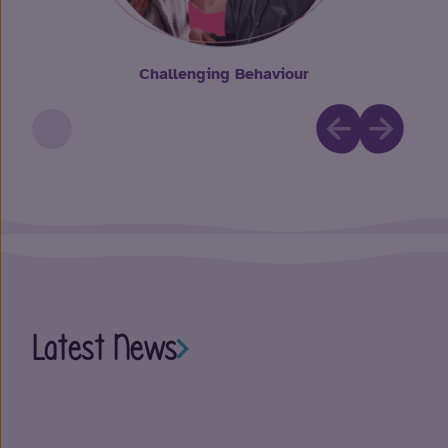
Challenging Behaviour
Latest News