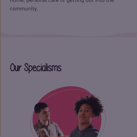
home, personal care or getting out into the
community.
Our Specialisms