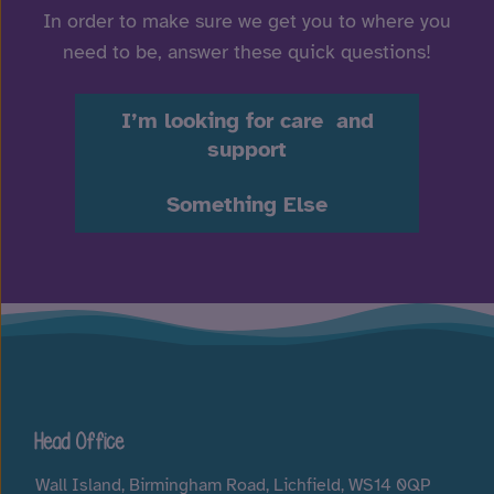
In order to make sure we get you to where you
need to be, answer these quick questions!
I’m looking for care and
support
Something Else
Head Office
Wall Island, Birmingham Road, Lichfield, WS14 0QP