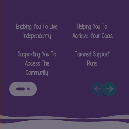
Enabling You To Live
Helping You To
P
Independently
Achieve Your Goals
Supporting You To
Tailored Support
Access The
Plans
Community