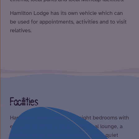
Hamilton Lodge has its own vehicle which can
be used for appointments, activities and to visit
relatives.
Facilities
Hamilton Lodge consists of eight bedrooms with
en-suite facilities, a large communal lounge, a
smaller lounge which can be used as a quiet