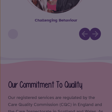
Challenging Behaviour
Our Commitment To Quality
Our registered services are regulated by the
Care Quality Commission (CQC) in England and
the Care Inspectorate in Scotland and Wales. As