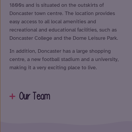
1800s and is situated on the outskirts of
Doncaster town centre. The location provides
easy access to all local amenities and
recreational and educational facilities, such as
Doncaster College and the Dome Leisure Park.
In addition, Doncaster has a large shopping
centre, a new football stadium and a university,
making it a very exciting place to live.
Our Team