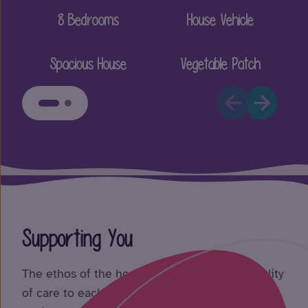
8 Bedrooms
House Vehicle
Spacious House
Vegetable Patch
Supporting You
The ethos of the home is to provide high quality
of care to each individual within a homely