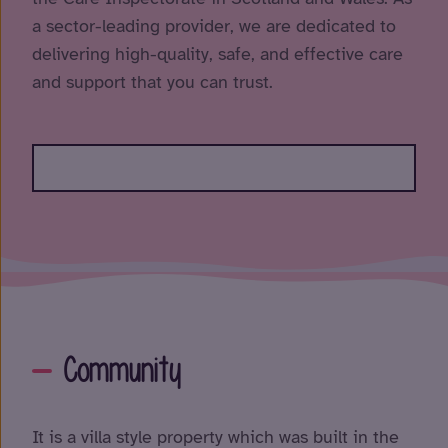
a sector-leading provider, we are dedicated to
delivering high-quality, safe, and effective care
and support that you can trust.
Community
It is a villa style property which was built in the