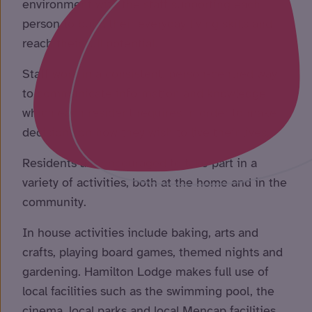
environment with the staff supporting each
person to build their everyday living skills and
reach their full potential.
Staff work in a consistent, person-centred way
to communicate information and knowledge
which each resident requires in order to make
decisions on how they wish to live their lives.
Residents are encouraged to take part in a
variety of activities, both at the home and in the
community.
In house activities include baking, arts and
crafts, playing board games, themed nights and
gardening. Hamilton Lodge makes full use of
local facilities such as the swimming pool, the
cinema, local parks and local Mencap facilities.