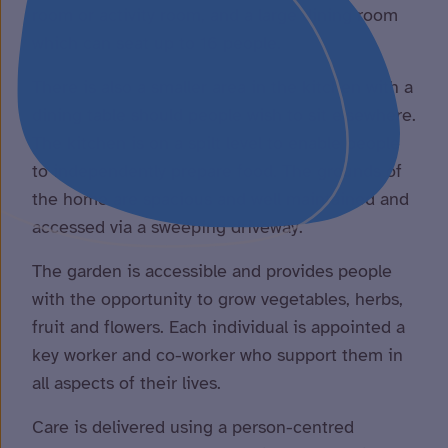
room or activity room, and a large dining room
which can seat up to 16 people.
There is also a smaller area in the kitchen with a
dining table should people wish to sit elsewhere.
The kitchen is on a spilt level to enable people
to independently prepare food. The grounds of
the home are spacious and well maintained and
accessed via a sweeping driveway.
The garden is accessible and provides people
with the opportunity to grow vegetables, herbs,
fruit and flowers. Each individual is appointed a
key worker and co-worker who support them in
all aspects of their lives.
Care is delivered using a person-centred