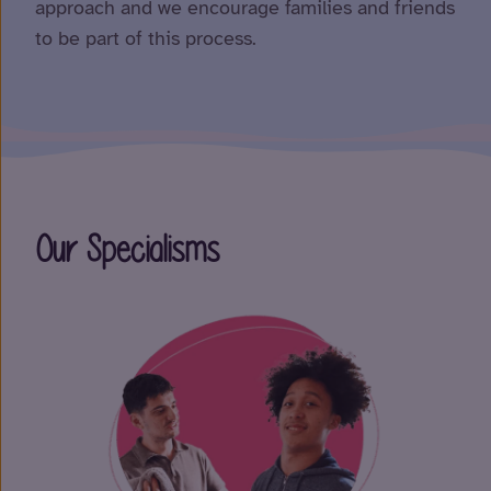
approach and we encourage families and friends
to be part of this process.
Our Specialisms