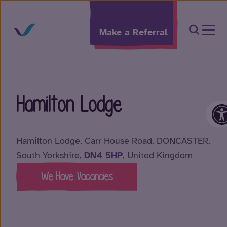
Skip to content
Open Sea
Make a Referral
Hamilton Lodge
O
Hamilton Lodge, Carr House Road, DONCASTER,
South Yorkshire,
DN4 5HP
, United Kingdom
We Have Vacancies