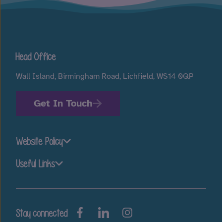
Head Office
Wall Island, Birmingham Road, Lichfield, WS14 0QP
Get In Touch
Website Policy
Useful Links
Stay connected