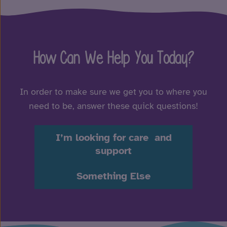
How Can We Help You Today?
In order to make sure we get you to where you
need to be, answer these quick questions!
I’m looking for care and
support
Something Else