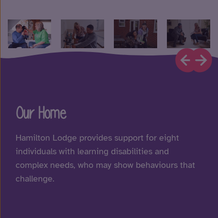
Our Home
Hamilton Lodge provides support for eight
individuals with learning disabilities and
complex needs, who may show behaviours that
challenge.