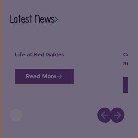
Latest News
Life at Red Gables
Celeb
neuro
Read More
R