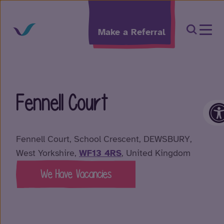
Skip to content
Open Sea
Make a Referral
Fennell Court
O
Fennell Court, School Crescent, DEWSBURY,
West Yorkshire,
WF13 4RS
, United Kingdom
We Have Vacancies