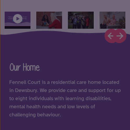
Our Home
Fennell Court is a residential care home located
in Dewsbury. We provide care and support for up
to eight individuals with learning disabilities,
mental health needs and low levels of
challenging behaviour.