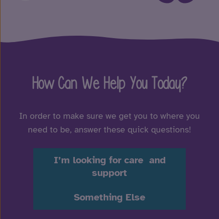
How Can We Help You Today?
In order to make sure we get you to where you
need to be, answer these quick questions!
I’m looking for care and
support
Something Else