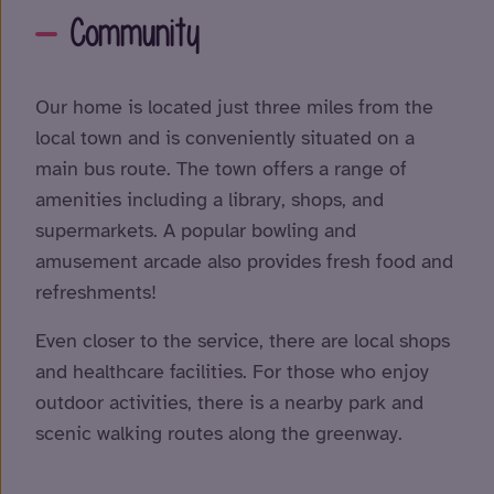
Community
Our home is located just three miles from the
local town and is conveniently situated on a
main bus route. The town offers a range of
amenities including a library, shops, and
supermarkets. A popular bowling and
amusement arcade also provides fresh food and
refreshments!
Even closer to the service, there are local shops
and healthcare facilities. For those who enjoy
outdoor activities, there is a nearby park and
scenic walking routes along the greenway.