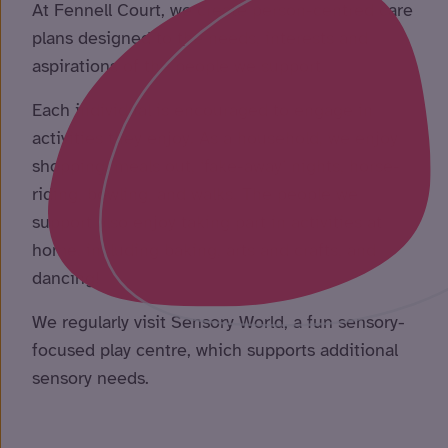
At Fennell Court, we create person-centred care
plans designed to the needs, interests and
aspirations of the people we support.
Each individual is encouraged to engage in
activities they enjoy. As a household, we enjoy
shopping, meals out, ‘fake-away’ nights, horse-
riding, bowling, and walks. The people we
support also enjoy taking part in activities at
home, including baking, arts and crafts, and
dancing!
We regularly visit Sensory World, a fun sensory-
focused play centre, which supports additional
sensory needs.