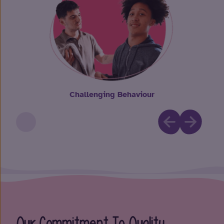
Challenging Behaviour
Our Commitment To Quality