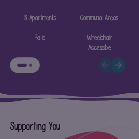
8 Apartments
Communal Areas
Patio
Wheelchair
Accessible
Supporting You