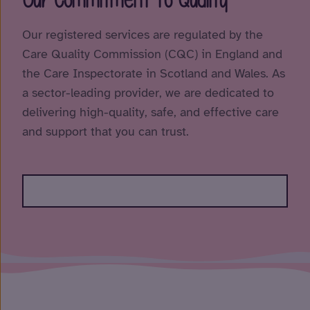
Our registered services are regulated by the
Care Quality Commission (CQC) in England and
the Care Inspectorate in Scotland and Wales. As
a sector-leading provider, we are dedicated to
delivering high-quality, safe, and effective care
and support that you can trust.