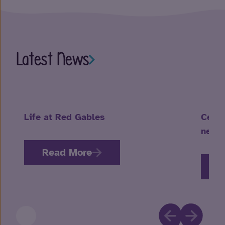
Latest News
Life at Red Gables
Celeb
neuro
Read More
R