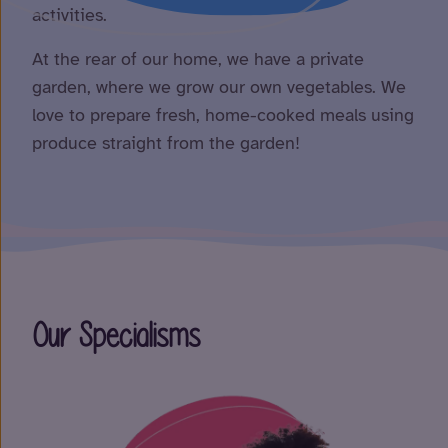
activities.
At the rear of our home, we have a private
garden, where we grow our own vegetables. We
love to prepare fresh, home-cooked meals using
produce straight from the garden!
Our Specialisms