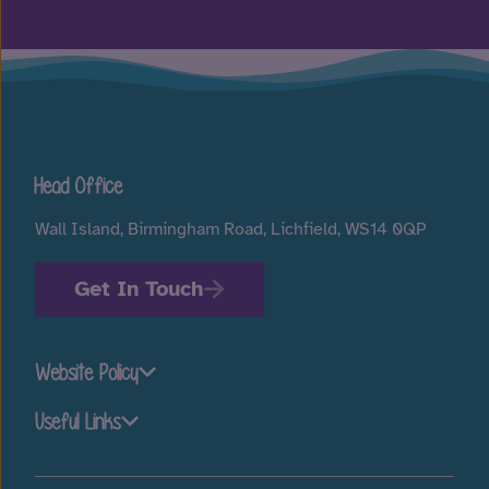
Head Office
Wall Island, Birmingham Road, Lichfield, WS14 0QP
Get In Touch
Website Policy
Useful Links