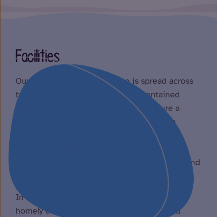
Facilities
Our spacious, detached home is spread across
two floors, comprising eight self-contained
apartments. All of our apartments feature a
kitchen-diner, lounge, and bedroom. Each
apartment has been designed to meet
additional mobility needs. They are equipped
with adjustable counter tops in the kitchens and
modern wet rooms.
In addition to private living spaces, we offer
homely communal areas for socialising and