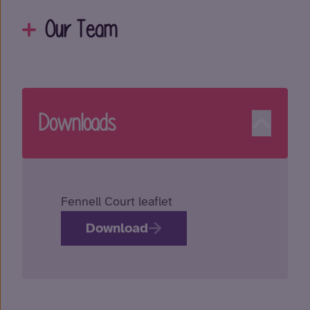
Our Team
Downloads
Fennell Court leaflet
Download