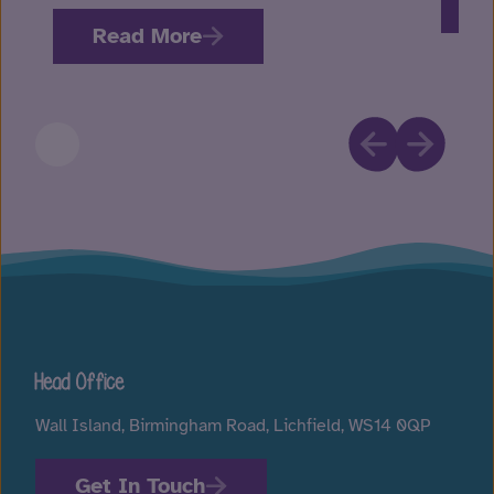
R
Read More
Head Office
Wall Island, Birmingham Road, Lichfield, WS14 0QP
Get In Touch