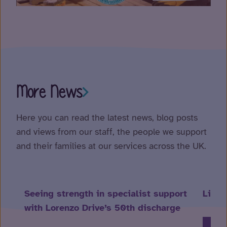
More News
Here you can read the latest news, blog posts
and views from our staff, the people we support
and their families at our services across the UK.
Seeing strength in specialist support
Life 
with Lorenzo Drive’s 50th discharge