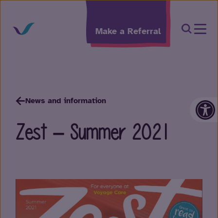
Skip to content
Open Sea
Make a Referral
Op
News and information
Zest – Summer 2021