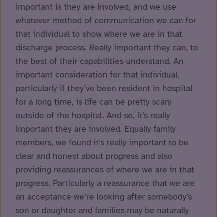
important is they are involved, and we use
whatever method of communication we can for
that individual to show where we are in that
discharge process. Really important they can, to
the best of their capabilities understand. An
important consideration for that individual,
particularly if they’ve been resident in hospital
for a long time, is life can be pretty scary
outside of the hospital. And so, it’s really
important they are involved. Equally family
members, we found it’s really important to be
clear and honest about progress and also
providing reassurances of where we are in that
progress. Particularly a reassurance that we are
an acceptance we’re looking after somebody’s
son or daughter and families may be naturally