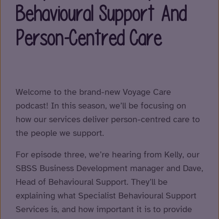
Behavioural Support And
Person-Centred Care
Welcome to the brand-new Voyage Care
podcast! In this season, we’ll be focusing on
how our services deliver person-centred care to
the people we support.
For episode three, we’re hearing from Kelly, our
SBSS Business Development manager and Dave,
Head of Behavioural Support. They’ll be
explaining what Specialist Behavioural Support
Services is, and how important it is to provide