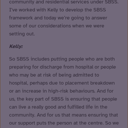
community and residential services under SBSS.
I’ve worked with Kelly to develop the SBSS
framework and today we’re going to answer
some of our considerations when we were
setting out.
Kelly:
So SBSS includes putting people who are both
preparing for discharge from hospital or people
who may be at risk of being admitted to
hospital, perhaps due to placement breakdown
or an increase in high-risk behaviours. And for
us, the key part of SBSS is ensuring that people
can live a really good and fulfilled life in the
community. And for us that means ensuring that
our support puts the person at the centre. So we