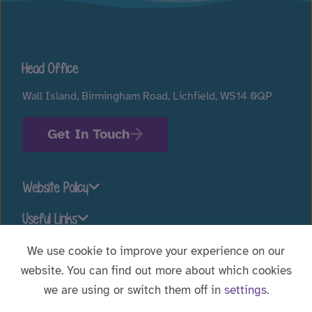
Head Office
Wall Island, Birmingham Road, Lichfield, WS14 0QP
Get In Touch
Website Policy
Useful Links
We use cookie to improve your experience on our
website. You can find out more about which cookies
Stay connected
we are using or switch them off in
settings
.