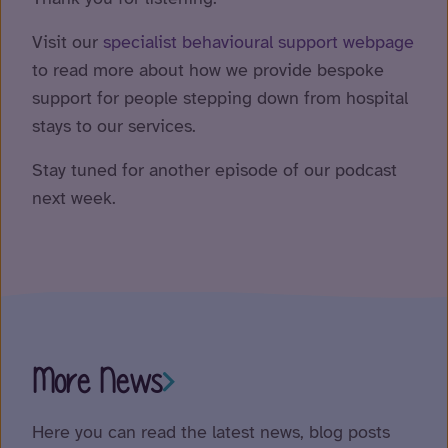
Visit our
specialist behavioural support webpage
to read more about how we provide bespoke
support for people stepping down from hospital
stays to our services.
Stay tuned for another episode of our podcast
next week.
More News
Here you can read the latest news, blog posts