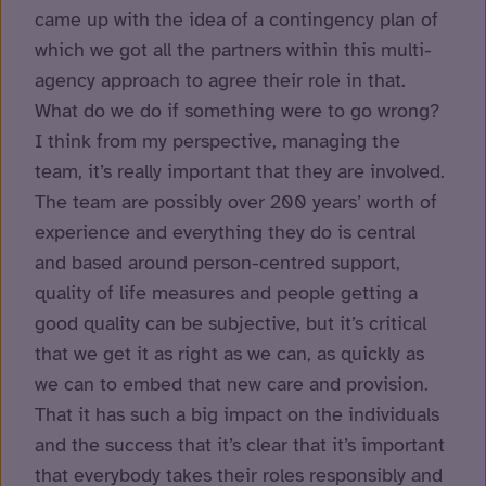
came up with the idea of a contingency plan of
which we got all the partners within this multi-
agency approach to agree their role in that.
What do we do if something were to go wrong?
I think from my perspective, managing the
team, it’s really important that they are involved.
The team are possibly over 200 years’ worth of
experience and everything they do is central
and based around person-centred support,
quality of life measures and people getting a
good quality can be subjective, but it’s critical
that we get it as right as we can, as quickly as
we can to embed that new care and provision.
That it has such a big impact on the individuals
and the success that it’s clear that it’s important
that everybody takes their roles responsibly and