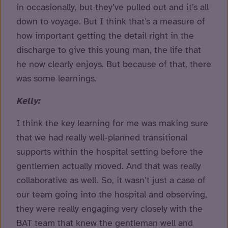
in occasionally, but they’ve pulled out and it’s all
down to voyage. But I think that’s a measure of
how important getting the detail right in the
discharge to give this young man, the life that
he now clearly enjoys. But because of that, there
was some learnings.
Kelly:
I think the key learning for me was making sure
that we had really well-planned transitional
supports within the hospital setting before the
gentlemen actually moved. And that was really
collaborative as well. So, it wasn’t just a case of
our team going into the hospital and observing,
they were really engaging very closely with the
BAT team that knew the gentleman well and