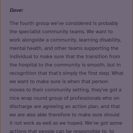
Dave:
The fourth group we’ve considered is probably
the specialist community teams. We want to
work alongside a community, learning disability,
mental health, and other teams supporting the
individual to make sure that the transition from
the hospital to the community is smooth, but in
recognition that that’s simply the first step. What
we want to make sure is when that person
moves to their community setting, they’ve got a
nice wrap round group of professionals who on
discharge are agreeing an action plan, and that
we are also able therefore to make sure should
it not work as well as we hoped. We’ve got some
actions that people can be responsible to, to