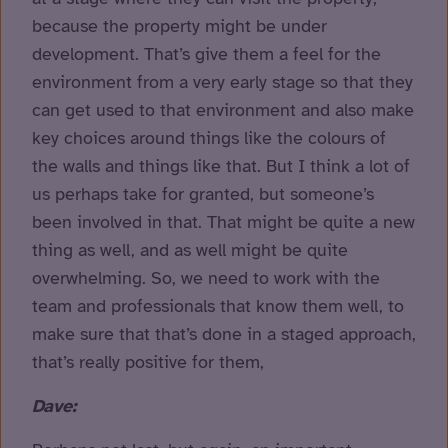
because the property might be under
development. That’s give them a feel for the
environment from a very early stage so that they
can get used to that environment and also make
key choices around things like the colours of
the walls and things like that. But I think a lot of
us perhaps take for granted, but someone’s
been involved in that. That might be quite a new
thing as well, and as well might be quite
overwhelming. So, we need to work with the
team and professionals that know them well, to
make sure that that’s done in a staged approach,
that’s really positive for them,
Dave: