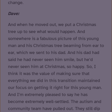
change.
Dave:
And when he moved out, we put a Christmas
tree up to see what would happen. And
somewhere is a fabulous picture of this young
man and his Christmas tree beaming from ear to
ear, which we sent to his dad. And his dad had
said he had never seen him smile, but he’d
never seen him at Christmas, so happy. So, I
think it was the value of making sure that
everything we did in this transition maintained
our focus on getting it right for this young man.
And I’m extremely pleased to say he has
become extremely well-settled. The autism and
community team have pulled out. They still dip