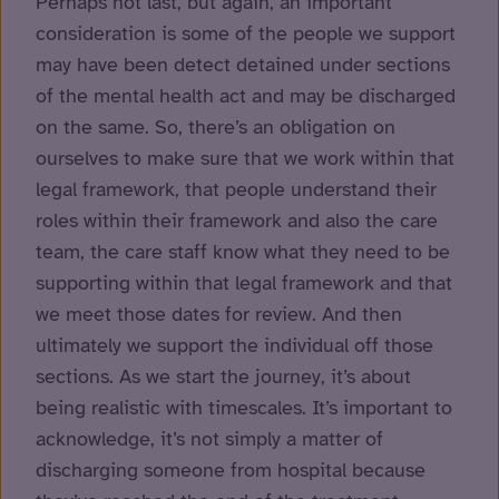
Perhaps not last, but again, an important
consideration is some of the people we support
may have been detect detained under sections
of the mental health act and may be discharged
on the same. So, there’s an obligation on
ourselves to make sure that we work within that
legal framework, that people understand their
roles within their framework and also the care
team, the care staff know what they need to be
supporting within that legal framework and that
we meet those dates for review. And then
ultimately we support the individual off those
sections. As we start the journey, it’s about
being realistic with timescales. It’s important to
acknowledge, it’s not simply a matter of
discharging someone from hospital because