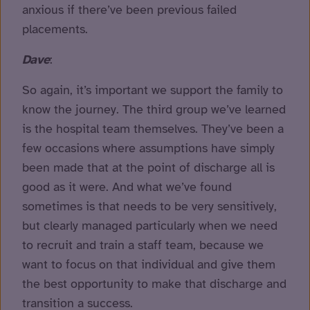
anxious if there’ve been previous failed
placements.
Dave
:
So again, it’s important we support the family to
know the journey. The third group we’ve learned
is the hospital team themselves. They’ve been a
few occasions where assumptions have simply
been made that at the point of discharge all is
good as it were. And what we’ve found
sometimes is that needs to be very sensitively,
but clearly managed particularly when we need
to recruit and train a staff team, because we
want to focus on that individual and give them
the best opportunity to make that discharge and
transition a success.