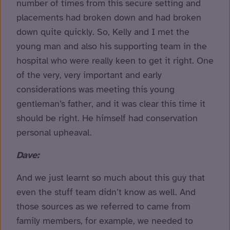
number of times from this secure setting and
placements had broken down and had broken
down quite quickly. So, Kelly and I met the
young man and also his supporting team in the
hospital who were really keen to get it right. One
of the very, very important and early
considerations was meeting this young
gentleman’s father, and it was clear this time it
should be right. He himself had conservation
personal upheaval.
Dave:
And we just learnt so much about this guy that
even the stuff team didn’t know as well. And
those sources as we referred to came from
family members, for example, we needed to