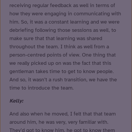
receiving regular feedback as well in terms of
how they were engaging in communicating with
him. So, it was a constant learning and we were
debriefing following those sessions as well, to
make sure that that learning was shared
throughout the team. I think as well from a
person-centred points of view. One thing that
we really picked up on was the fact that this
gentleman takes time to get to know people.
And so, it wasn’t a rush transition, we have the
time to introduce the team.
Kelly:
And also when he moved, I felt that that team
around him, he was very, very familiar with.
They’d got to know him, he got to know them