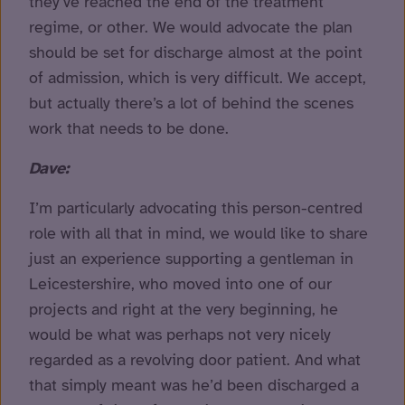
they’ve reached the end of the treatment
regime, or other. We would advocate the plan
should be set for discharge almost at the point
of admission, which is very difficult. We accept,
but actually there’s a lot of behind the scenes
work that needs to be done.
Dave:
I’m particularly advocating this person-centred
role with all that in mind, we would like to share
just an experience supporting a gentleman in
Leicestershire, who moved into one of our
projects and right at the very beginning, he
would be what was perhaps not very nicely
regarded as a revolving door patient. And what
that simply meant was he’d been discharged a