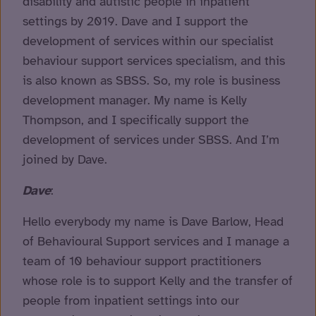
disability and autistic people in inpatient
settings by 2019. Dave and I support the
development of services within our specialist
behaviour support services specialism, and this
is also known as SBSS. So, my role is business
development manager. My name is Kelly
Thompson, and I specifically support the
development of services under SBSS. And I’m
joined by Dave.
Dave
:
Hello everybody my name is Dave Barlow, Head
of Behavioural Support services and I manage a
team of 10 behaviour support practitioners
whose role is to support Kelly and the transfer of
people from inpatient settings into our