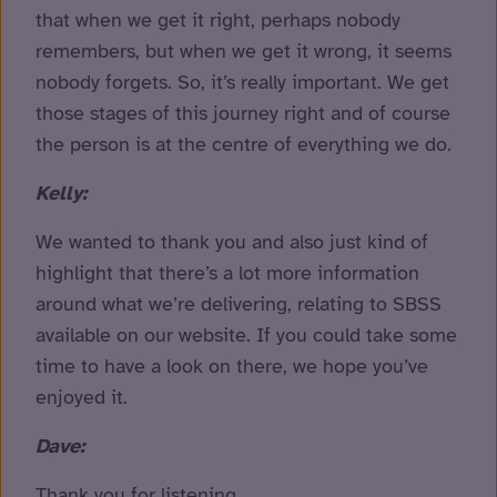
that when we get it right, perhaps nobody
remembers, but when we get it wrong, it seems
nobody forgets. So, it’s really important. We get
those stages of this journey right and of course
the person is at the centre of everything we do.
Kelly:
We wanted to thank you and also just kind of
highlight that there’s a lot more information
around what we’re delivering, relating to SBSS
available on our website. If you could take some
time to have a look on there, we hope you’ve
enjoyed it.
Dave:
Thank you for listening.