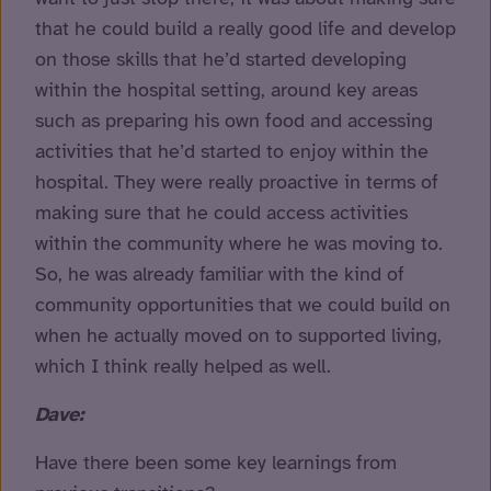
that he could build a really good life and develop
on those skills that he’d started developing
within the hospital setting, around key areas
such as preparing his own food and accessing
activities that he’d started to enjoy within the
hospital. They were really proactive in terms of
making sure that he could access activities
within the community where he was moving to.
So, he was already familiar with the kind of
community opportunities that we could build on
when he actually moved on to supported living,
which I think really helped as well.
Dave:
Have there been some key learnings from