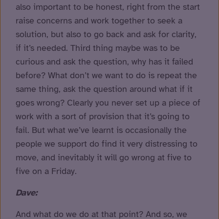
also important to be honest, right from the start
raise concerns and work together to seek a
solution, but also to go back and ask for clarity,
if it’s needed. Third thing maybe was to be
curious and ask the question, why has it failed
before? What don’t we want to do is repeat the
same thing, ask the question around what if it
goes wrong? Clearly you never set up a piece of
work with a sort of provision that it’s going to
fail. But what we’ve learnt is occasionally the
people we support do find it very distressing to
move, and inevitably it will go wrong at five to
five on a Friday.
Dave:
And what do we do at that point? And so, we