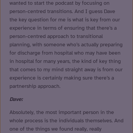
wanted to start the podcast by focusing on
person-centred transitions. And I guess Dave
the key question for me is what is key from our
experience in terms of ensuring that there’s a
person-centred approach to transitional
planning, with someone who’s actually preparing
for discharge from hospital who may have been
in hospital for many years, the kind of key thing
that comes to my mind straight away is from our
experience is certainly making sure there’s a
partnership approach.
Dave:
Absolutely, the most important person in the
whole process is the individuals themselves. And
one of the things we found really, really