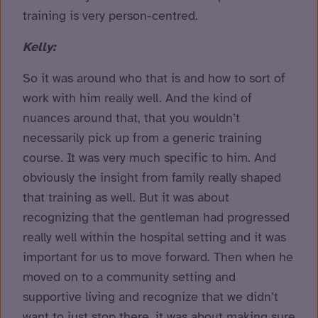
training is very person-centred.
Kelly:
So it was around who that is and how to sort of
work with him really well. And the kind of
nuances around that, that you wouldn’t
necessarily pick up from a generic training
course. It was very much specific to him. And
obviously the insight from family really shaped
that training as well. But it was about
recognizing that the gentleman had progressed
really well within the hospital setting and it was
important for us to move forward. Then when he
moved on to a community setting and
supportive living and recognize that we didn’t
want to just stop there, it was about making sure