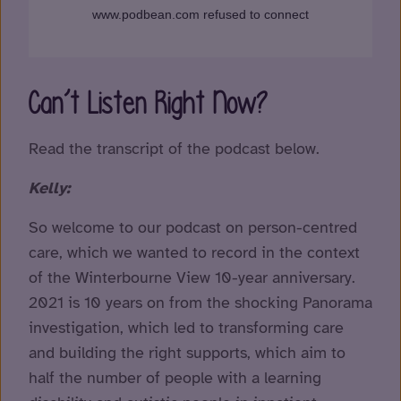
Can’t Listen Right Now?
Read the transcript of the podcast below.
Kelly:
So welcome to our podcast on person-centred
care, which we wanted to record in the context
of the Winterbourne View 10-year anniversary.
2021 is 10 years on from the shocking Panorama
investigation, which led to transforming care
and building the right supports, which aim to
half the number of people with a learning