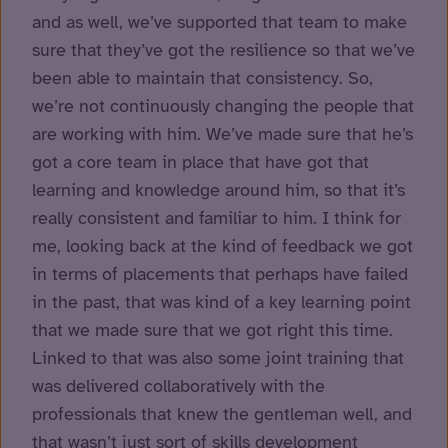
and as well, we’ve supported that team to make
sure that they’ve got the resilience so that we’ve
been able to maintain that consistency. So,
we’re not continuously changing the people that
are working with him. We’ve made sure that he’s
got a core team in place that have got that
learning and knowledge around him, so that it’s
really consistent and familiar to him. I think for
me, looking back at the kind of feedback we got
in terms of placements that perhaps have failed
in the past, that was kind of a key learning point
that we made sure that we got right this time.
Linked to that was also some joint training that
was delivered collaboratively with the
professionals that knew the gentleman well, and
that wasn’t just sort of skills development