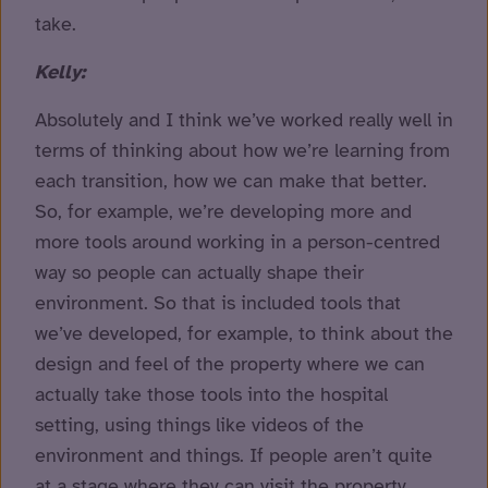
take.
Kelly:
Absolutely and I think we’ve worked really well in
terms of thinking about how we’re learning from
each transition, how we can make that better.
So, for example, we’re developing more and
more tools around working in a person-centred
way so people can actually shape their
environment. So that is included tools that
we’ve developed, for example, to think about the
design and feel of the property where we can
actually take those tools into the hospital
setting, using things like videos of the
environment and things. If people aren’t quite
at a stage where they can visit the property,