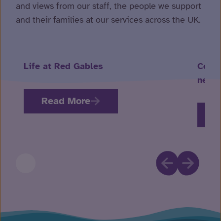
and views from our staff, the people we support
and their families at our services across the UK.
Life at Red Gables
Celeb
neuro
Read More
R