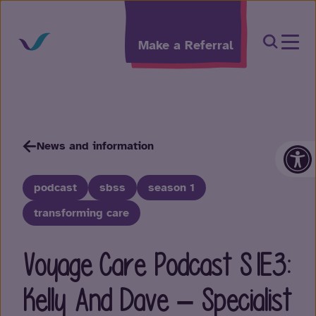
Skip to content
Open Sea
Make a Referral
Op
News and information
podcast
sbss
season 1
transforming care
Voyage Care Podcast S1E3:
Kelly And Dave – Specialist