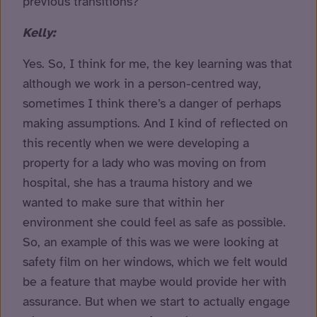
previous transitions?
Kelly:
Yes. So, I think for me, the key learning was that
although we work in a person-centred way,
sometimes I think there’s a danger of perhaps
making assumptions. And I kind of reflected on
this recently when we were developing a
property for a lady who was moving on from
hospital, she has a trauma history and we
wanted to make sure that within her
environment she could feel as safe as possible.
So, an example of this was we were looking at
safety film on her windows, which we felt would
be a feature that maybe would provide her with
assurance. But when we start to actually engage