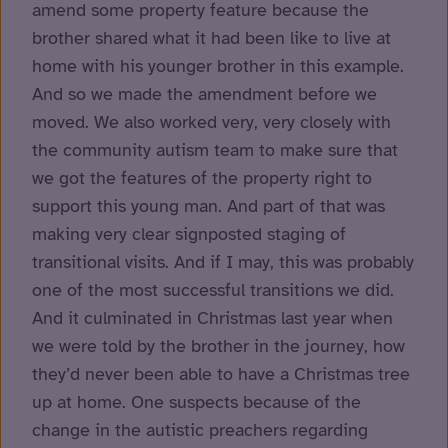
amend some property feature because the
brother shared what it had been like to live at
home with his younger brother in this example.
And so we made the amendment before we
moved. We also worked very, very closely with
the community autism team to make sure that
we got the features of the property right to
support this young man. And part of that was
making very clear signposted staging of
transitional visits. And if I may, this was probably
one of the most successful transitions we did.
And it culminated in Christmas last year when
we were told by the brother in the journey, how
they’d never been able to have a Christmas tree
up at home. One suspects because of the
change in the autistic preachers regarding