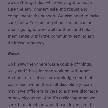
we can’t forget that while we’ve got to make
sure the environment safe and robust and
compliments the support. We also need to make
sure that we’re thinking about the person and
what’s going to work well for them and help
them settle within the community setting and
their own tendency.
Dave:
So finally, then there was a couple of things,
Kelly and I have learned working with teams.
And first of all, it’s an acknowledgement that
each team within this multidisciplinary team
may have different drivers to achieve discharge
or new placement. And it’s really important we
seek to understand what those drivers are. It’s