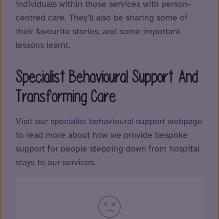
individuals within those services with person-
centred care. They’ll also be sharing some of
their favourite stories, and some important
lessons learnt.
Specialist Behavioural Support And
Transforming Care
Visit our
specialist behavioural support webpage
to read more about how we provide bespoke
support for people stepping down from hospital
stays to our services.