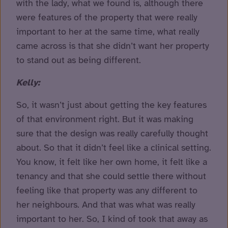
with the lady, what we found is, although there
were features of the property that were really
important to her at the same time, what really
came across is that she didn’t want her property
to stand out as being different.
Kelly:
So, it wasn’t just about getting the key features
of that environment right. But it was making
sure that the design was really carefully thought
about. So that it didn’t feel like a clinical setting.
You know, it felt like her own home, it felt like a
tenancy and that she could settle there without
feeling like that property was any different to
her neighbours. And that was what was really
important to her. So, I kind of took that away as