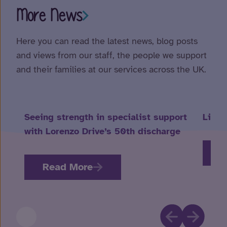
More News
Here you can read the latest news, blog posts
and views from our staff, the people we support
and their families at our services across the UK.
Seeing strength in specialist support
Life 
with Lorenzo Drive’s 50th discharge
R
Read More