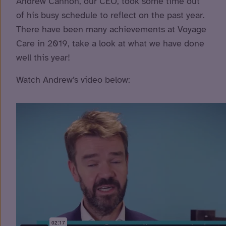
Andrew Cannon, our CEO, took some time out
of his busy schedule to reflect on the past year.
There have been many achievements at Voyage
Care in 2019, take a look at what we have done
well this year!
Watch Andrew’s video below: