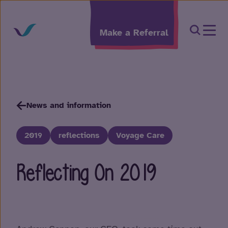
Skip to content
Open Sea
Make a Referral
News and information
2019
reflections
Voyage Care
Reflecting On 2019