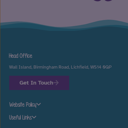
Head Office
Wall Island, Birmingham Road, Lichfield, WS14 0QP
Get In Touch
Website Policy
Useful Links