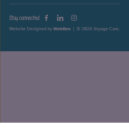
Stay connected
Website Designed by
WebBox
|
© 2026 Voyage Care.