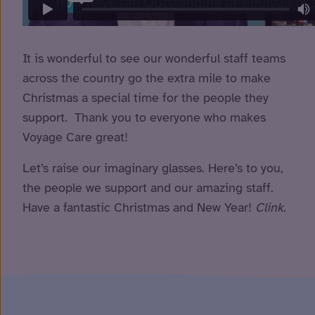
It is wonderful to see our wonderful staff teams
across the country go the extra mile to make
Christmas a special time for the people they
support. Thank you to everyone who makes
Voyage Care great!
Let’s raise our imaginary glasses. Here’s to you,
the people we support and our amazing staff.
Have a fantastic Christmas and New Year!
Clink
.