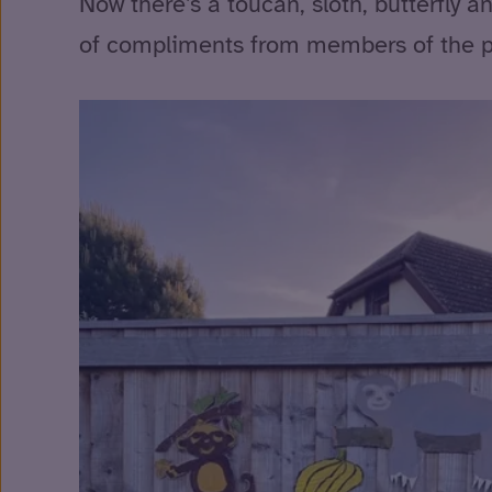
Now there’s a toucan, sloth, butterfly a
of compliments from members of the pu