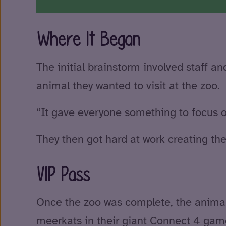
Where It Began
The initial brainstorm involved staff 
animal they wanted to visit at the zoo.
“It gave everyone something to focus o
They then got hard at work creating th
VIP Pass
Once the zoo was complete, the anima
meerkats in their giant Connect 4 gam