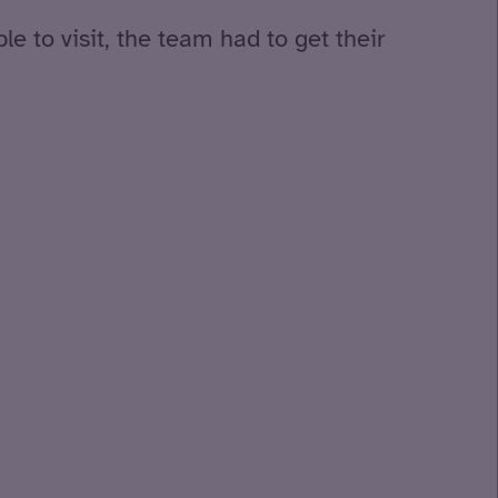
e to visit, the team had to get their