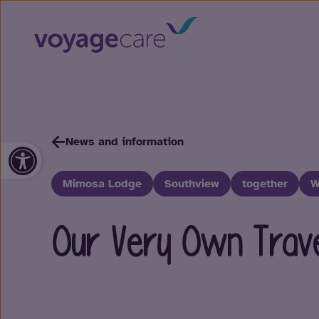
News and information
Open toolbar
Mimosa Lodge
Southview
together
W
Our Very Own Travel