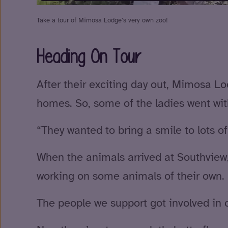
Take a tour of Mimosa Lodge’s very own zoo!
Heading On Tour
After their exciting day out, Mimosa L
homes. So, some of the ladies went with
“They wanted to bring a smile to lots of
When the animals arrived at Southview
working on some animals of their own.
The people we support got involved in 