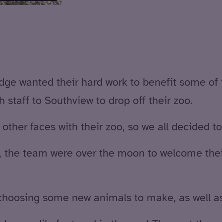
odge wanted their hard work to benefit some of
 staff to Southview to drop off their zoo.
 other faces with their zoo, so we all decided t
, the team were over the moon to welcome thei
choosing some new animals to make, as well as