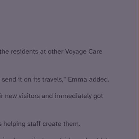
 the residents at other Voyage Care
o send it on its travels,” Emma added.
r new visitors and immediately got
 helping staff create them.