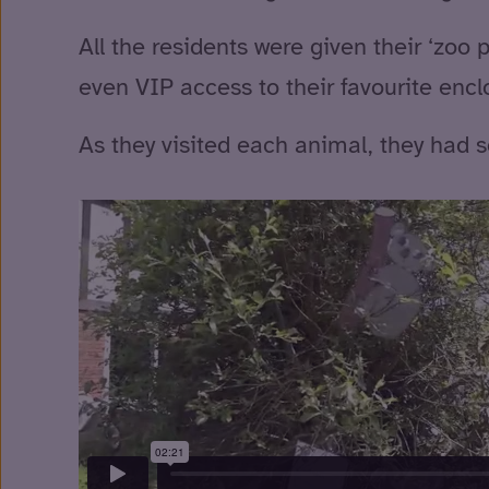
All the residents were given their ‘zoo
even VIP access to their favourite encl
As they visited each animal, they had s