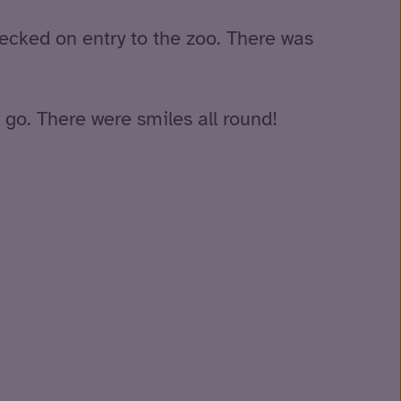
hecked on entry to the zoo. There was
 go. There were smiles all round!