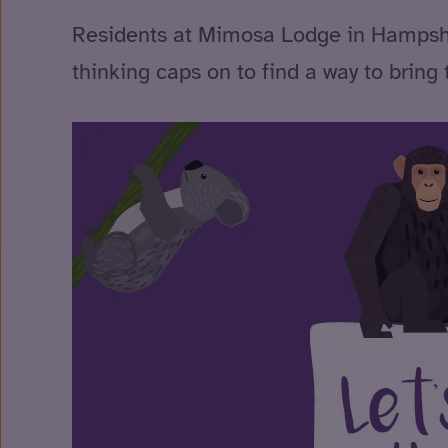
Residents at Mimosa Lodge in Hampshire 
thinking caps on to find a way to bring