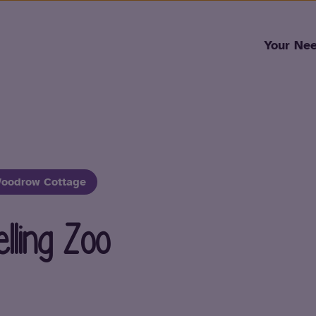
Skip to content
Your Ne
oodrow Cottage
ling Zoo