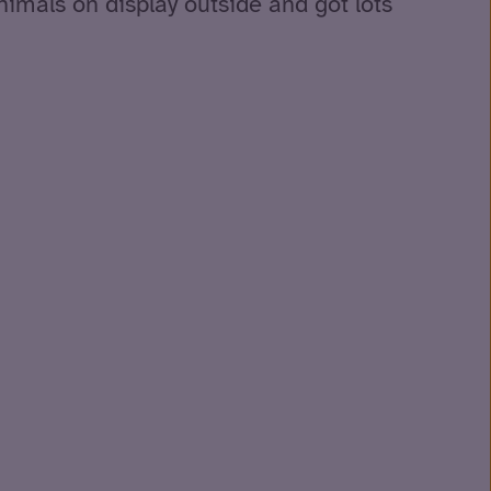
animals on display outside and got lots