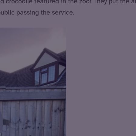
nd crocodile featured in the zoo! They put the 
blic passing the service.