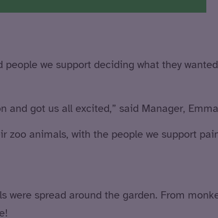
and people we support deciding what they wante
n and got us all excited,” said Manager, Emma
eir zoo animals, with the people we support pai
ls were spread around the garden. From monkey
e!