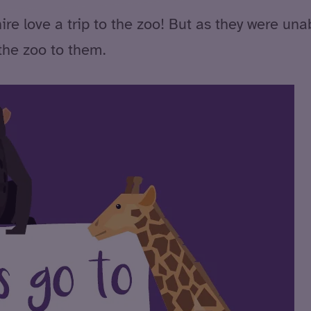
love a trip to the zoo! But as they were unabl
 the zoo to them.