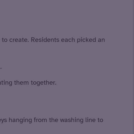
d to create. Residents each picked an
.
nting them together.
s hanging from the washing line to