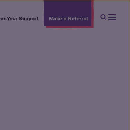
Open Sear
eds
Your Support
Make a Referral