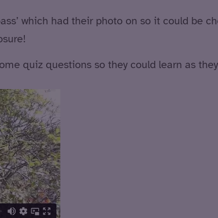
 pass’ which had their photo on so it could be c
osure!
ome quiz questions so they could learn as they