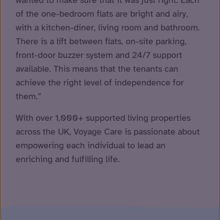
of the one-bedroom flats are bright and airy,
with a kitchen-diner, living room and bathroom.
There is a lift between flats, on-site parking,
front-door buzzer system and 24/7 support
available. This means that the tenants can
achieve the right level of independence for
them.”
With over 1,000+ supported living properties
across the UK, Voyage Care is passionate about
empowering each individual to lead an
enriching and fulfilling life.