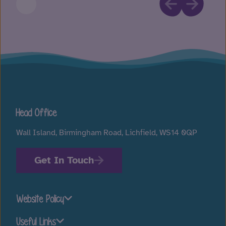
Head Office
Wall Island, Birmingham Road, Lichfield, WS14 0QP
Get In Touch
Website Policy
Useful Links