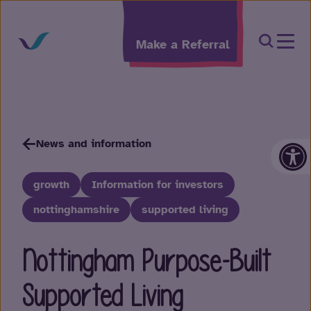
Skip to content
Open Sea
Make a Referral
Op
News and information
growth
Information for investors
nottinghamshire
supported living
Nottingham Purpose-Built
Supported Living