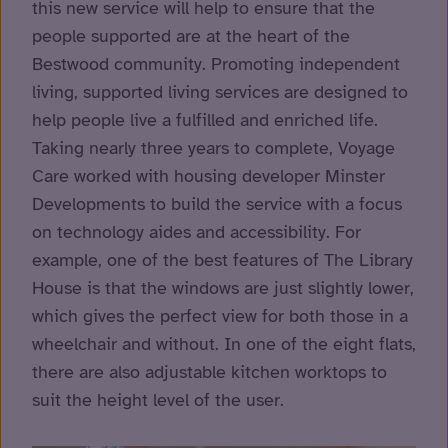
this new service will help to ensure that the
people supported are at the heart of the
Bestwood community. Promoting independent
living, supported living services are designed to
help people live a fulfilled and enriched life.
Taking nearly three years to complete, Voyage
Care worked with housing developer Minster
Developments to build the service with a focus
on technology aides and accessibility. For
example, one of the best features of The Library
House is that the windows are just slightly lower,
which gives the perfect view for both those in a
wheelchair and without. In one of the eight flats,
there are also adjustable kitchen worktops to
suit the height level of the user.