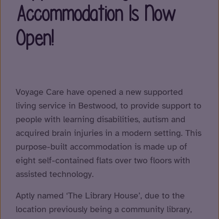
Accommodation Is Now
Open!
Voyage Care have opened a new supported
living service in Bestwood, to provide support to
people with learning disabilities, autism and
acquired brain injuries in a modern setting. This
purpose-built accommodation is made up of
eight self-contained flats over two floors with
assisted technology.
Aptly named ‘The Library House’, due to the
location previously being a community library,