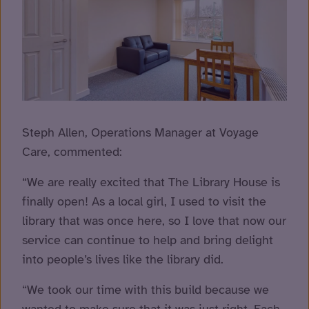
Steph Allen, Operations Manager at Voyage
Care, commented:
“We are really excited that The Library House is
finally open! As a local girl, I used to visit the
library that was once here, so I love that now our
service can continue to help and bring delight
into people’s lives like the library did.
“We took our time with this build because we
wanted to make sure that it was just right. Each