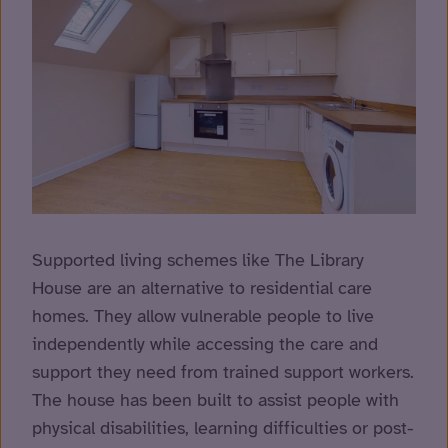
Supported living schemes like The Library
House are an alternative to residential care
homes. They allow vulnerable people to live
independently while accessing the care and
support they need from trained support workers.
The house has been built to assist people with
physical disabilities, learning difficulties or post-