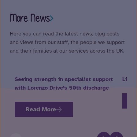
More News
Here you can read the latest news, blog posts
and views from our staff, the people we support
and their families at our services across the UK.
Seeing strength in specialist support
Life 
with Lorenzo Drive’s 50th discharge
R
Read More