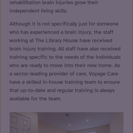
rehabilitation brain injuries grow their
independent living skills.
Although it is not specifically just for someone
who has experienced a brain injury, the staff
working at The Library House have received
brain injury training. All staff have also received
training specific to the needs of the individuals
who are ready to move into their new home. As
a sector-leading provider of care, Voyage Care
have a skilled in-house training team to ensure
that up-to-date and regular training is always
available for the team.