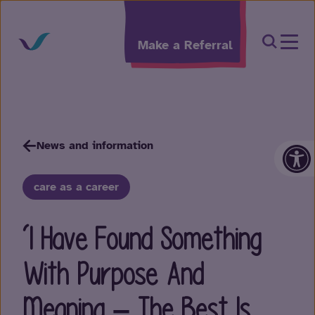
Skip to content
Open Sea
Make a Referral
Op
News and information
care as a career
‘I Have Found Something
With Purpose And
Meaning – The Best Is