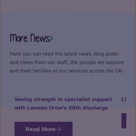
More News
Here you can read the latest news, blog posts
and views from our staff, the people we support
and their families at our services across the UK.
Seeing strength in specialist support
Life 
with Lorenzo Drive’s 50th discharge
R
Read More