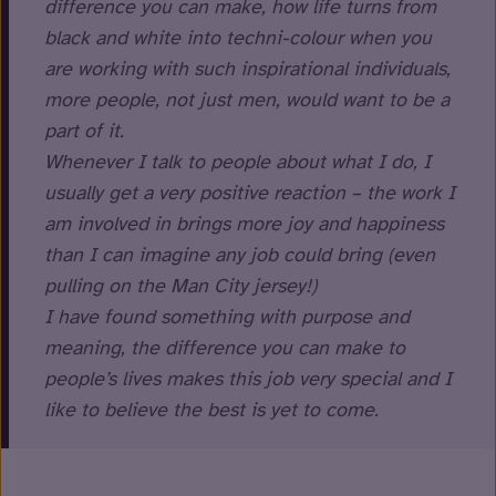
difference you can make, how life turns from
black and white into techni-colour when you
are working with such inspirational individuals,
more people, not just men, would want to be a
part of it.
Whenever I talk to people about what I do, I
usually get a very positive reaction – the work I
am involved in brings more joy and happiness
than I can imagine any job could bring (even
pulling on the Man City jersey!)
I have found something with purpose and
meaning, the difference you can make to
people’s lives makes this job very special and I
like to believe the best is yet to come.