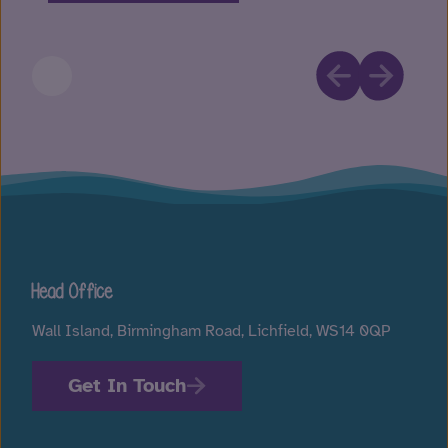
Head Office
Wall Island, Birmingham Road, Lichfield, WS14 0QP
Get In Touch