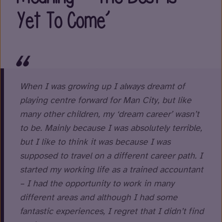
Yet To Come’
When I was growing up I always dreamt of
playing centre forward for Man City, but like
many other children, my ‘dream career’ wasn’t
to be. Mainly because I was absolutely terrible,
but I like to think it was because I was
supposed to travel on a different career path. I
started my working life as a trained accountant
– I had the opportunity to work in many
different areas and although I had some
fantastic experiences, I regret that I didn’t find