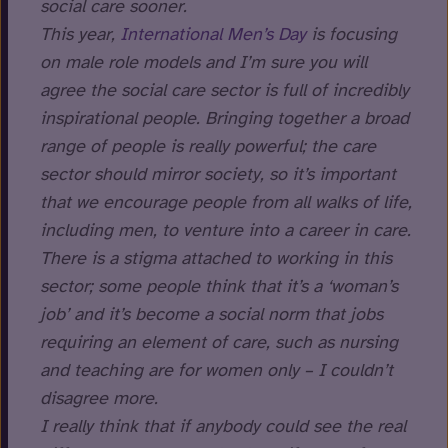
social care sooner.
This year,
International Men’s Day
is focusing
on male role models and I’m sure you will
agree the social care sector is full of incredibly
inspirational people. Bringing together a broad
range of people is really powerful; the care
sector should mirror society, so it’s important
that we encourage people from all walks of life,
including men, to venture into a career in care.
There is a stigma attached to working in this
sector; some people think that it’s a ‘woman’s
job’ and it’s become a social norm that jobs
requiring an element of care, such as nursing
and teaching are for women only – I couldn’t
disagree more.
I really think that if anybody could see the real