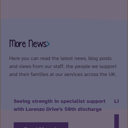
More News
Here you can read the latest news, blog posts
and views from our staff, the people we support
and their families at our services across the UK.
Seeing strength in specialist support
Life 
with Lorenzo Drive’s 50th discharge
R