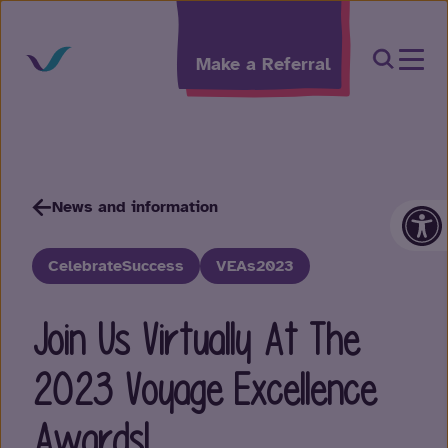
Skip to content
Open Sea
Make a Referral
Op
News and information
CelebrateSuccess
VEAs2023
Join Us Virtually At The
2023 Voyage Excellence
Awards!