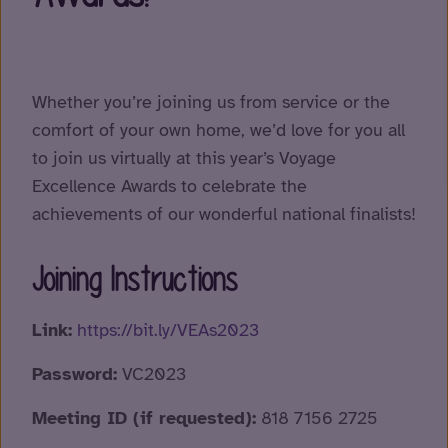
Whether you’re joining us from service or the
comfort of your own home, we’d love for you all
to join us virtually at this year’s Voyage
Excellence Awards to celebrate the
achievements of our wonderful national finalists!
Joining Instructions
Link:
https://bit.ly/VEAs2023
Password:
VC2023
Meeting ID (if requested):
818 7156 2725