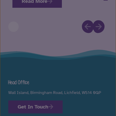
Read More
Head Office
Wall Island, Birmingham Road, Lichfield, WS14 0QP
Get In Touch