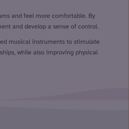
sms and feel more comfortable. By
ment and develop a sense of control.
used musical instruments to stimulate
hips, while also improving physical