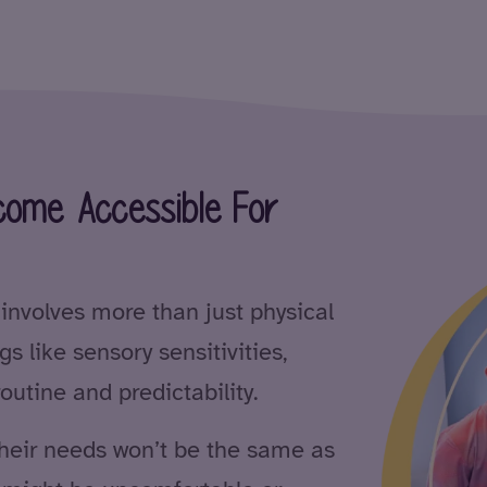
ome Accessible For
nvolves more than just physical
gs like sensory sensitivities,
outine and predictability.
their needs won’t be the same as