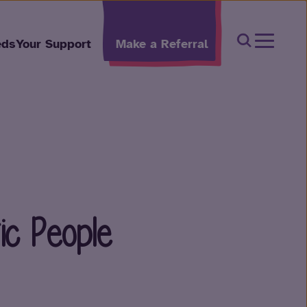
Open Sear
eds
Your Support
Make a Referral
ic People