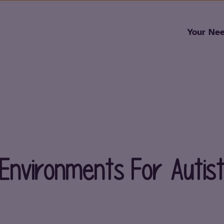
Skip to content
Your Ne
 Environments For Autist