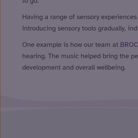
to go.
Having a range of sensory experiences
introducing sensory tools gradually, in
One example is how our team at
BROC
hearing. The music helped bring the pe
development and overall wellbeing.