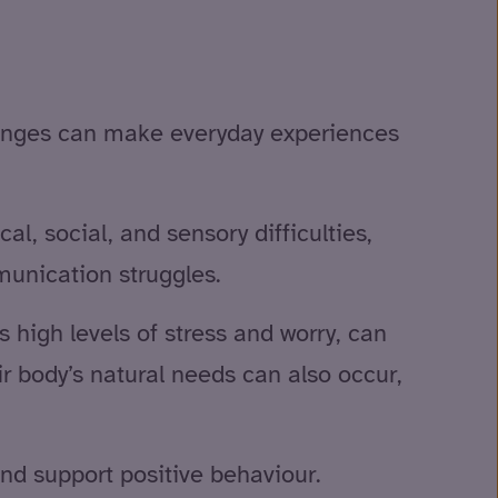
llenges can make everyday experiences
l, social, and sensory difficulties,
unication struggles.
high levels of stress and worry, can
r body’s natural needs can also occur,
and support positive behaviour.