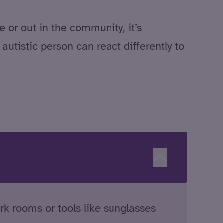
 or out in the community, it’s
utistic person can react differently to
rk rooms or tools like sunglasses