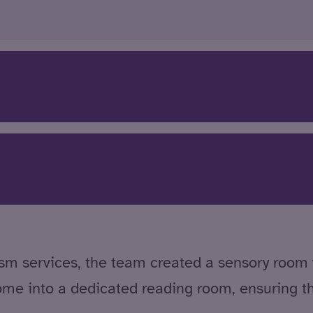
utism services, the team created a sensory room
ome into a dedicated reading room, ensuring t