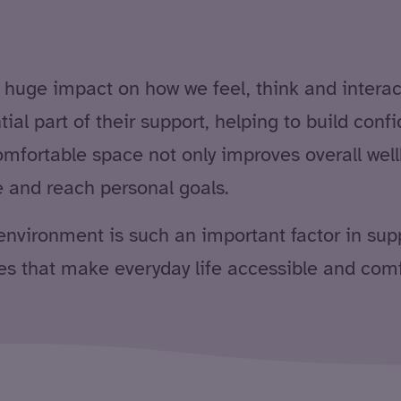
ge impact on how we feel, think and interact. 
tial part of their support, helping to build con
fortable space not only improves overall wellb
ve and reach personal goals.
ht environment is such an important factor in su
s that make everyday life accessible and comfo