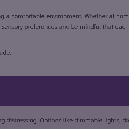
ing a comfortable environment. Whether at home
 sensory preferences and be mindful that each a
ude:
g distressing. Options like dimmable lights, da