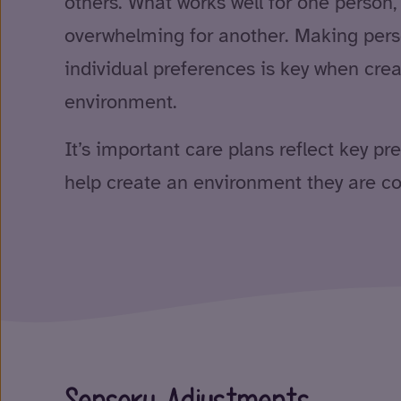
others. What works well for one person
overwhelming for another. Making per
individual preferences is key when crea
environment.
It’s important care plans reflect key pr
help create an environment they are co