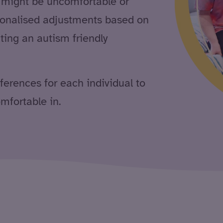
, might be uncomfortable or
sonalised adjustments based on
ting an autism friendly
eferences for each individual to
mfortable in.