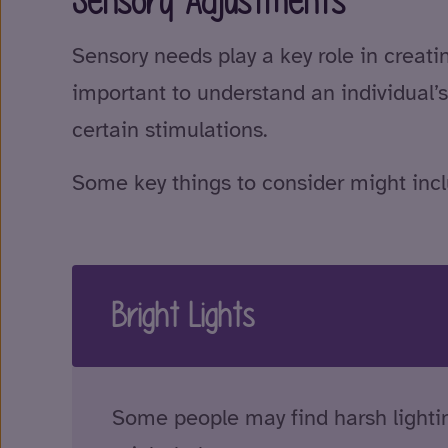
Sensory Adjustments
Sensory needs play a key role in creat
important to understand an individual’s
certain stimulations.
Some key things to consider might incl
Bright Lights
Some people may find harsh lightin