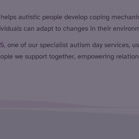
 helps autistic people develop coping mechani
dividuals can adapt to changes in their environ
S
, one of our specialist autism day services, 
ople we support together, empowering relations