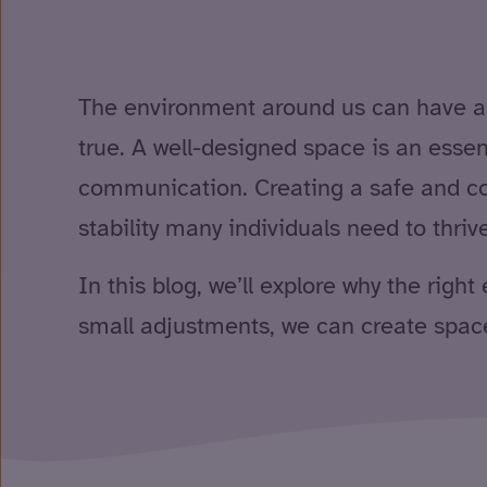
The environment around us can have a hu
true. A well-designed space is an essen
communication. Creating a safe and com
stability many individuals need to thri
In this blog, we’ll explore why the rig
small adjustments, we can create space