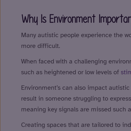
Why Is Environment Importan
Many autistic people experience the w
more difficult.
When faced with a challenging environme
such as heightened or low levels of
sti
Environment’s can also impact autistic
result in someone struggling to expres
meaning key signals are missed such as
Creating spaces that are tailored to in