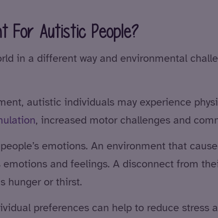
t For Autistic People?
orld in a different way and environmental cha
nt, autistic individuals may experience physica
mulation
, increased motor challenges and comm
 people’s emotions. An environment that causes 
s emotions and feelings. A disconnect from thei
 hunger or thirst.
dividual preferences can help to reduce stress 