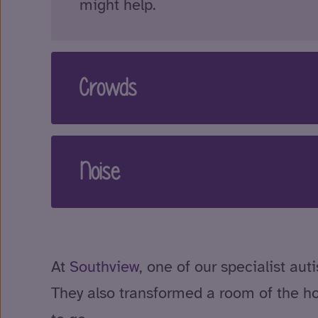
might help.
Crowds
Noise
At
Southview
, one of our specialist a
They also transformed a room of the h