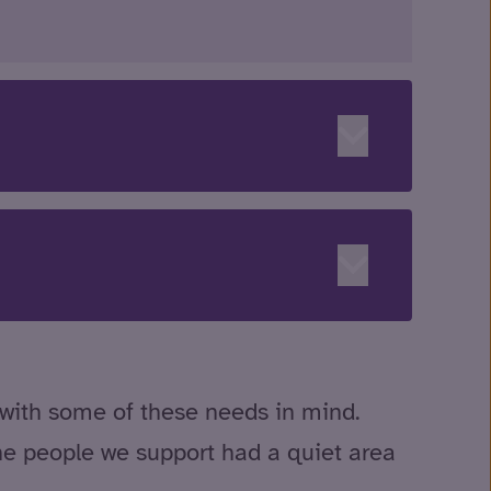
 with some of these needs in mind.
he people we support had a quiet area