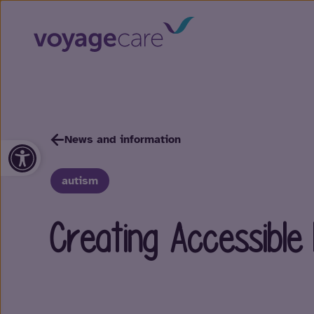
News and information
Open toolbar
autism
Creating Accessible