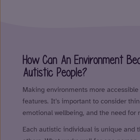
How Can An Environment Bec
Autistic People?
Making environments more accessible i
features. It’s important to consider thin
emotional wellbeing, and the need for r
Each autistic individual is unique and 