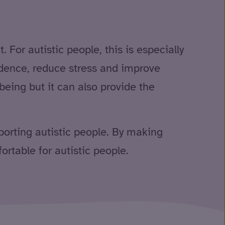
For autistic people, this is especially
fidence, reduce stress and improve
eing but it can also provide the
pporting autistic people. By making
rtable for autistic people.