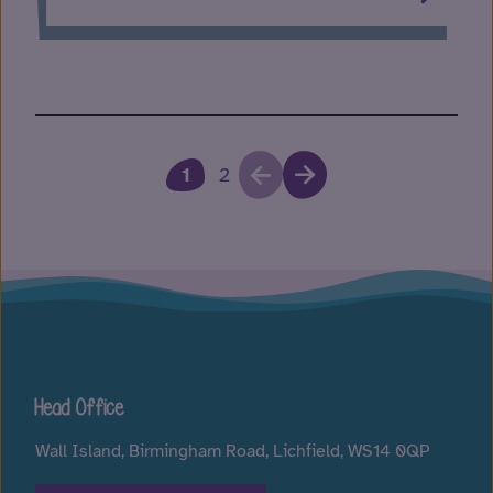
1
2
Head Office
Wall Island, Birmingham Road, Lichfield, WS14 0QP