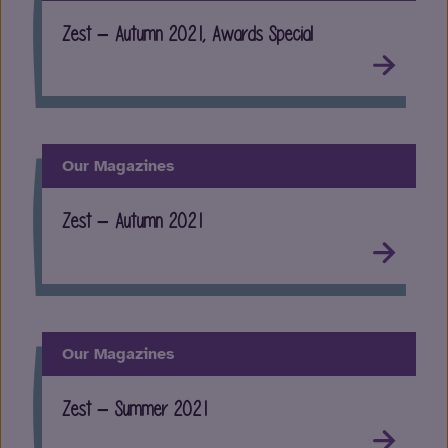
Zest – Autumn 2021, Awards Special
Our Magazines
Zest – Autumn 2021
Our Magazines
Zest – Summer 2021