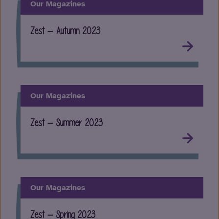
Our Magazines
Zest – Autumn 2023
Our Magazines
Zest – Summer 2023
Our Magazines
Zest – Spring 2023