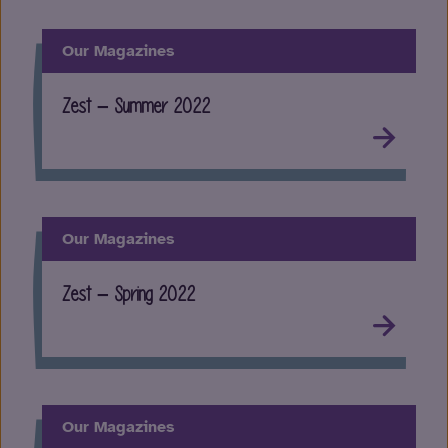
Our Magazines
Zest – Summer 2022
Our Magazines
Zest – Spring 2022
Our Magazines