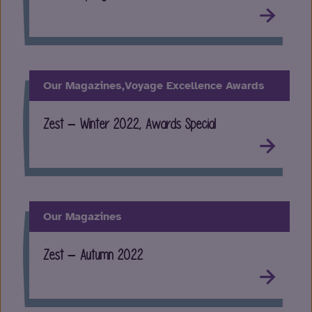
Our Magazines,
Voyage Excellence Awards
Zest – Winter 2022, Awards Special
Our Magazines
Zest – Autumn 2022