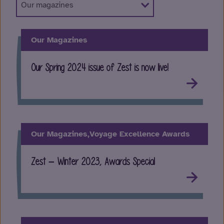
Our Magazines
Our Spring 2024 issue of Zest is now live!
Our Magazines,
Voyage Excellence Awards
Zest – Winter 2023, Awards Special