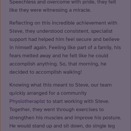
Speechless and overcome with pride, they felt
like they were witnessing a miracle.
Reflecting on this incredible achievement with
Steve, they understood consistent, specialist
support had helped him feel secure and believe
in himself again. Feeling like part of a family, his
fears melted away and he felt like he could
accomplish anything. So, that morning, he
decided to accomplish walking!
Knowing what this meant to Steve, our team
quickly arranged for a community
Physiotherapist
to start working with Steve.
Together, they went through exercises to
strengthen his muscles and improve his posture.
He would stand up and sit down, do single leg