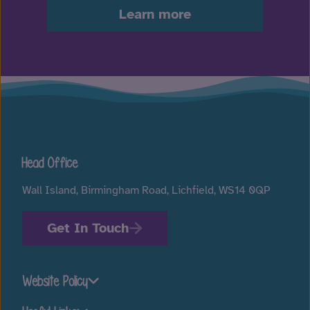
Learn more
Head Office
Wall Island, Birmingham Road, Lichfield, WS14 0QP
Get In Touch
Website Policy