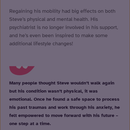
Regaining his mobility had big effects on both
Steve’s physical and mental health. His
psychiatrist is no longer involved in his support,
and he’s even been inspired to make some
additional lifestyle changes!
Many people thought Steve wouldn’t walk again
but his condition wasn’t physical, it was
emotional. Once he found a safe space to process
his past traumas and work through his anxiety, he
felt empowered to move forward with his future –
one step at a time.