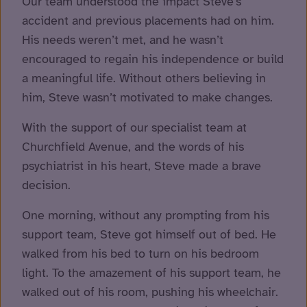
Our team understood the impact Steve’s
accident and previous placements had on him.
His needs weren’t met, and he wasn’t
encouraged to regain his independence or build
a meaningful life. Without others believing in
him, Steve wasn’t motivated to make changes.
With the support of our specialist team at
Churchfield Avenue, and the words of his
psychiatrist in his heart, Steve made a brave
decision.
One morning, without any prompting from his
support team, Steve got himself out of bed. He
walked from his bed to turn on his bedroom
light. To the amazement of his support team, he
walked out of his room, pushing his wheelchair.