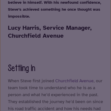
believe in himself. With his newfound confidence,
Steve’s achieved something he once thought was
impossible.
Lucy Harris, Service Manager,
Churchfield Avenue
Settling In
When Steve first joined
Churchfield Avenue
, our
team took time to understand who he is as a
person and what he’d experienced in the past.
They established the journey he’d been on since
his road traffic accident and how his needs had