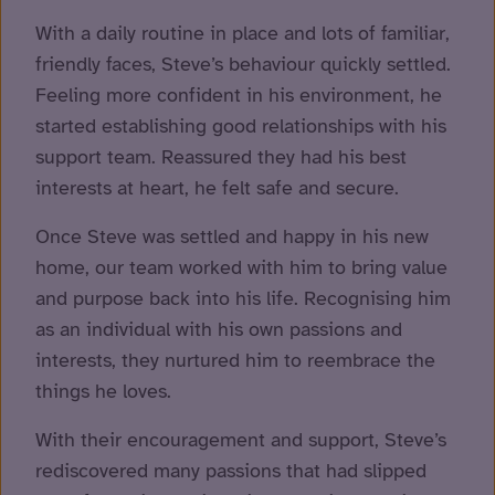
With a daily routine in place and lots of familiar,
friendly faces, Steve’s behaviour quickly settled.
Feeling more confident in his environment, he
started establishing good relationships with his
support team. Reassured they had his best
interests at heart, he felt safe and secure.
Once Steve was settled and happy in his new
home, our team worked with him to bring value
and purpose back into his life. Recognising him
as an individual with his own passions and
interests, they nurtured him to reembrace the
things he loves.
With their encouragement and support, Steve’s
rediscovered many passions that had slipped