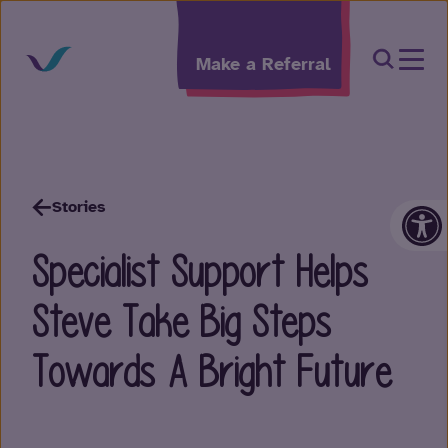
Skip to content
Open Sea
Make a Referral
Op
Stories
Specialist Support Helps
Steve Take Big Steps
Towards A Bright Future