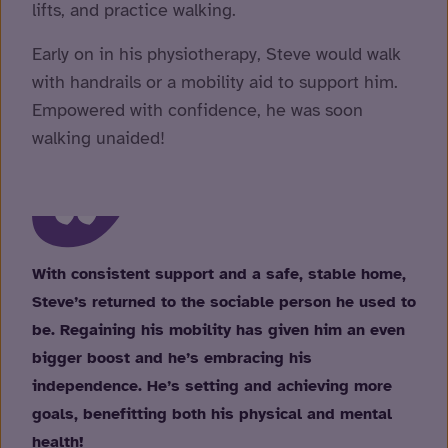
lifts, and practice walking.
Early on in his physiotherapy, Steve would walk
with handrails or a mobility aid to support him.
Empowered with confidence, he was soon
walking unaided!
With consistent support and a safe, stable home,
Steve’s returned to the sociable person he used to
be. Regaining his mobility has given him an even
bigger boost and he’s embracing his
independence. He’s setting and achieving more
goals, benefitting both his physical and mental
health!