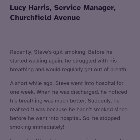
Lucy Harris, Service Manager,
Churchfield Avenue
Recently, Steve’s quit smoking. Before he
started walking again, he struggled with his
breathing and would regularly get out of breath.
A short while ago, Steve went into hospital for
one week. When he was discharged, he noticed
his breathing was much better. Suddenly, he
realised it was because he hadn’t smoked since
before he went into hospital. So, he stopped
smoking immediately!