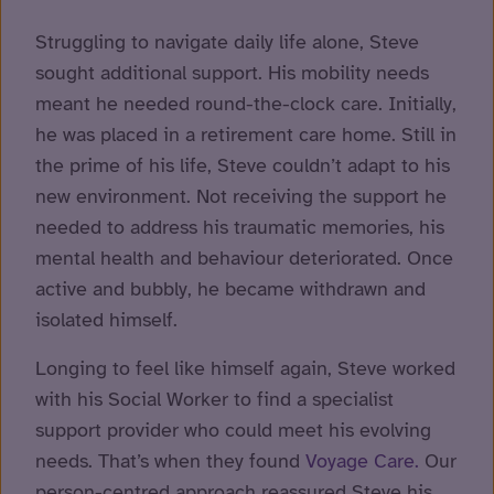
Struggling to navigate daily life alone, Steve
sought additional support. His mobility needs
meant he needed round-the-clock care. Initially,
he was placed in a retirement care home. Still in
the prime of his life, Steve couldn’t adapt to his
new environment. Not receiving the support he
needed to address his traumatic memories, his
mental health and behaviour deteriorated. Once
active and bubbly, he became withdrawn and
isolated himself.
Longing to feel like himself again, Steve worked
with his Social Worker to find a specialist
support provider who could meet his evolving
needs. That’s when they found
Voyage Care.
Our
person-centred approach reassured Steve his