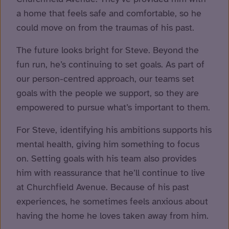
a home that feels safe and comfortable, so he
could move on from the traumas of his past.
The future looks bright for Steve. Beyond the
fun run, he’s continuing to set goals. As part of
our person-centred approach, our teams set
goals with the people we support, so they are
empowered to pursue what’s important to them.
For Steve, identifying his ambitions supports his
mental health, giving him something to focus
on. Setting goals with his team also provides
him with reassurance that he’ll continue to live
at Churchfield Avenue. Because of his past
experiences, he sometimes feels anxious about
having the home he loves taken away from him.