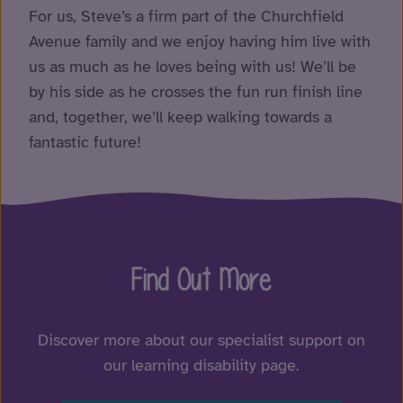
For us, Steve’s a firm part of the Churchfield
Avenue family and we enjoy having him live with
us as much as he loves being with us! We’ll be
by his side as he crosses the fun run finish line
and, together, we’ll keep walking towards a
fantastic future!
Find Out More
Discover more about our specialist support on
our learning disability page.