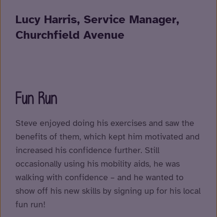
Lucy Harris, Service Manager,
Churchfield Avenue
Fun Run
Steve enjoyed doing his exercises and saw the
benefits of them, which kept him motivated and
increased his confidence further. Still
occasionally using his mobility aids, he was
walking with confidence – and he wanted to
show off his new skills by signing up for his local
fun run!