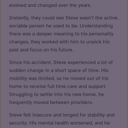
evolved and changed over the years.
Instantly, they could see Steve wasn’t the active,
sociable person he used to be. Understanding
there was a deeper meaning to his personality
changes, they worked with him to unpick his
past and focus on his future.
Since his accident, Steve experienced a lot of
sudden change in a short space of time. His
mobility was limited, so he moved out of his
home to receive full time care and support.
Struggling to settle into his new home, he
frequently moved between providers.
Steve felt insecure and longed for stability and
security. His mental health worsened, and he