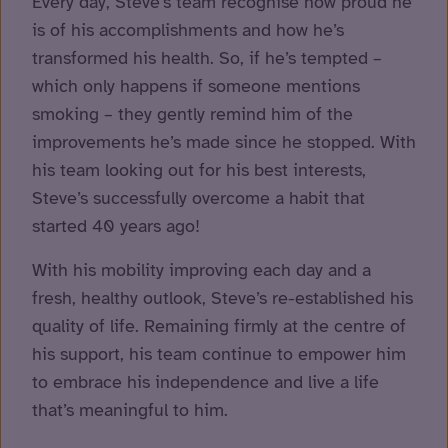
Every day, Steve’s team recognise how proud he
is of his accomplishments and how he’s
transformed his health. So, if he’s tempted –
which only happens if someone mentions
smoking – they gently remind him of the
improvements he’s made since he stopped. With
his team looking out for his best interests,
Steve’s successfully overcome a habit that
started 40 years ago!
With his mobility improving each day and a
fresh, healthy outlook, Steve’s re-established his
quality of life. Remaining firmly at the centre of
his support, his team continue to empower him
to embrace his independence and live a life
that’s meaningful to him.