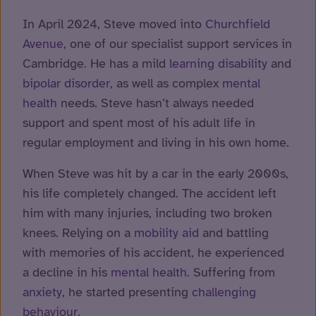
In April 2024, Steve moved into
Churchfield
Avenue
, one of our specialist support services in
Cambridge. He has a mild
learning disability
and
bipolar disorder
, as well as complex
mental
health
needs. Steve hasn’t always needed
support and spent most of his adult life in
regular employment and living in his own home.
When Steve was hit by a car in the early 2000s,
his life completely changed. The accident left
him with many injuries, including two broken
knees. Relying on a
mobility aid
and battling
with memories of his accident, he experienced
a decline in his
mental health.
Suffering from
anxiety
, he started presenting
challenging
behaviour.