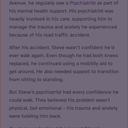
Avenue, he regularly saw a
Psychiatrist
as part of
his mental health support. His psychiatrist was
heavily involved in his care, supporting him to
manage the trauma and anxiety he experienced
because of his road traffic accident.
After his accident, Steve wasn’t confident he’d
ever walk again. Even though he had both knees
replaced, he continued using a mobility aid to
get around. He also needed support to transition
from sitting to standing.
But Steve’s psychiatrist had every confidence he
could walk. They believed his problem wasn’t
physical, but emotional – his trauma and anxiety
were holding him back.