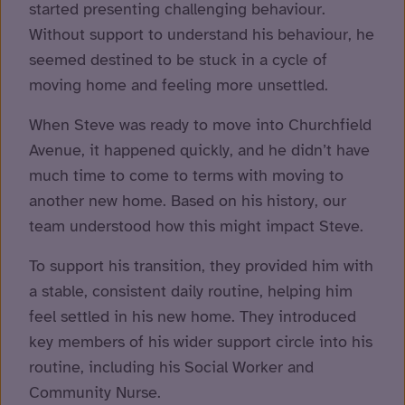
started presenting challenging behaviour.
Without support to understand his behaviour, he
seemed destined to be stuck in a cycle of
moving home and feeling more unsettled.
When Steve was ready to move into Churchfield
Avenue, it happened quickly, and he didn’t have
much time to come to terms with moving to
another new home. Based on his history, our
team understood how this might impact Steve.
To support his transition, they provided him with
a stable, consistent daily routine, helping him
feel settled in his new home. They introduced
key members of his wider support circle into his
routine, including his Social Worker and
Community Nurse.