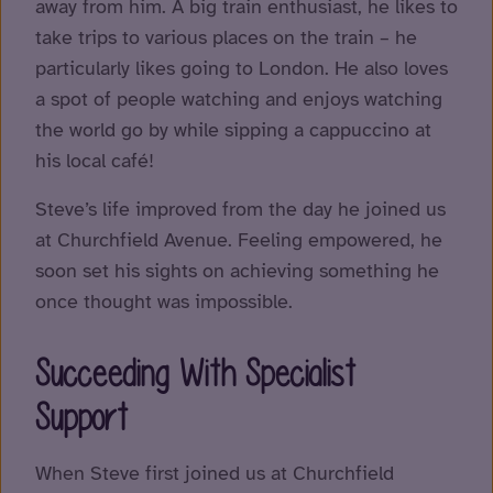
away from him. A big train enthusiast, he likes to
take trips to various places on the train – he
particularly likes going to London. He also loves
a spot of people watching and enjoys watching
the world go by while sipping a cappuccino at
his local café!
Steve’s life improved from the day he joined us
at Churchfield Avenue. Feeling empowered, he
soon set his sights on achieving something he
once thought was impossible.
Succeeding With Specialist
Support
When Steve first joined us at Churchfield