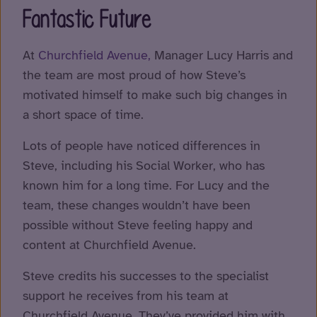
Fantastic Future
At
Churchfield Avenue,
Manager Lucy Harris and
the team are most proud of how Steve’s
motivated himself to make such big changes in
a short space of time.
Lots of people have noticed differences in
Steve, including his Social Worker, who has
known him for a long time. For Lucy and the
team, these changes wouldn’t have been
possible without Steve feeling happy and
content at Churchfield Avenue.
Steve credits his successes to the specialist
support he receives from his team at
Churchfield Avenue. They’ve provided him with