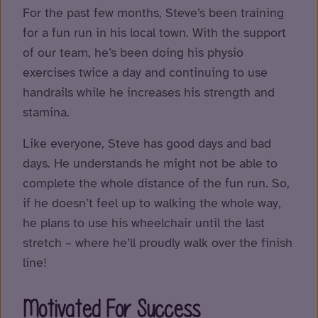
For the past few months, Steve’s been training
for a fun run in his local town. With the support
of our team, he’s been doing his physio
exercises twice a day and continuing to use
handrails while he increases his strength and
stamina.
Like everyone, Steve has good days and bad
days. He understands he might not be able to
complete the whole distance of the fun run. So,
if he doesn’t feel up to walking the whole way,
he plans to use his wheelchair until the last
stretch – where he’ll proudly walk over the finish
line!
Motivated For Success