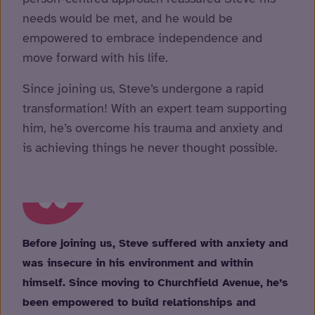
needs would be met, and he would be
empowered to embrace independence and
move forward with his life.
Since joining us, Steve’s undergone a rapid
transformation! With an expert team supporting
him, he’s overcome his trauma and anxiety and
is achieving things he never thought possible.
Before joining us, Steve suffered with anxiety and
was insecure in his environment and within
himself. Since moving to Churchfield Avenue, he’s
been empowered to build relationships and