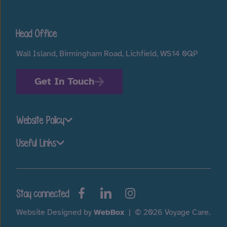
Head Office
Wall Island, Birmingham Road, Lichfield, WS14 0QP
Get In Touch
Website Policy
Useful Links
Stay connected
Website Designed by
WebBox
|
© 2026 Voyage Care.