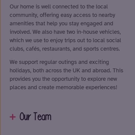
Our home is well connected to the local
community, offering easy access to nearby
amenities that help you stay engaged and
involved. We also have two in-house vehicles,
which we use to enjoy trips out to local social
clubs, cafés, restaurants, and sports centres.
We support regular outings and exciting
holidays, both across the UK and abroad. This
provides you the opportunity to explore new
places and create memorable experiences!
Our Team