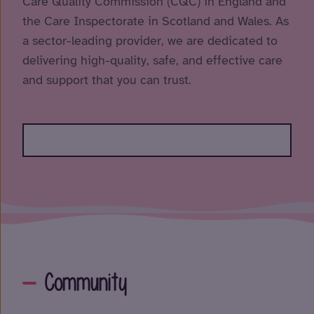
Care Quality Commission (CQC) in England and
the Care Inspectorate in Scotland and Wales. As
a sector-leading provider, we are dedicated to
delivering high-quality, safe, and effective care
and support that you can trust.
Community