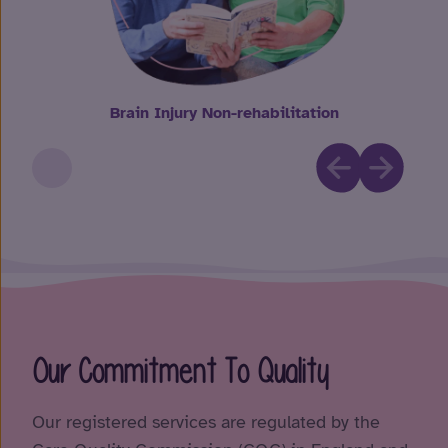
Brain Injury Non-rehabilitation
Our Commitment To Quality
Our registered services are regulated by the