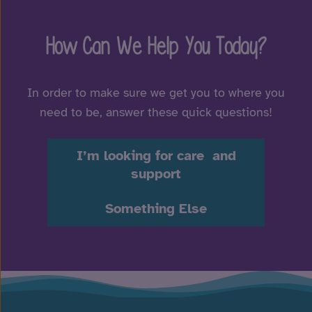
How Can We Help You Today?
In order to make sure we get you to where you
need to be, answer these quick questions!
I’m looking for care and
support
Something Else