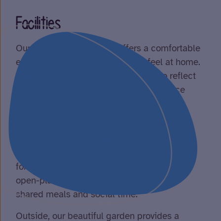
Facilities
Our nine-bedroom home offers a comfortable
environment where you can truly feel at home.
Your bedroom can be personalised to reflect
your own style and taste, creating a space
that’s uniquely yours.
We also benefit from welcoming communal
areas to enjoy alongside other housemates.
These include two spacious lounges, perfect
for relaxing or hosting movie nights, and an
open-plan kitchen with a dining area for
shared meals and social time.
Outside, our beautiful garden provides a