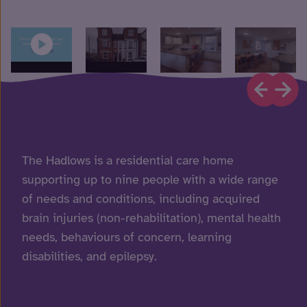
The Hadlows is a residential care home
supporting up to nine people with a wide range
of needs and conditions, including acquired
brain injuries (non-rehabilitation), mental health
needs, behaviours of concern, learning
disabilities, and epilepsy.