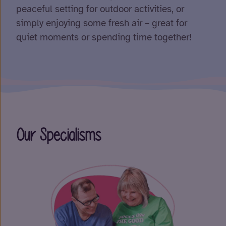
peaceful setting for outdoor activities, or
simply enjoying some fresh air – great for
quiet moments or spending time together!
Our Specialisms