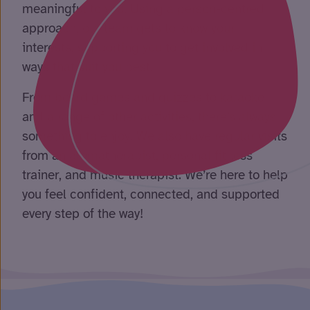
meaningful to you. Using a person-centred
approach, our team gets to know your
interests, supporting you to get involved in
ways that suit you best.
From board games and quizzes to karaoke
and a range of other activities, there’s always
something to enjoy. We also have regular visits
from an aromatherapist, personal fitness
trainer, and music therapist. We’re here to help
you feel confident, connected, and supported
every step of the way!