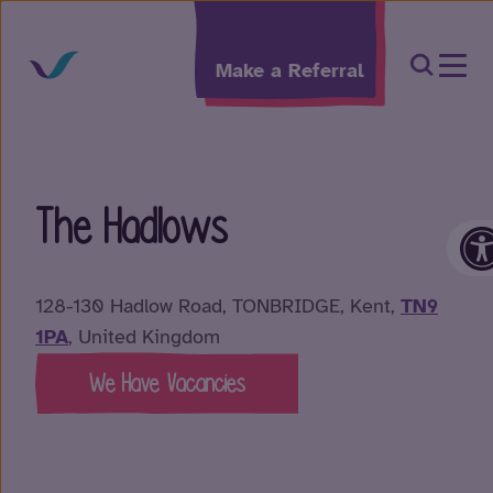
Skip to content
Open Sea
Make a Referral
The Hadlows
O
128-130 Hadlow Road, TONBRIDGE, Kent,
TN9
1PA
, United Kingdom
We Have Vacancies