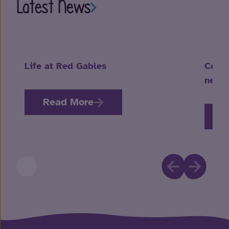
Latest News
Life at Red Gables
Celeb
neuro
Read More
R