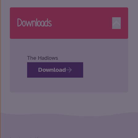
Downloads
The Hadlows
Download