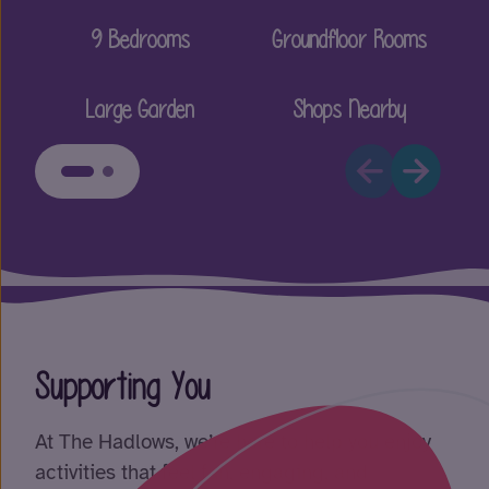
9 Bedrooms
Groundfloor Rooms
Large Garden
Shops Nearby
Supporting You
At The Hadlows, we’re here to help you enjoy
activities that feel fun, engaging, and