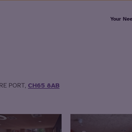
Skip to content
Your Ne
ERE PORT,
CH65 8AB