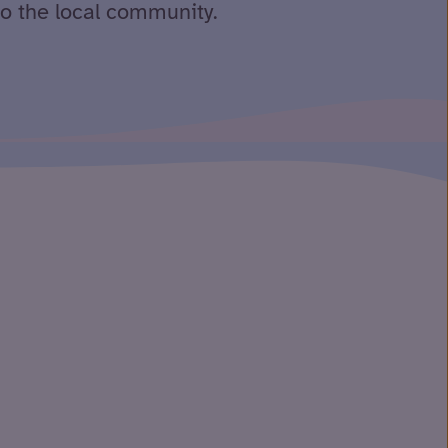
to the local community.