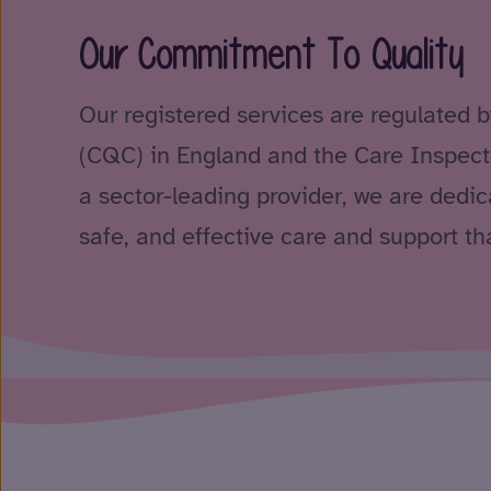
Our Commitment To Quality
Our registered services are regulated 
(CQC) in England and the Care Inspect
a sector-leading provider, we are dedica
safe, and effective care and support tha