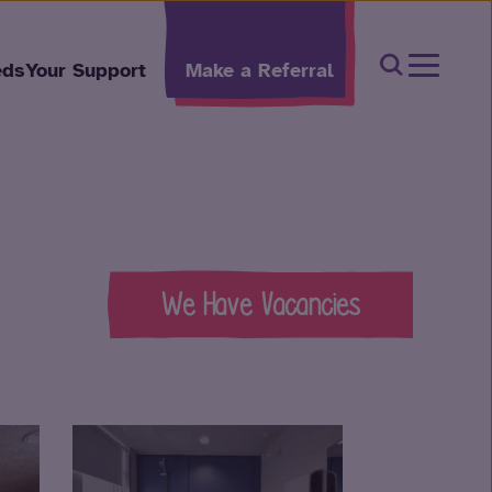
Open Sear
eds
Your Support
Make a Referral
We Have Vacancies