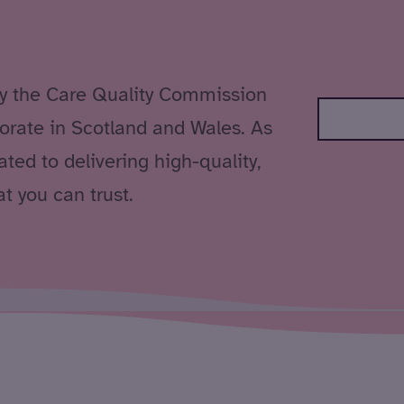
by the Care Quality Commission
orate in Scotland and Wales. As
ted to delivering high-quality,
t you can trust.