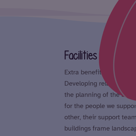
Facilities
Extra benefits include wh
Developing relationships
the planning of the bui
for the people we suppor
other, their support tea
buildings frame landsca