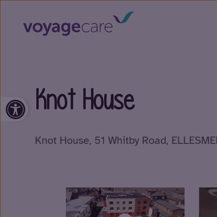
Knot House
Open toolbar
Knot House, 51 Whitby Road, ELLESM