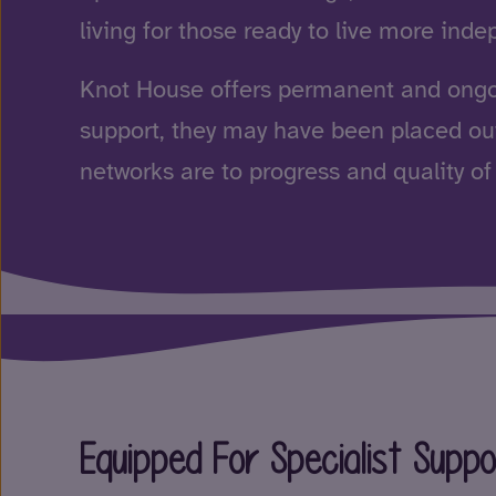
living for those ready to live more inde
Knot House offers permanent and ong
support, they may have been placed out
networks are to progress and quality of 
Equipped For Specialist Supp