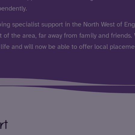
pendently.
oing
specialist support
in the North West of Engl
 of the area, far away from family and friends
life and will now be able to offer local placeme
ort