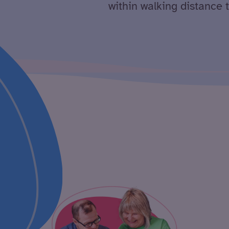
within walking distance 