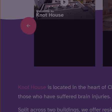
Knot House
is located in the heart of 
those who have suffered brain injuries.
Split across two buildings, we offer resi