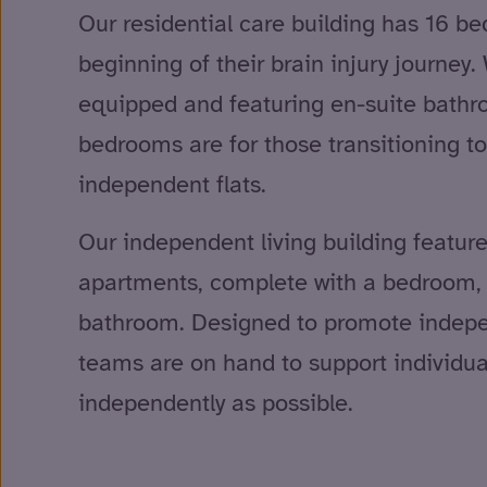
Our residential care building has 16 be
beginning of their brain injury journey.
equipped and featuring en-suite bathro
bedrooms are for those transitioning to
independent flats.
Our independent living building featur
apartments, complete with a bedroom, l
bathroom. Designed to promote indepe
teams are on hand to support individual
independently as possible.