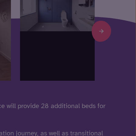
ce will provide 28 additional beds for
ation journey, as well as transitional