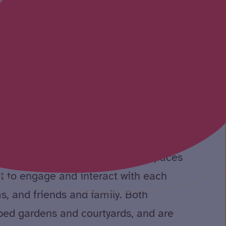
eelchair access and an on-site lift.
 and sense of community is integral to
lding, with dedicated communal spaces
t to engage and interact with each
ms, and friends and family. Both
ped gardens and courtyards, and are