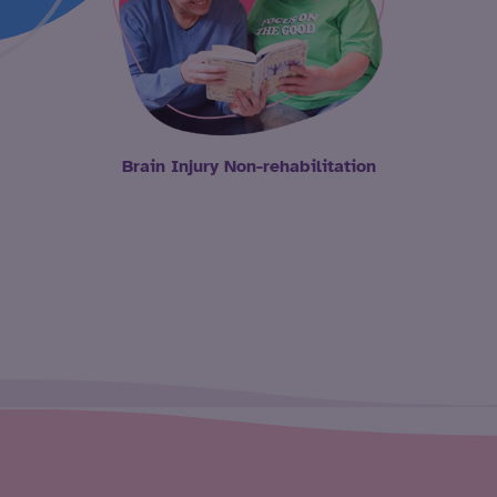
Brain Injury Non-rehabilitation