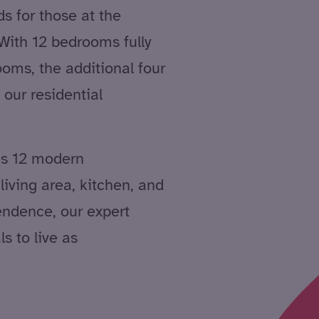
ds for those at the
 With 12 bedrooms fully
oms, the additional four
 our residential
es 12 modern
iving area, kitchen, and
ndence, our expert
s to live as