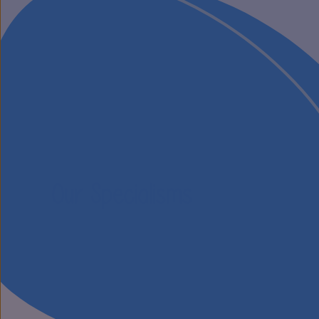
Our Specialisms