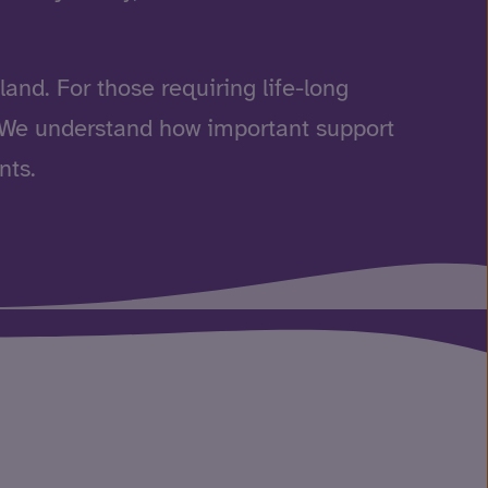
and. For those requiring life-long
. We understand how important support
nts.