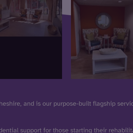
Cheshire, and is our purpose-built flagship servi
dential support for those starting their rehabilit