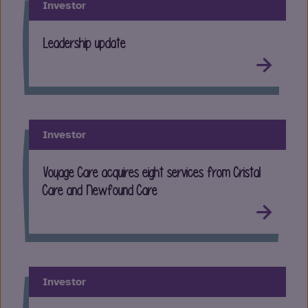
Investor
Leadership update
Investor
Voyage Care acquires eight services from Cristal
Care and Newfound Care
Investor