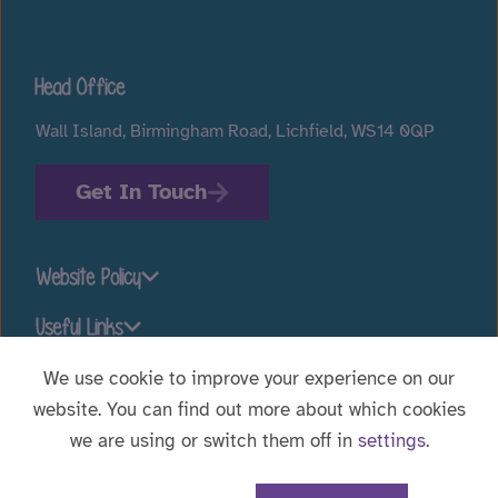
Head Office
Wall Island, Birmingham Road, Lichfield, WS14 0QP
Get In Touch
Website Policy
Useful Links
We use cookie to improve your experience on our
website. You can find out more about which cookies
Stay connected
we are using or switch them off in
settings
.
Website Designed by
WebBox
|
© 2026 Voyage Care.