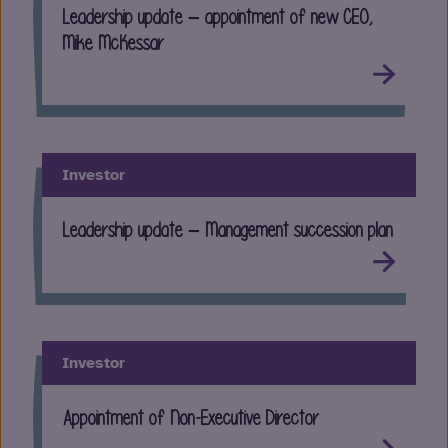
Leadership update – appointment of new CEO,
Mike McKessar
Investor
Leadership update – Management succession plan
Investor
Appointment of Non-Executive Director