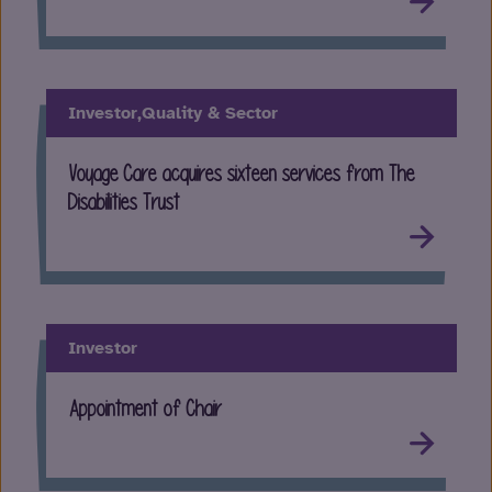
Investor,
Quality & Sector
Voyage Care acquires sixteen services from The
Disabilities Trust
Investor
Appointment of Chair