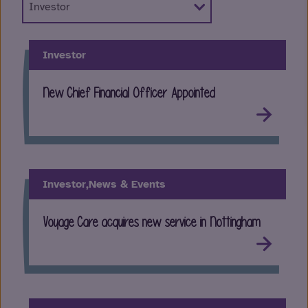
Investor
New Chief Financial Officer Appointed
Investor,
News & Events
Voyage Care acquires new service in Nottingham