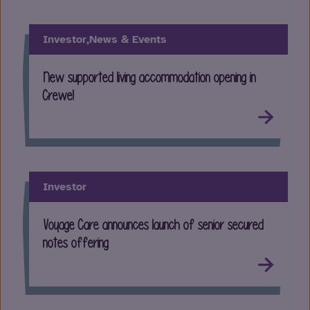
Investor,
News & Events
New supported living accommodation opening in
Crewe!
Investor
Voyage Care announces launch of senior secured
notes offering