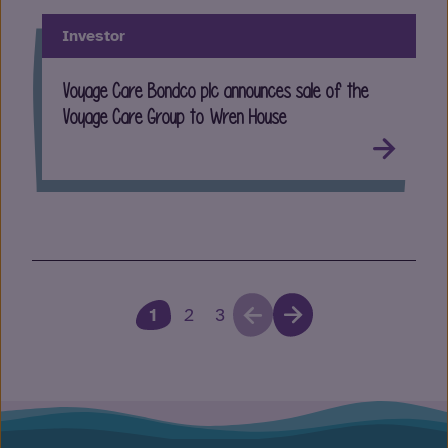
Investor
Voyage Care Bondco plc announces sale of the
Voyage Care Group to Wren House
1
2
3