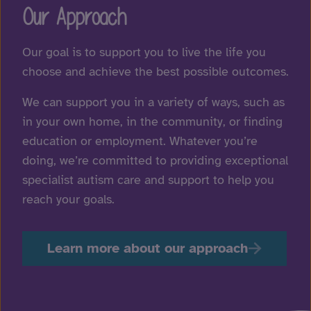
Our Approach
Our goal is to support you to live the life you
choose and achieve the best possible outcomes.
We can support you in a variety of ways, such as
in your own home, in the community, or finding
education or employment. Whatever you’re
doing, we’re committed to providing exceptional
specialist autism care and support to help you
reach your goals.
Learn more about our approach