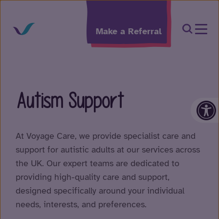
Skip to content
Open Sea
Make a Referral
Autism Support
Op
At Voyage Care, we provide specialist care and
support for autistic adults at our services across
the UK. Our expert teams are dedicated to
providing high-quality care and support,
designed specifically around your individual
needs, interests, and preferences.