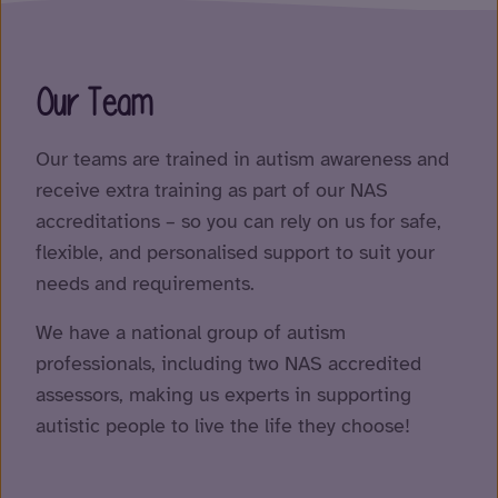
Our Team
Our teams are trained in autism awareness and
receive extra training as part of our NAS
accreditations – so you can rely on us for safe,
flexible, and personalised support to suit your
needs and requirements.
We have a national group of autism
professionals, including two NAS accredited
assessors, making us experts in supporting
autistic people to live the life they choose!