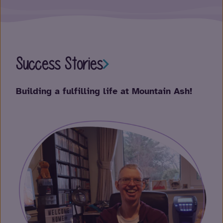
Success Stories
Su
Building a fulfilling life at Mountain Ash!
Emp
per
Pau
one 
Not
supp