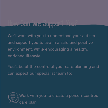
Play Video
How Can We Support You?
We’ll work with you to understand your autism
and support you to live in a safe and positive
environment, while encouraging a healthy,
enriched lifestyle.
You’ll be at the centre of your care planning and
can expect our specialist team to:
Work with you to create a person-centred
care plan.