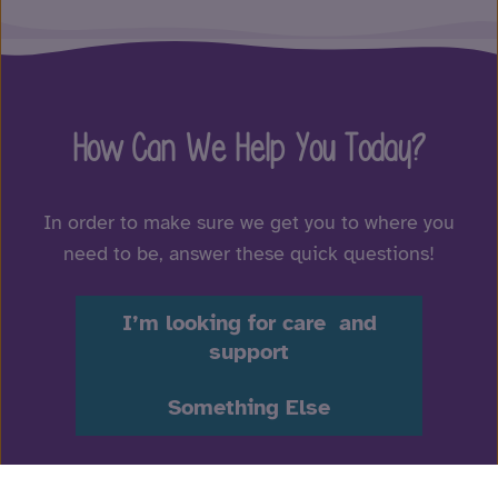
How Can We Help You Today?
In order to make sure we get you to where you
need to be, answer these quick questions!
I’m looking for care and
support
Something Else