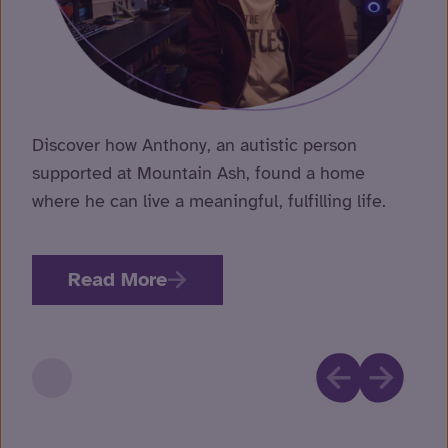
Discover how Anthony, an autistic person
supported at Mountain Ash, found a home
where he can live a meaningful, fulfilling life.
Read More