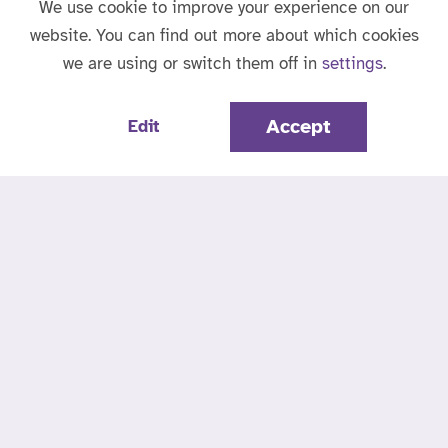
We use cookie to improve your experience on our
website. You can find out more about which cookies
we are using or switch them off in
settings
.
Accept
Edit
Head Office
Wall Island, Birmingham Road, Lichfield, WS14 0QP
Get In Touch
Website Policy
Useful Links