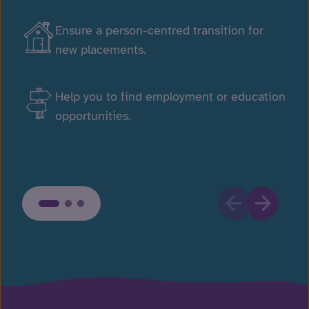
Ensure a person-centred transition for
new placements.
Help you to find employment or education
opportunities.