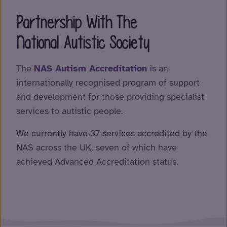
Partnership With The
National Autistic Society
The
NAS Autism Accreditation
is an
internationally recognised program of support
and development for those providing specialist
services to autistic people.
We currently have 37 services accredited by the
NAS across the UK, seven of which have
achieved Advanced Accreditation status.