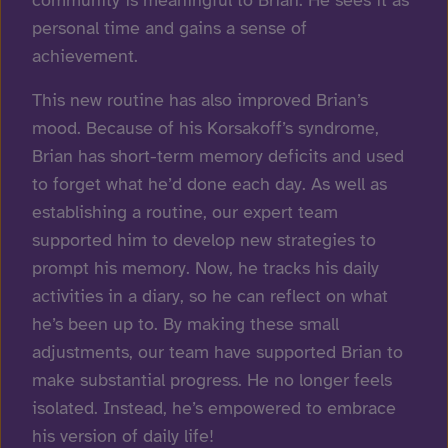
personal time and gains a sense of
achievement.
This new routine has also improved Brian’s
mood. Because of his Korsakoff’s syndrome,
Brian has short-term memory deficits and used
to forget what he’d done each day. As well as
establishing a routine, our expert team
supported him to develop new strategies to
prompt his memory. Now, he tracks his daily
activities in a diary, so he can reflect on what
he’s been up to. By making these small
adjustments, our team have supported Brian to
make substantial progress. He no longer feels
isolated. Instead, he’s empowered to embrace
his version of daily life!