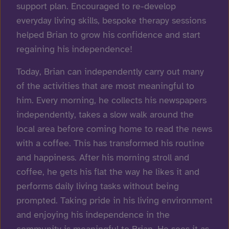
support plan. Encouraged to re-develop
everyday living skills, bespoke therapy sessions
helped Brian to grow his confidence and start
regaining his independence!
Today, Brian can independently carry out many
of the activities that are most meaningful to
him. Every morning, he collects his newspapers
independently, takes a slow walk around the
local area before coming home to read the news
with a coffee. This has transformed his routine
and happiness. After his morning stroll and
coffee, he gets his flat the way he likes it and
performs daily living tasks without being
prompted. Taking pride in his living environment
and enjoying his independence in the
community is meaningful to Brian. He sees it as