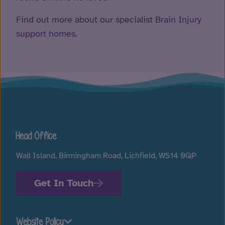
Find out more about our specialist
Brain Injury
support homes.
Head Office
Wall Island, Birmingham Road, Lichfield, WS14 0QP
Get In Touch
Website Policy