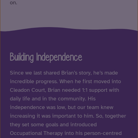
on.
Building Independence
Since we last shared Brian’s story, he’s made
incredible progress. When he first moved into
Cleadon Court
, Brian needed 1:1 support with
daily life and in the community. His
independence was low, but our team knew
increasing it was important to him. So, together
they set some goals and introduced
Occupational Therapy
into his person-centred