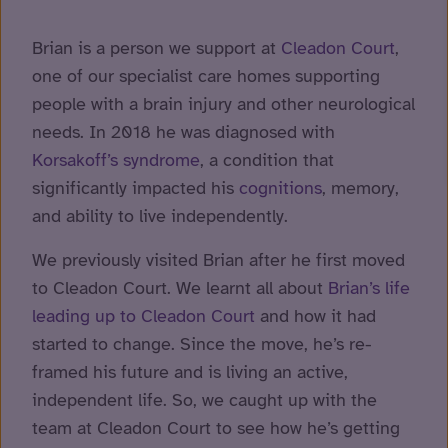
Brian is a person we support at
Cleadon Court
,
one of our specialist care homes supporting
people with a brain injury and other neurological
needs. In 2018 he was diagnosed with
Korsakoff’s syndrome
, a condition that
significantly impacted his
cognitions
, memory,
and ability to live independently.
We previously visited Brian after he first moved
to Cleadon Court. We learnt all about
Brian’s life
leading up to Cleadon Court
and how it had
started to change. Since the move, he’s re-
framed his future and is living an active,
independent life. So, we caught up with the
team at Cleadon Court to see how he’s getting