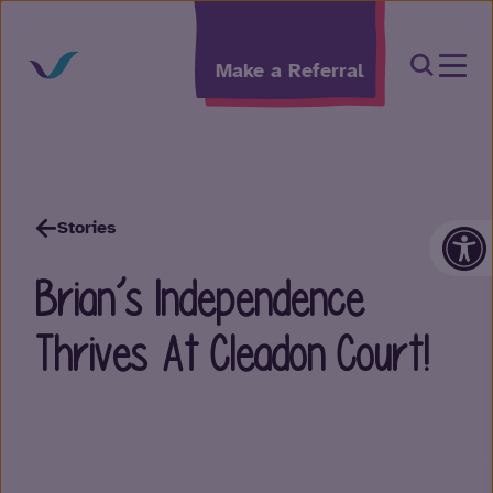
Skip to content
Open Sea
Make a Referral
Op
Stories
Brian’s Independence
Thrives At Cleadon Court!