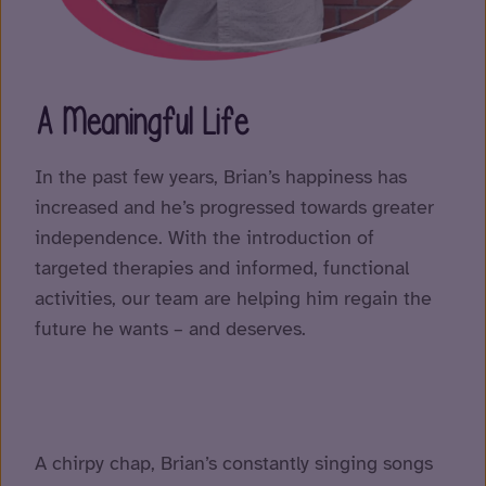
A Meaningful Life
In the past few years, Brian’s happiness has
increased and he’s progressed towards greater
independence. With the introduction of
targeted therapies and informed, functional
activities, our team are helping him regain the
future he wants – and deserves.
A chirpy chap, Brian’s constantly singing songs