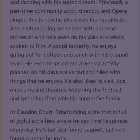
and dancing with his support team! Previously a
part-time community actor, director, and Opera
singer, this is how he expresses his happiness!
And each morning, he shares with our team
stories of who he’s seen on his walk and who’s
spoken to him. A social butterfly, he enjoys
going out for coffees and lunch with his support
team. He even helps create a weekly activity
planner, so his days are varied and filled with
things that he enjoys. He also likes to visit local
museums and theatres, watching the football,
and spending time with his supportive family.
At Cleadon Court, Brian’s living a life that is full
of joyful activities, where he can find happiness
every day. He’s not just found support, but he’s
found a home he loves.