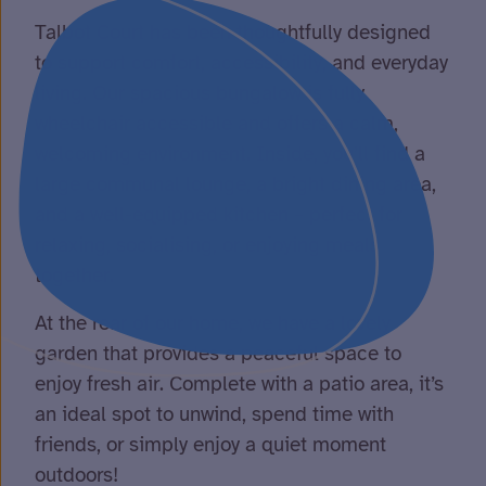
Talbot Court has been thoughtfully designed
to support comfort, accessibility, and everyday
living. Our spacious bungalow is fully
wheelchair accessible and offers a calm,
welcoming environment. Inside, you’ll find a
large communal lounge, a bright dining area,
and a well-equipped kitchen – perfect for
relaxing, socialising, or enjoying meals
together.
At the rear of our home, we have a lovely
garden that provides a peaceful space to
enjoy fresh air. Complete with a patio area, it’s
an ideal spot to unwind, spend time with
friends, or simply enjoy a quiet moment
outdoors!