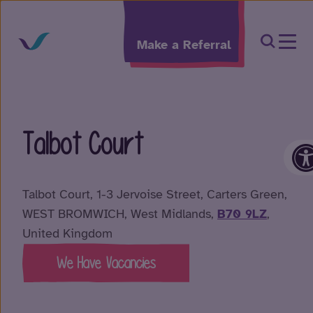
Skip to content
Open Sea
Make a Referral
Talbot Court
O
Talbot Court, 1-3 Jervoise Street, Carters Green,
WEST BROMWICH, West Midlands,
B70 9LZ
,
United Kingdom
We Have Vacancies