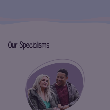
Our Specialisms