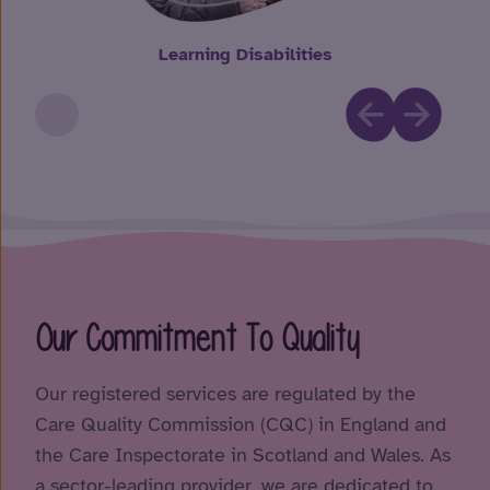
Learning Disabilities
Our Commitment To Quality
Our registered services are regulated by the
Care Quality Commission (CQC) in England and
the Care Inspectorate in Scotland and Wales. As
a sector-leading provider, we are dedicated to