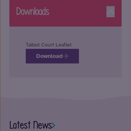
Downloads
Talbot Court Leaflet
Download
Latest News