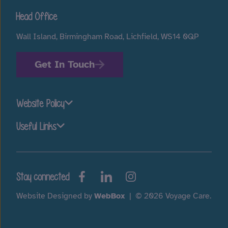
Head Office
Wall Island, Birmingham Road, Lichfield, WS14 0QP
Get In Touch
Website Policy
Useful Links
Stay connected
Website Designed by
WebBox
|
© 2026 Voyage Care.