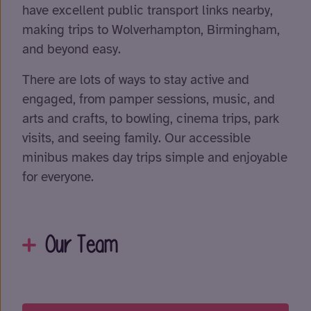
have excellent public transport links nearby,
making trips to Wolverhampton, Birmingham,
and beyond easy.
There are lots of ways to stay active and
engaged, from pamper sessions, music, and
arts and crafts, to bowling, cinema trips, park
visits, and seeing family. Our accessible
minibus makes day trips simple and enjoyable
for everyone.
Our Team