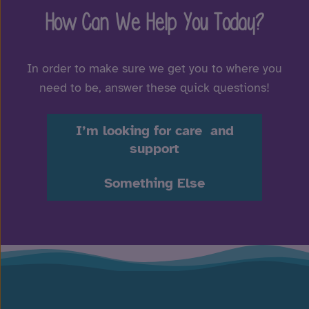
How Can We Help You Today?
In order to make sure we get you to where you
need to be, answer these quick questions!
I’m looking for care and
support
Something Else