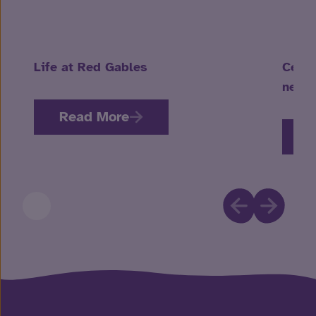
Life at Red Gables
Celeb
neuro
Read More
R