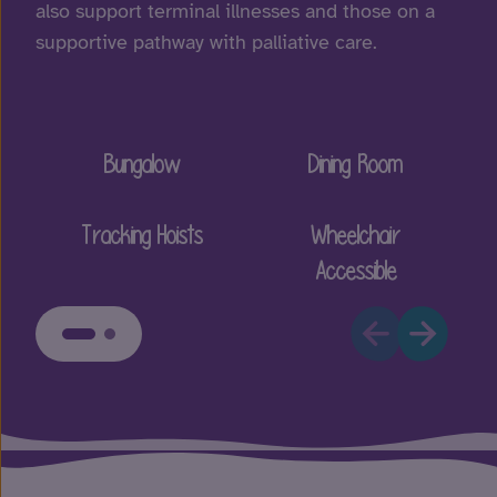
also support terminal illnesses and those on a
supportive pathway with palliative care.
Bungalow
Dining Room
Tracking Hoists
Wheelchair
Accessible