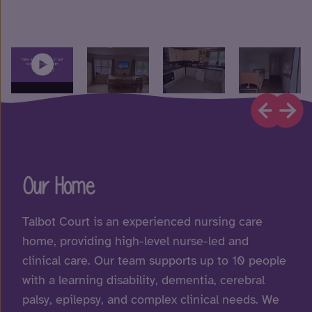
Our Home
Talbot Court is an experienced nursing care
home, providing high-level nurse-led and
clinical care. Our team supports up to 10 people
with a learning disability, dementia, cerebral
palsy, epilepsy, and complex clinical needs. We