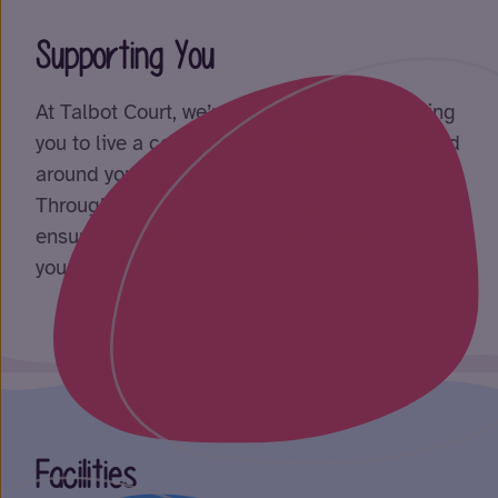
Supporting You
At Talbot Court, we’re dedicated to supporting
you to live a comfortable, fulfilling life, tailored
around your needs, preferences, and goals.
Through a person-centered approach, we
ensure your care reflects what’s important to
you.
Facilities