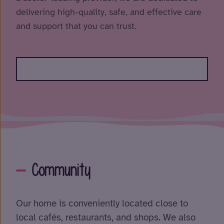
delivering high-quality, safe, and effective care
and support that you can trust.
Community
Our home is conveniently located close to
local cafés, restaurants, and shops. We also