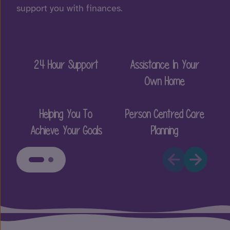
support you with finances.
24 Hour Support
Assistance In Your
E
Own Home
Helping You To
Person Centred Care
Achieve Your Goals
Planning