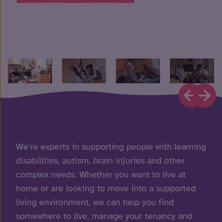
We’re experts in supporting people with learning
disabilities, autism, brain injuries and other
complex needs. Whether you want to live at
home or are looking to move into a supported
living environment, we can help you find
somewhere to live, manage your tenancy and