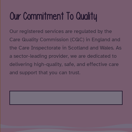
Our Commitment To Quality
Our registered services are regulated by the
Care Quality Commission (CQC) in England and
the Care Inspectorate in Scotland and Wales. As
a sector-leading provider, we are dedicated to
delivering high-quality, safe, and effective care
and support that you can trust.