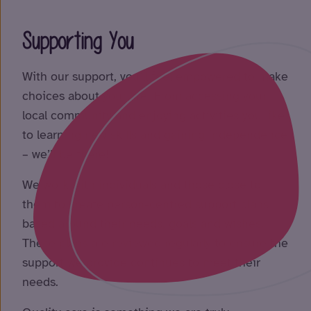
Supporting You
With our support, you’ll feel empowered to make
choices about your life. From accessing your
local community and enjoying activities you like
to learning new skills and gaining independence
– we’ll be there!
We work with individuals and those close to
them to create person-centred support plans
based around their needs, goals and wishes.
These plans are reviewed regularly to ensure the
support we provide continues to meet their
needs.