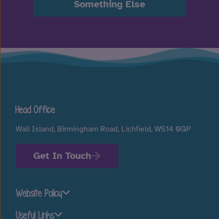
Something Else
Head Office
Wall Island, Birmingham Road, Lichfield, WS14 0QP
Get In Touch
Website Policy
Useful Links