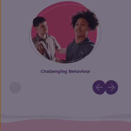
Challenging Behaviour