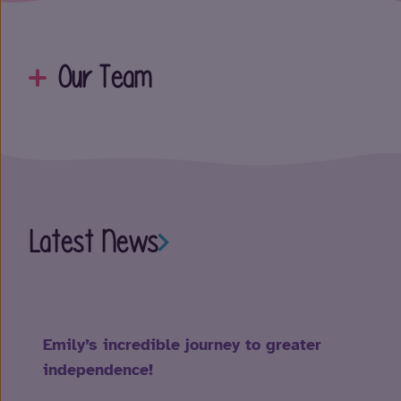
Our Team
Latest News
Emily’s incredible journey to greater
independence!