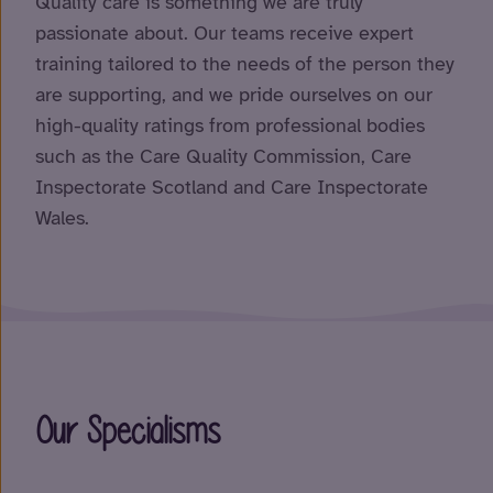
Quality care is something we are truly
passionate about. Our teams receive expert
training tailored to the needs of the person they
are supporting, and we pride ourselves on our
high-quality ratings from professional bodies
such as the Care Quality Commission, Care
Inspectorate Scotland and Care Inspectorate
Wales.
Our Specialisms