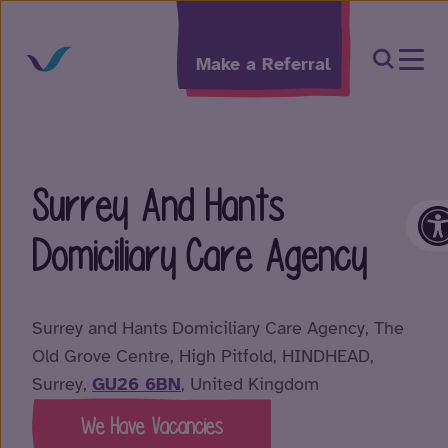
Skip to content
Open Sea
Make a Referral
Surrey And Hants
O
Domiciliary Care Agency
Surrey and Hants Domiciliary Care Agency, The
Old Grove Centre, High Pitfold, HINDHEAD,
Surrey,
GU26 6BN
, United Kingdom
We Have Vacancies