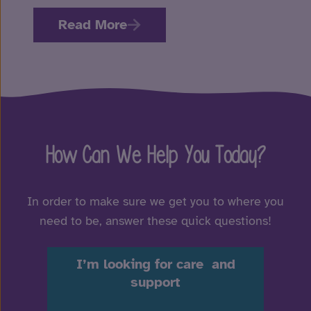
Read More
How Can We Help You Today?
In order to make sure we get you to where you
need to be, answer these quick questions!
I’m looking for care and
support