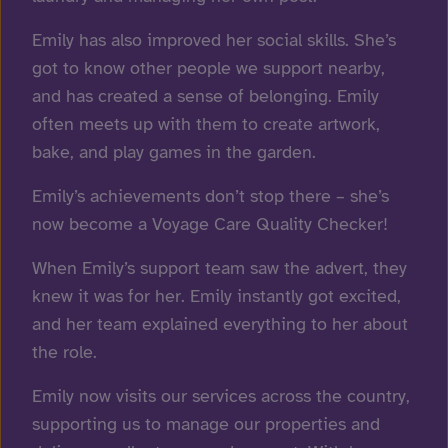
Emily has also improved her social skills. She’s
got to know other people we support nearby,
and has created a sense of belonging. Emily
often meets up with them to create artwork,
bake, and play games in the garden.
Emily’s achievements don’t stop there – she’s
now become a Voyage Care
Quality Checker!
When Emily’s support team saw the advert, they
knew it was for her. Emily instantly got excited,
and her team explained everything to her about
the role.
Emily now visits our services across the country,
supporting us to manage our properties and