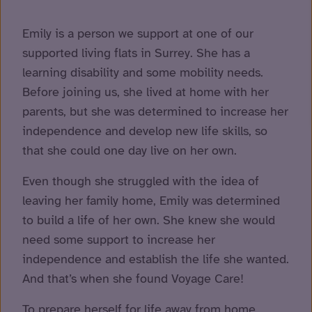
Emily is a person we support at one of our
supported living flats in Surrey. She has a
learning disability and some mobility needs.
Before joining us, she lived at home with her
parents, but she was determined to increase her
independence and develop new life skills, so
that she could one day live on her own.
Even though she struggled with the idea of
leaving her family home, Emily was determined
to build a life of her own. She knew she would
need some support to increase her
independence and establish the life she wanted.
And that’s when she found Voyage Care!
To prepare herself for life away from home,