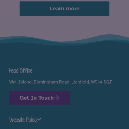
Learn more
Head Office
Wall Island, Birmingham Road, Lichfield, WS14 0QP
Get In Touch
Website Policy