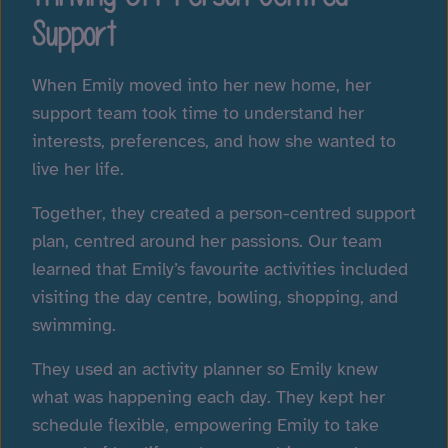
Support
When Emily moved into her new home, her
support team took time to understand her
interests, preferences, and how she wanted to
live her life.
Together, they created a person-centred support
plan, centred around her passions. Our team
learned that Emily’s favourite activities included
visiting the day centre, bowling, shopping, and
swimming.
They used an activity planner so Emily knew
what was happening each day. They kept her
schedule flexible, empowering Emily to take