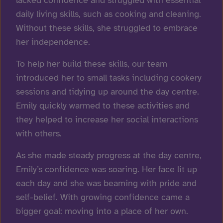
daily living skills, such as cooking and cleaning.
Without these skills, she struggled to embrace
her independence.
To help her build these skills, our team
introduced her to small tasks including cookery
sessions and tidying up around the day centre.
Emily quickly warmed to these activities and
they helped to increase her social interactions
with others.
As she made steady progress at the day centre,
Emily’s confidence was soaring. Her face lit up
each day and she was beaming with pride and
self-belief. With growing confidence came a
bigger goal: moving into a place of her own.