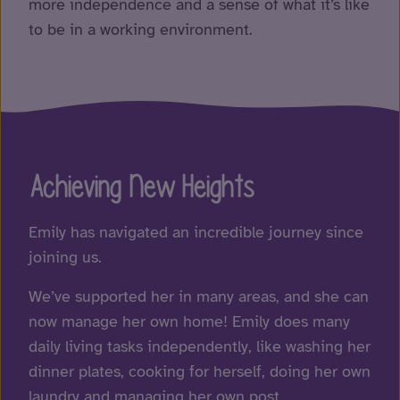
more independence and a sense of what it’s like
to be in a working environment.
Achieving New Heights
Emily has navigated an incredible journey since
joining us.
We’ve supported her in many areas, and she can
now manage her own home! Emily does many
daily living tasks independently, like washing her
dinner plates, cooking for herself, doing her own
laundry and managing her own post.