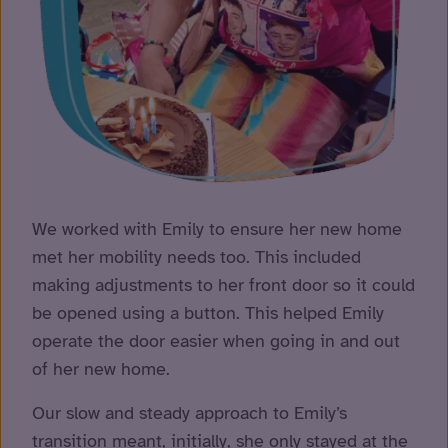
We worked with Emily to ensure her new home
met her mobility needs too. This included
making adjustments to her front door so it could
be opened using a button. This helped Emily
operate the door easier when going in and out
of her new home.
Our slow and steady approach to Emily’s
transition meant, initially, she only stayed at the