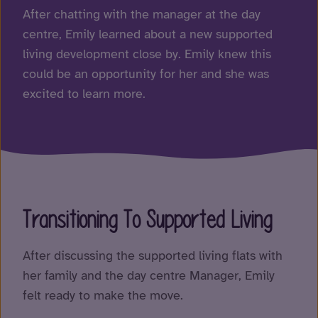
After chatting with the manager at the day
centre, Emily learned about a new supported
living development close by. Emily knew this
could be an opportunity for her and she was
excited to learn more.
Transitioning To Supported Living
After discussing the supported living flats with
her family and the day centre Manager, Emily
felt ready to make the move.