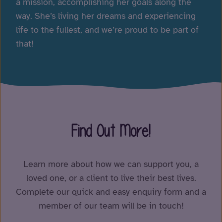
a mission, accomplishing her goals along the
way. She’s living her dreams and experiencing
life to the fullest, and we’re proud to be part of
that!
Find Out More!
Learn more about how we can support you, a
loved one, or a client to live their best lives.
Complete our quick and easy enquiry form and a
member of our team will be in touch!