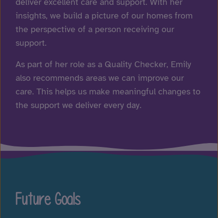
deliver excellent care and support. With her
insights, we build a picture of our homes from
the perspective of a person receiving our
support.
As part of her role as a Quality Checker, Emily
also recommends areas we can improve our
care. This helps us make meaningful changes to
the support we deliver every day.
Future Goals