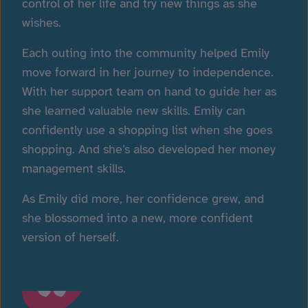
control of her life and try new things as she
wishes.
Each outing into the community helped Emily
move forward in her journey to independence.
With her support team on hand to guide her as
she learned valuable new skills. Emily can
confidently use a shopping list when she goes
shopping. And she’s also developed her money
management skills.
As Emily did more, her confidence grew, and
she blossomed into a new, more confident
version of herself.