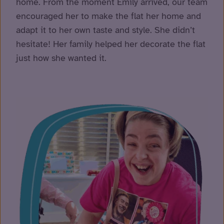
home. From the moment Emily arrived, our team
encouraged her to make the flat her home and
adapt it to her own taste and style. She didn’t
hesitate! Her family helped her decorate the flat
just how she wanted it.