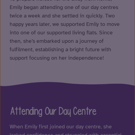
Emily began attending one of our day centres
twice a week and she settled in quickly. Two
happy years later, we supported Emily to move
into one of our supported living flats. Since
then, she’s embarked upon a journey of
fulfilment, establishing a bright future with
support focusing on her independence!
Attending Our Day Centre
When Emily first joined our day centre, she
lacked confidence and struggled with essential