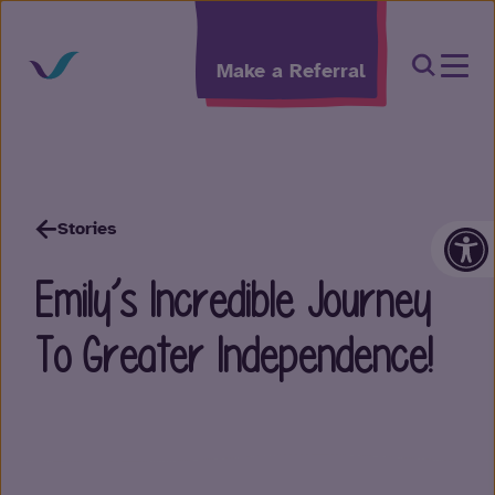
Skip to content
Open Sea
Make a Referral
Op
Stories
Emily’s Incredible Journey
To Greater Independence!