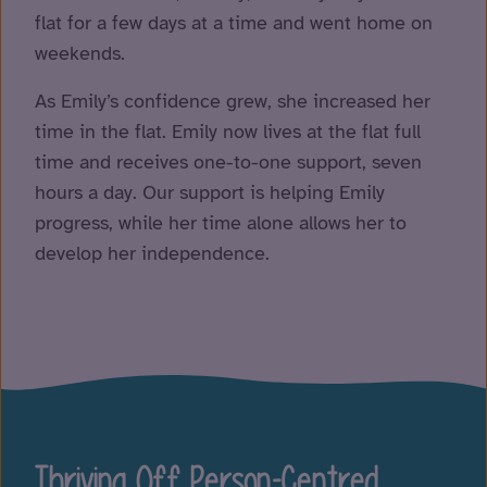
flat for a few days at a time and went home on
weekends.
As Emily’s confidence grew, she increased her
time in the flat. Emily now lives at the flat full
time and receives one-to-one support, seven
hours a day. Our support is helping Emily
progress, while her time alone allows her to
develop her independence.
Thriving Off Person-Centred