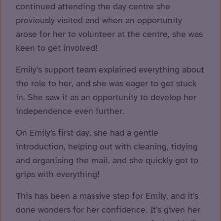
continued attending the day centre she
previously visited and when an opportunity
arose for her to volunteer at the centre, she was
keen to get involved!
Emily’s support team explained everything about
the role to her, and she was eager to get stuck
in. She saw it as an opportunity to develop her
independence even further.
On Emily’s first day, she had a gentle
introduction, helping out with cleaning, tidying
and organising the mail, and she quickly got to
grips with everything!
This has been a massive step for Emily, and it’s
done wonders for her confidence. It’s given her