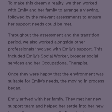
To make this dream a reality, we then worked
with Emily and her family to arrange a viewing,
followed by the relevant assessments to ensure
her support needs could be met.
Throughout the assessment and the transition
period, we also worked alongside other
professionals involved with Emily’s support. This
included Emily’s Social Worker, broader social
services and her Occupational Therapist.
Once they were happy that the environment was
suitable for Emily’s needs, the moving in process
began.
Emily arrived with her family. They met her new
support team and helped her settle into her new