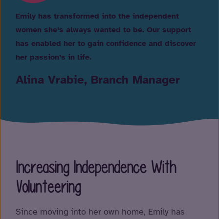
Emily has transformed into the independent
women she’s always wanted to be. Our support
has enabled her to gain confidence and discover
her passion’s in life.
Alina Vrabie, Branch Manager
Increasing Independence With
Volunteering
Since moving into her own home, Emily has