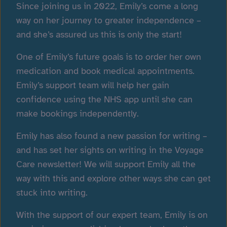
Since joining us in 2022, Emily’s come a long
way on her journey to greater independence –
and she’s assured us this is only the start!
One of Emily’s future goals is to order her own
medication and book medical appointments.
Emily’s support team will help her gain
confidence using the
NHS app
until she can
make bookings independently.
Emily has also found a new passion for writing –
and has set her sights on writing in the Voyage
Care newsletter! We will support Emily all the
way with this and explore other ways she can get
stuck into writing.
With the support of our expert team, Emily is on