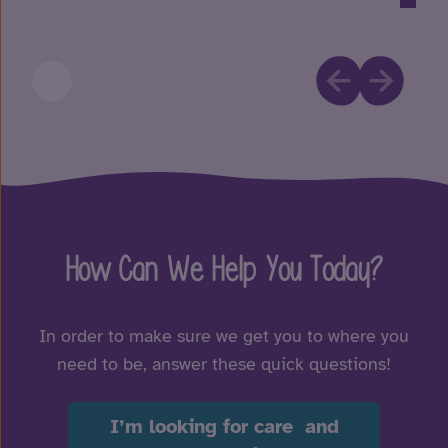
How Can We Help You Today?
In order to make sure we get you to where you
need to be, answer these quick questions!
I’m looking for care and