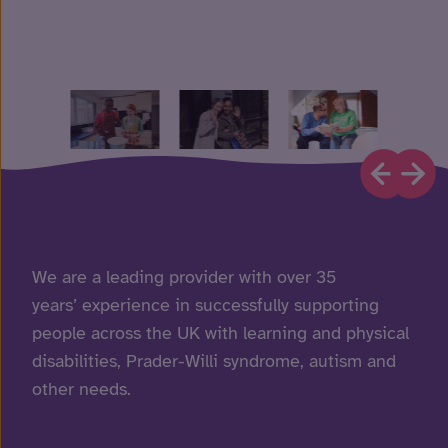
We are a leading provider with over 35
years’ experience in successfully supporting
people across the UK with learning and physical
disabilities, Prader-Willi syndrome, autism and
other needs.