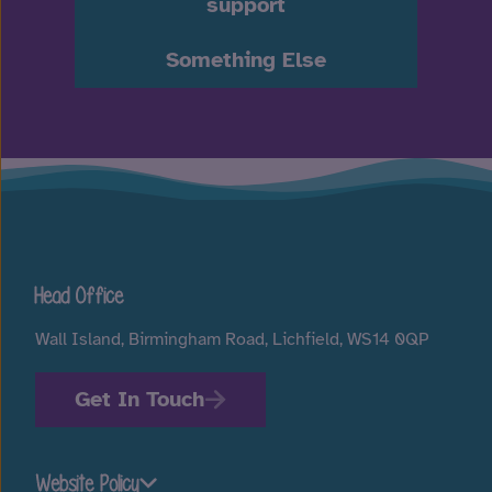
support
Something Else
Head Office
Wall Island, Birmingham Road, Lichfield, WS14 0QP
Get In Touch
Website Policy