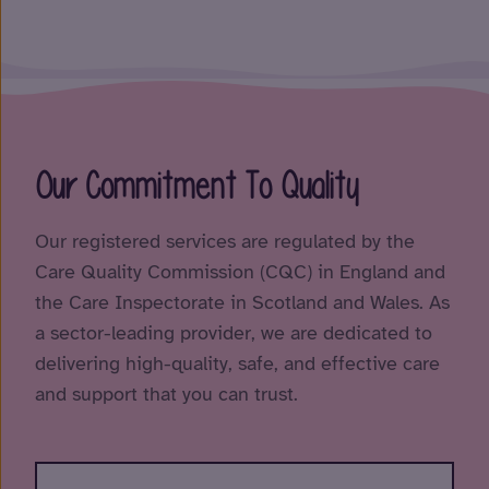
Our Commitment To Quality
Our registered services are regulated by the
Care Quality Commission (CQC) in England and
the Care Inspectorate in Scotland and Wales. As
a sector-leading provider, we are dedicated to
delivering high-quality, safe, and effective care
and support that you can trust.