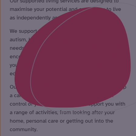
Our supported living services are designed to
maximise your potential and enable you to live
as independently as possible.
We support people with learning disabilities,
autism, brain injuries and other complex health
needs to live a more independent lifestyle. We
encourage you to take part in the activities that
you enjoy – from social and leisure activities to
educational and work opportunities.
Our specialist team will work with you to develop
a care plan you’re happy with. You will be in
control of your future whilst we support you with
a range of activities, from looking after your
home, personal care or getting out into the
community.