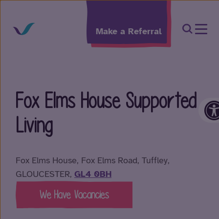
Skip to content
Open Sea
Make a Referral
Fox Elms House Supported
O
Living
Fox Elms House, Fox Elms Road, Tuffley,
GLOUCESTER,
GL4 0BH
We Have Vacancies