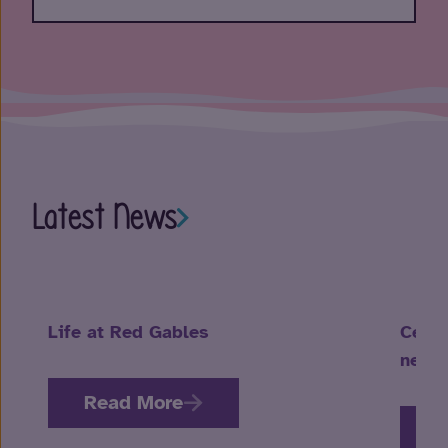
Latest News
Life at Red Gables
Celeb
neuro
Read More
R