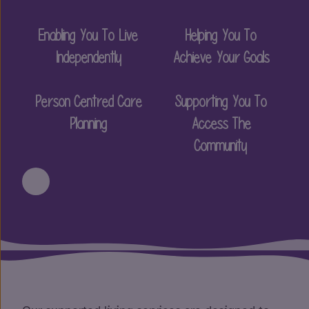
Enabling You To Live
Helping You To
Independently
Achieve Your Goals
Person Centred Care
Supporting You To
Planning
Access The
Community