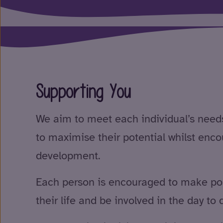
Supporting You
We aim to meet each individual’s need
to maximise their potential whilst enc
development.
Each person is encouraged to make pos
their life and be involved in the day to