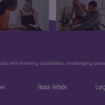
als with learning disabilities, challenging beh
ow
House Vehicle
Lar