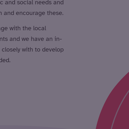
ic and social needs and
in and encourage these.
age with the local
nts and we have an in-
closely with to develop
ded.