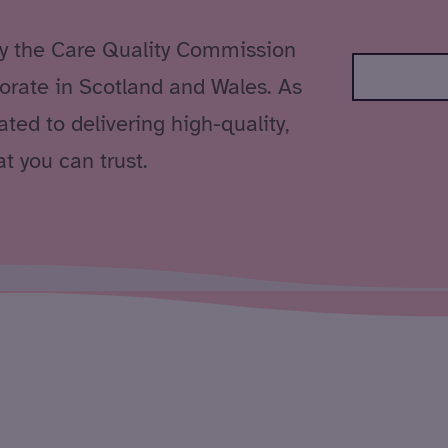
by the Care Quality Commission
orate in Scotland and Wales. As
ted to delivering high-quality,
t you can trust.