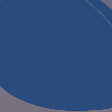
Our Specialisms