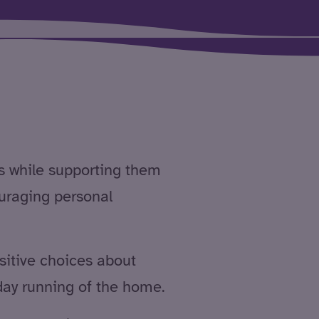
s while supporting them
ouraging personal
itive choices about
 day running of the home.