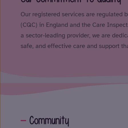
Our registered services are regulated 
(CQC) in England and the Care Inspect
a sector-leading provider, we are dedica
safe, and effective care and support tha
Community