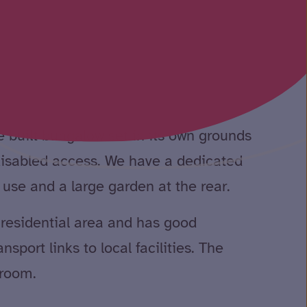
 built bungalow set in its own grounds
 disabled access. We have a dedicated
o use and a large garden at the rear.
t residential area and has good
sport links to local facilities. The
 room.