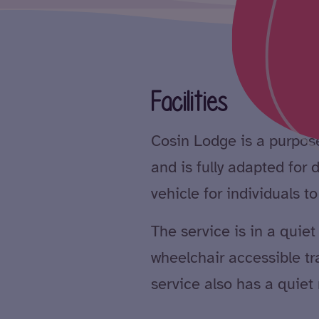
Facilities
Cosin Lodge is a purpose
and is fully adapted for
vehicle for individuals t
The service is in a quie
wheelchair accessible tran
service also has a quiet