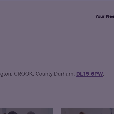
Skip to content
Your Ne
ington, CROOK, County Durham,
DL15 0PW
,