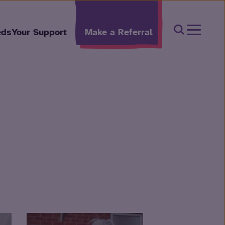
Open Sear
eds
Your Support
Make a Referral