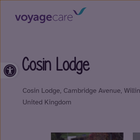
Cosin Lodge
Open toolbar
Cosin Lodge, Cambridge Avenue, Will
United Kingdom