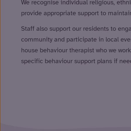
We recognise individual religious, ethn
provide appropriate support to mainta
Staff also support our residents to eng
community and participate in local eve
house behaviour therapist who we work 
specific behaviour support plans if nee