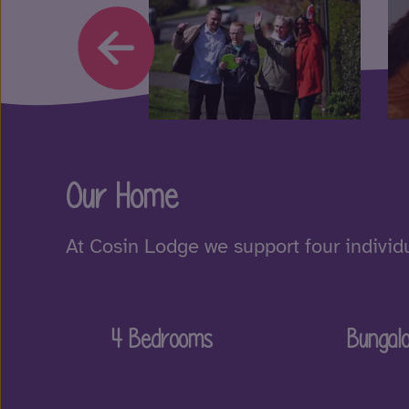
Our Home
At Cosin Lodge we support four individu
4 Bedrooms
Bungal