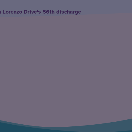
h Lorenzo Drive’s 50th discharge