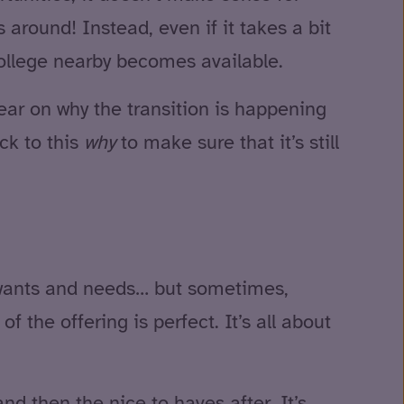
s around! Instead, even if it takes a bit
 college nearby becomes available.
ear on why the transition is happening
ck to this
why
to make sure that it’s still
ir wants and needs… but sometimes,
 the offering is perfect. It’s all about
nd then the nice to haves after. It’s