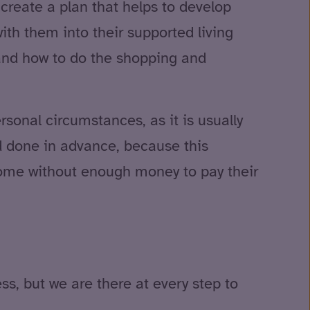
create a plan that helps to develop
ith them into their supported living
and how to do the shopping and
rsonal circumstances, as it is usually
nd done in advance, because this
home without enough money to pay their
ss, but we are there at every step to