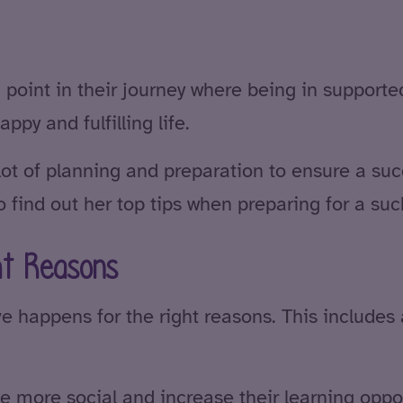
oint in their journey where being in supported
ppy and fulfilling life.
lot of planning and preparation to ensure a suc
 find out her top tips when preparing for a s
ht Reasons
ve happens for the right reasons. This includes 
be more social and increase their learning oppo