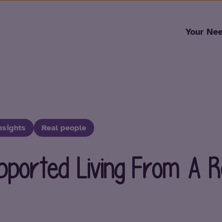
Skip to content
Your Ne
nsights
Real people
upported Living From A R