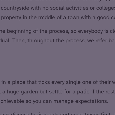
countryside with no social activities or college
ght property in the middle of a town with a good
he beginning of the process, so everybody is cl
dual. Then, throughout the process, we refer ba
e in a place that ticks every single one of the
uge garden but settle for a patio if the rest of
 achievable so you can manage expectations.
ways discuss their needs and must-haves first, a