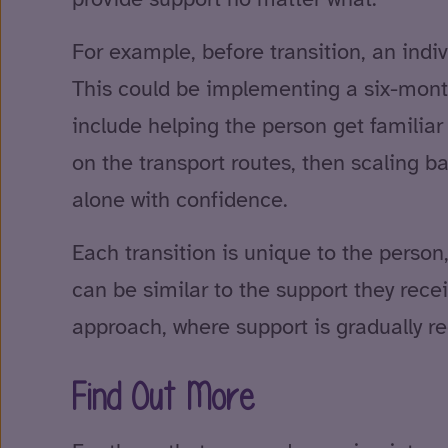
For example, before transition, an indi
This could be implementing a six-month 
include helping the person get familiar 
on the transport routes, then scaling b
alone with confidence.
Each transition is unique to the perso
can be similar to the support they rece
approach, where support is gradually 
Find Out More