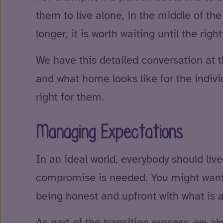
them to live alone, in the middle of the 
longer, it is worth waiting until the ri
We have this detailed conversation at t
and what home looks like for the indivi
right for them.
Managing Expectations
In an ideal world, everybody should liv
compromise is needed. You might want a h
being honest and upfront with what is
As part of the transition process, we al