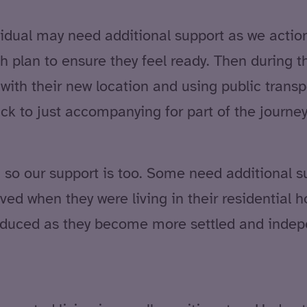
vidual may need additional support as we action
plan to ensure they feel ready. Then during the
with their new location and using public transpo
ack to just accompanying for part of the journe
n, so our support is too. Some need additional
ived when they were living in their residential
reduced as they become more settled and indep