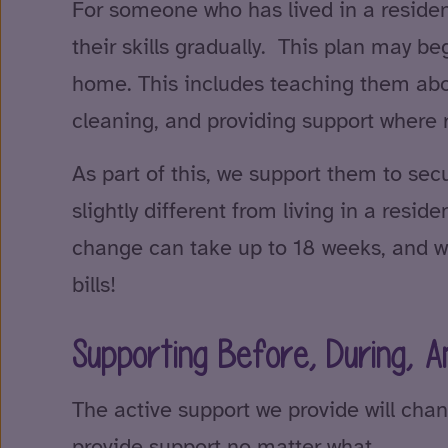
For someone who has lived in a residen
their skills gradually. This plan may b
home. This includes teaching them abo
cleaning, and providing support where 
As part of this, we support them to secu
slightly different from living in a res
change can take up to 18 weeks, and w
bills!
Supporting Before, During, A
The active support we provide will chan
provide support no matter what.