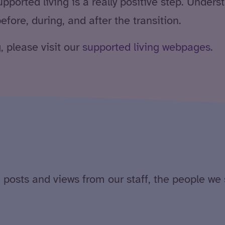
ported living is a really positive step. Underst
efore, during, and after the transition.
, please visit our
supported living webpages
.
 posts and views from our staff, the people we 