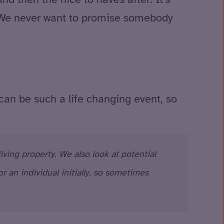
t. We never want to promise somebody
 can be such a life changing event, so
ving property. We also look at potential
 an individual initially, so sometimes