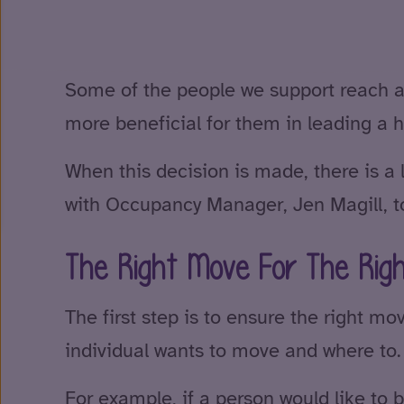
Some of the people we support reach a p
more beneficial for them in leading a ha
When this decision is made, there is a 
with Occupancy Manager, Jen Magill, to
The Right Move For The Rig
The first step is to ensure the right mo
individual wants to move and where to.
For example, if a person would like to 