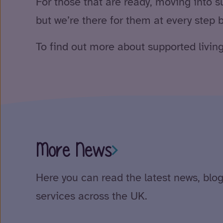
For those that are ready, moving into sup
but we’re there for them at every step b
To find out more about supported living
More News
Here you can read the latest news, blog
services across the UK.