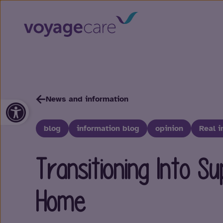
News and information
Open toolbar
blog
information blog
opinion
Real i
Transitioning Into S
Home