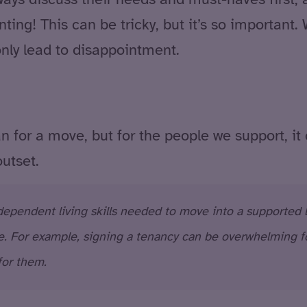
ing! This can be tricky, but it’s so importan
 only lead to disappointment.
n for a move, but for the people we support, it
outset.
pendent living skills needed to move into a supported li
. For example, signing a tenancy can be overwhelming for
for them.