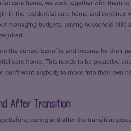
tial care home, we work together with them to 
egin in the residential care home and continue w
ut managing budgets, paying household bills 
required
re the correct benefits and income for their pe
idential care home. This needs to be proactive a
e don’t want anybody to move into their own 
nd After Transition
ge before, during and after the transition proce