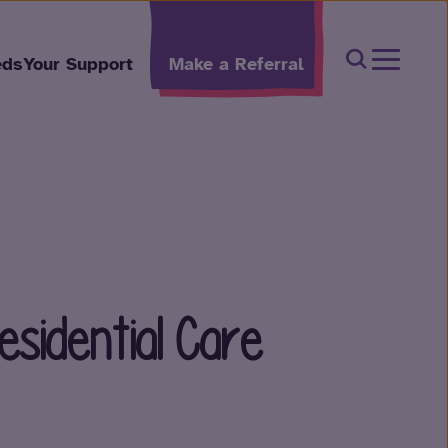
Open Sear
eds
Your Support
Make a Referral
esidential Care