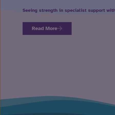
Seeing strength in specialist support wit
Read More