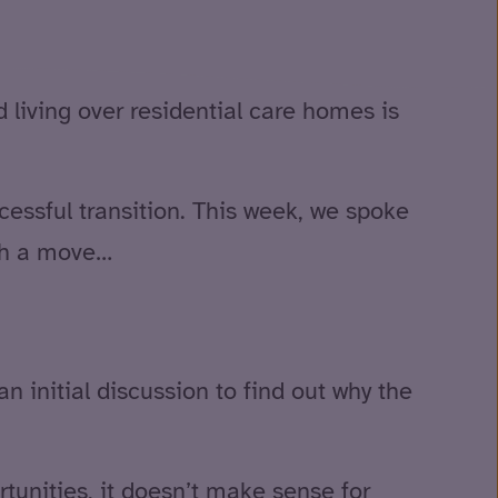
 living over residential care homes is
cessful transition. This week, we spoke
uch a move…
an initial discussion to find out why the
rtunities, it doesn’t make sense for