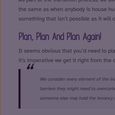
the same as when anybody is house hunt
something that isn’t possible as it will
Plan, Plan And Plan Again!
It seems obvious that you’d need to pla
it’s imperative we get it right from the 
We consider every element of the inde
barriers they might need to overcome
someone else may hold the tenancy 