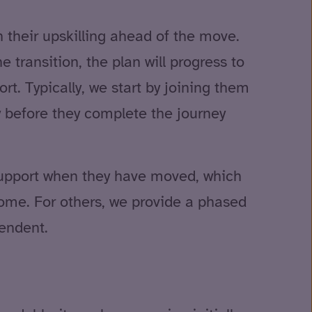
 their upskilling ahead of the move.
 transition, the plan will progress to
rt. Typically, we start by joining them
y before they complete the journey
 support when they have moved, which
 home. For others, we provide a phased
endent.