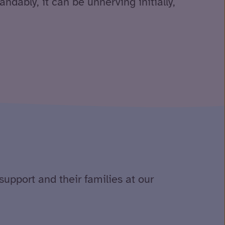
andably, it can be unnerving initially,
support and their families at our