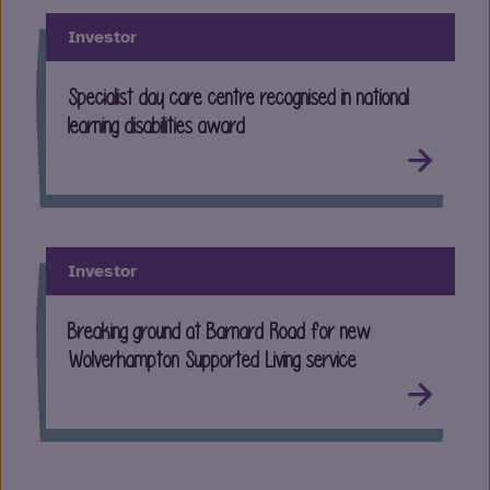
Investor
Specialist day care centre recognised in national
learning disabilities award
Investor
Breaking ground at Barnard Road for new
Wolverhampton Supported Living service