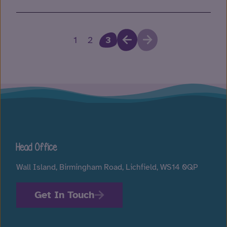
1
2
3
Head Office
Wall Island, Birmingham Road, Lichfield, WS14 0QP
Get In Touch