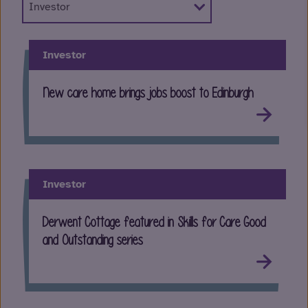
Investor
New care home brings jobs boost to Edinburgh
Investor
Derwent Cottage featured in Skills for Care Good
and Outstanding series