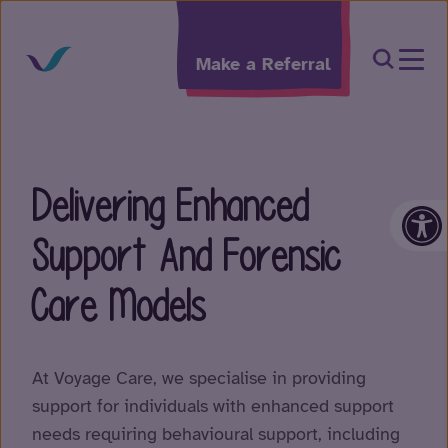
Skip to content
Open Sea
Make a Referral
Delivering Enhanced
Op
Support And Forensic
Care Models
At Voyage Care, we specialise in providing
support for individuals with enhanced support
needs requiring behavioural support, including