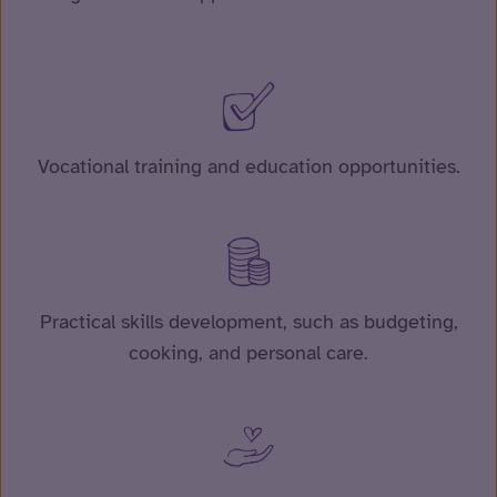
Vocational training and education opportunities.
Practical skills development, such as budgeting,
cooking, and personal care.