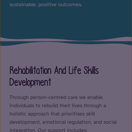
sustainable, positive outcomes.
Rehabilitation And Life Skills
Development
Through person-centred care we enable
individuals to rebuild their lives through a
holistic approach that prioritises skill
development, emotional regulation, and social
integration. Our support includes: