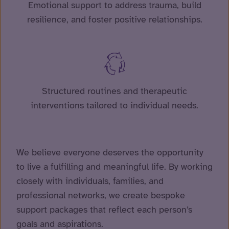
Emotional support to address trauma, build
resilience, and foster positive relationships.
Structured routines and therapeutic
interventions tailored to individual needs.
We believe everyone deserves the opportunity
to live a fulfilling and meaningful life. By working
closely with individuals, families, and
professional networks, we create bespoke
support packages that reflect each person’s
goals and aspirations.