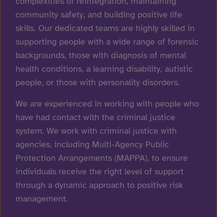
complexities of reintegration, maintaining
community safety, and building positive life
skills. Our dedicated teams are highly skilled in
supporting people with a wide range of forensic
backgrounds, those with diagnosis of mental
health conditions, a learning disability, autistic
people, or those with personality disorders.
We are experienced in working with people who
have had contact with the criminal justice
system. We work with criminal justice with
agencies, including Multi-Agency Public
Protection Arrangements (MAPPA), to ensure
individuals receive the right level of support
through a dynamic approach to positive risk
management.