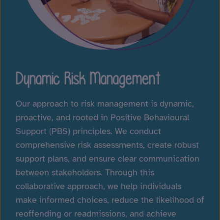
Dynamic Risk Management
Our approach to risk management is dynamic,
proactive, and rooted in Positive Behavioural
Support (PBS) principles. We conduct
comprehensive risk assessments, create robust
support plans, and ensure clear communication
between stakeholders. Through this
collaborative approach, we help individuals
make informed choices, reduce the likelihood of
reoffending or readmissions, and achieve