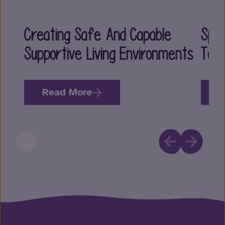
Creating Safe And Capable
Spec
Supportive Living Environments
Tea
Read More
R