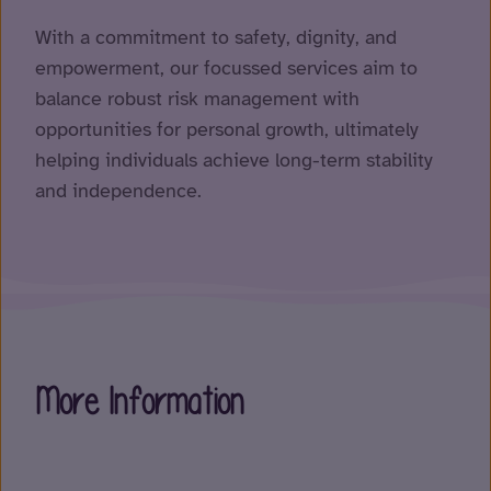
With a commitment to safety, dignity, and
empowerment, our focussed services aim to
balance robust risk management with
opportunities for personal growth, ultimately
helping individuals achieve long-term stability
and independence.
More Information