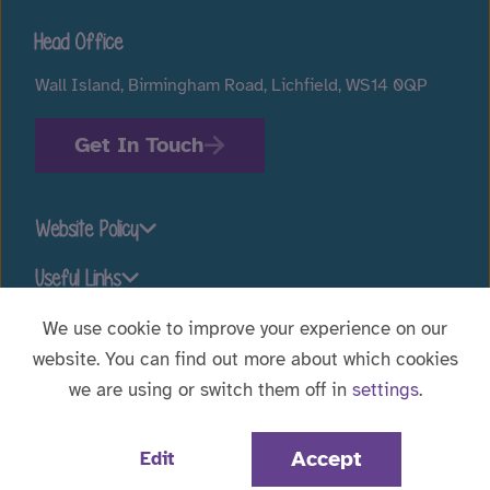
Head Office
Wall Island, Birmingham Road, Lichfield, WS14 0QP
Get In Touch
Website Policy
Useful Links
We use cookie to improve your experience on our
website. You can find out more about which cookies
Stay connected
we are using or switch them off in
settings
.
Website Designed by
WebBox
|
© 2026 Voyage Care.
Accept
Edit