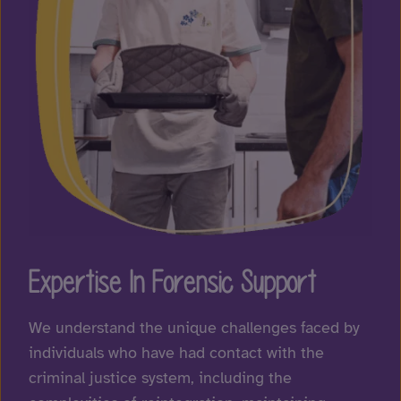
Expertise In Forensic Support
We understand the unique challenges faced by
individuals who have had contact with the
criminal justice system, including the