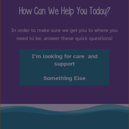
How Can We Help You Today?
In order to make sure we get you to where you
need to be, answer these quick questions!
I’m looking for care and
support
Something Else