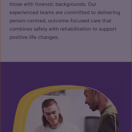
those with forensic backgrounds. Our
experienced teams are committed to delivering
person-centred, outcome-focused care that
combines safety with rehabilitation to support
positive life changes.