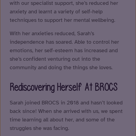
with our specialist support, she’s reduced her
anxiety and learnt a variety of self-help
techniques to support her mental wellbeing.
With her anxieties reduced, Sarah’s
independence has soared. Able to control her
emotions, her self-esteem has increased and
she’s confident venturing out into the
community and doing the things she loves.
Rediscovering Herself At BROCS
Sarah joined BROCS in 2018 and hasn’t looked
back since! When she arrived with us, we spent
time learning all about her, and some of the
struggles she was facing.