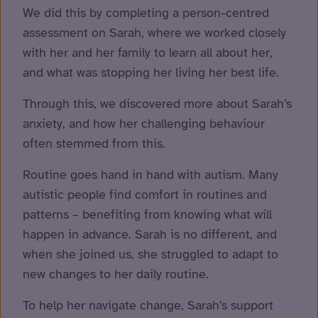
We did this by completing a person-centred
assessment on Sarah, where we worked closely
with her and her family to learn all about her,
and what was stopping her living her best life.
Through this, we discovered more about Sarah’s
anxiety, and how her challenging behaviour
often stemmed from this.
Routine goes hand in hand with autism. Many
autistic people find comfort in routines and
patterns – benefiting from knowing what will
happen in advance. Sarah is no different, and
when she joined us, she struggled to adapt to
new changes to her daily routine.
To help her navigate change, Sarah’s support