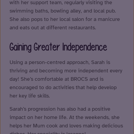
with her support team, regularly visiting the
swimming baths, bowling alley, and local pub.
She also pops to her local salon for a manicure
and eats out at different restaurants.
Gaining Greater Independence
Using a person-centred approach, Sarah is
thriving and becoming more independent every
day! She’s comfortable at BROCS and is
encouraged to do activities that help develop
her key life skills.
Sarah’s progression has also had a positive
impact on her home life. At the weekends, she
helps her Mum cook and loves making delicious
dishes. Her speciality is lasagne!