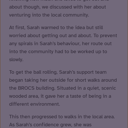
about though, we discussed with her about
venturing into the local community.
At first, Sarah warmed to the idea but still
worried about getting out and about. To prevent
any spirals in Sarah’s behaviour, her route out
into the community had to be worked up to
slowly.
To get the ball rolling, Sarah’s support team
began taking her outside for short walks around
the BROCS building. Situated in a quiet, scenic
wooded area, it gave her a taste of being in a
different environment.
This then progressed to walks in the local area.
As Sarah’s confidence grew, she was