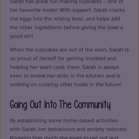
Sarah has great fun making cupcakes – one of
her favourite treats! With support, Sarah cracks
the eggs into the mixing bowl, and helps add
the other ingredients before giving the bowl a
good stir!
When the cupcakes are out of the oven, Sarah is
so proud of herself for getting involved and
helping her team cook them. Sarah is always
keen to evolve her skills in the kitchen and is
working on cooking other foods in the future!
Going Out Into The Community
By establishing some home-based activities
with Sarah, her behaviours and anxiety reduced.
Knowing how much she loves to get out and