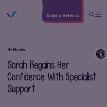
Skip to content
Open Sea
Make a Referral
Op
Stories
Sarah Regains Her
Confidence With Specialist
Support