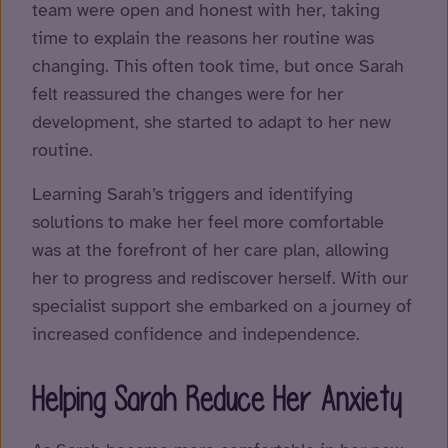
team were open and honest with her, taking
time to explain the reasons her routine was
changing. This often took time, but once Sarah
felt reassured the changes were for her
development, she started to adapt to her new
routine.
Learning Sarah’s triggers and identifying
solutions to make her feel more comfortable
was at the forefront of her care plan, allowing
her to progress and rediscover herself. With our
specialist support she embarked on a journey of
increased confidence and independence.
Helping Sarah Reduce Her Anxiety