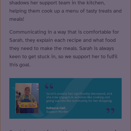
shadows her support team in the kitchen,
helping them cook up a menu of tasty treats and
meals!
Communicating in a way that is comfortable for
Sarah, they explain each recipe and what food
they need to make the meals. Sarah is always
keen to get stuck in, so we support her to fulfil
this goal.