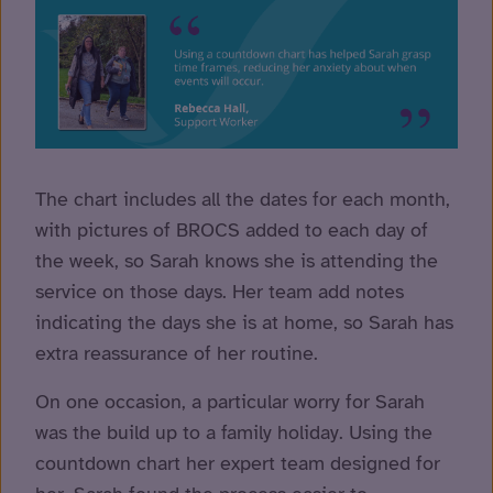
The chart includes all the dates for each month,
with pictures of BROCS added to each day of
the week, so Sarah knows she is attending the
service on those days. Her team add notes
indicating the days she is at home, so Sarah has
extra reassurance of her routine.
On one occasion, a particular worry for Sarah
was the build up to a family holiday. Using the
countdown chart her expert team designed for