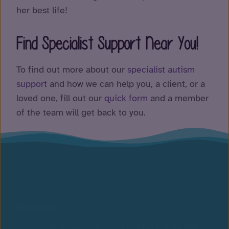
her best life!
Find Specialist Support Near You!
To find out more about our
specialist autism
supp
ort
and how we can help you, a client, or a
loved one, fill out our
quick form
and a member
of the team will get back to you.
Head Office
Wall Island, Birmingham Road, Lichfield, WS14 0QP