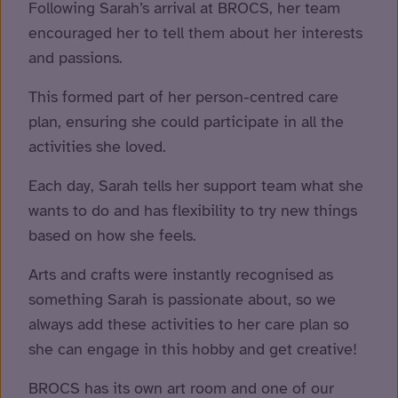
Following Sarah’s arrival at BROCS, her team
encouraged her to tell them about her interests
and passions.
This formed part of her person-centred care
plan, ensuring she could participate in all the
activities she loved.
Each day, Sarah tells her support team what she
wants to do and has flexibility to try new things
based on how she feels.
Arts and crafts were instantly recognised as
something Sarah is passionate about, so we
always add these activities to her care plan so
she can engage in this hobby and get creative!
BROCS has its own art room and one of our