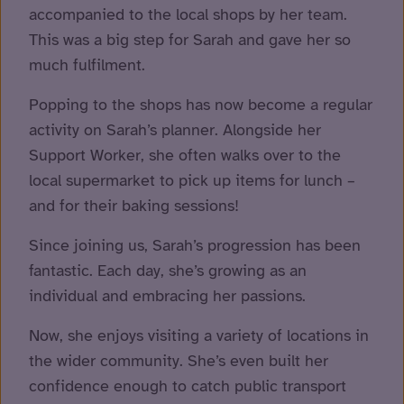
accompanied to the local shops by her team.
This was a big step for Sarah and gave her so
much fulfilment.
Popping to the shops has now become a regular
activity on Sarah’s planner. Alongside her
Support Worker, she often walks over to the
local supermarket to pick up items for lunch –
and for their baking sessions!
Since joining us, Sarah’s progression has been
fantastic. Each day, she’s growing as an
individual and embracing her passions.
Now, she enjoys visiting a variety of locations in
the wider community. She’s even built her
confidence enough to catch public transport