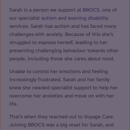
Sarah is a person we support at
BROCS
, one of
our specialist
autism
and
learning disability
services. Sarah has autism and has faced many
challenges with anxiety. Because of this she’s
struggled to express herself, leading to her
presenting challenging behaviour towards other
people, including those she cares about most.
Unable to control her emotions and feeling
increasingly frustrated, Sarah and her family
knew she needed specialist support to help her
overcome her anxieties and move on with her
life.
That’s when they reached out to Voyage Care.
Joining BROCS was a big reset for Sarah, and