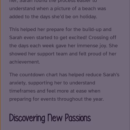
her, Sarah found the process easier to
understand when a picture of a beach was
added to the days she’d be on holiday.
This helped her prepare for the build-up and
Sarah even started to get excited! Crossing off
the days each week gave her immense joy. She
showed her support team and felt proud of her
achievement.
The countdown chart has helped reduce Sarah’s
anxiety, supporting her to understand
timeframes and feel more at ease when
preparing for events throughout the year.
Discovering New Passions