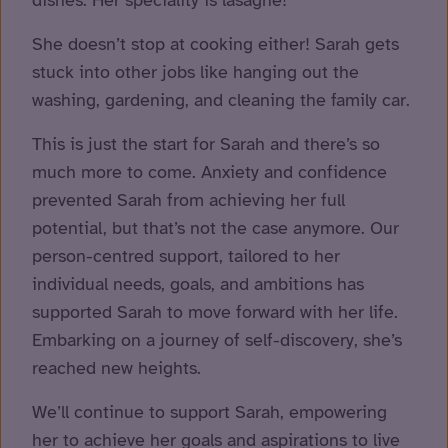
She doesn’t stop at cooking either! Sarah gets
stuck into other jobs like hanging out the
washing, gardening, and cleaning the family car.
This is just the start for Sarah and there’s so
much more to come. Anxiety and confidence
prevented Sarah from achieving her full
potential, but that’s not the case anymore. Our
person-centred support, tailored to her
individual needs, goals, and ambitions has
supported Sarah to move forward with her life.
Embarking on a journey of self-discovery, she’s
reached new heights.
We’ll continue to support Sarah, empowering
her to achieve her goals and aspirations to live