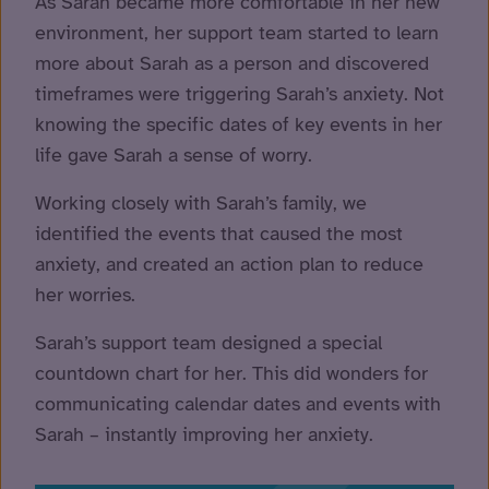
As Sarah became more comfortable in her new
environment, her support team started to learn
more about Sarah as a person and discovered
timeframes were triggering Sarah’s anxiety. Not
knowing the specific dates of key events in her
life gave Sarah a sense of worry.
Working closely with Sarah’s family, we
identified the events that caused the most
anxiety, and created an action plan to reduce
her worries.
Sarah’s support team designed a special
countdown chart for her. This did wonders for
communicating calendar dates and events with
Sarah – instantly improving her anxiety.