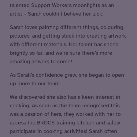
talented Support Workers moonlights as an
artist – Sarah couldn’t believe her luck!
Sarah loves painting different things, colouring
pictures, and getting stuck into creating artwork
with different materials. Her talent has shone
brightly so far, and we’re sure there’s more
amazing artwork to come!
As Sarah’s confidence grew, she began to open
up more to our team.
We discovered she also has a keen interest in
cooking. As soon as the team recognised this
was a passion of hers, they worked with her to
access the BROCS training kitchen and safely
participate in cooking activities! Sarah often