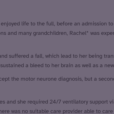
njoyed life to the full, before an admission to 
sons and many grandchildren, Rachel* was expe
nd suffered a fall, which lead to her being tran
ustained a bleed to her brain as well as a ne
 accept the motor neurone diagnosis, but a seco
ies and she required 24/7 ventilatory support 
re was no suitable care provider able to care f