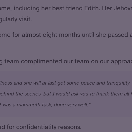
ome, including her best friend Edith. Her Jehov
larly visit.
me for almost eight months until she passed a
ng team complimented our team on our approa
lness and she will at last get some peace and tranquility.
hind the scenes, but I would ask you to thank them all f
t was a mammoth task, done very well.”
 for confidentiality reasons.