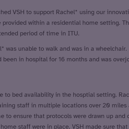
d VSH to support Rachel* using our innovat
provided within a residential home setting. Thi
tended period of time in ITU.
* was unable to walk and was in a wheelchair. 
had been in hospital for 16 months and was over
 to bed availability in the hosptial setting. R
ining staff in multiple locations over 20 miles 
 to ensure that protocols were drawn up and cl
ome staff were in place. VSH made sure that R