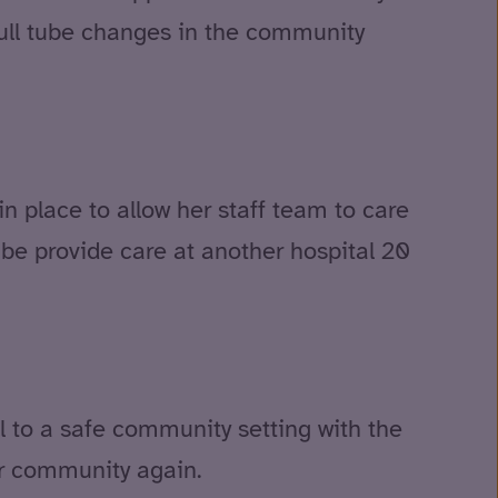
full tube changes in the community
n place to allow her staff team to care
o be provide care at another hospital 20
al to a safe community setting with the
er community again.