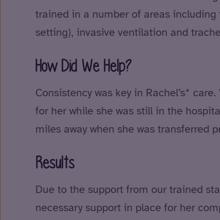
trained in a number of areas includin
setting), invasive ventilation and trache
How Did We Help?
Consistency was key in Rachel’s* care. 
for her while she was still in the hospi
miles away when she was transferred pr
Results
Due to the support from our trained sta
necessary support in place for her co