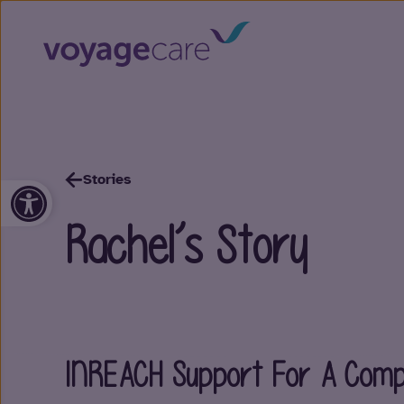
Stories
Open toolbar
Rachel’s Story
INREACH Support For A Compl