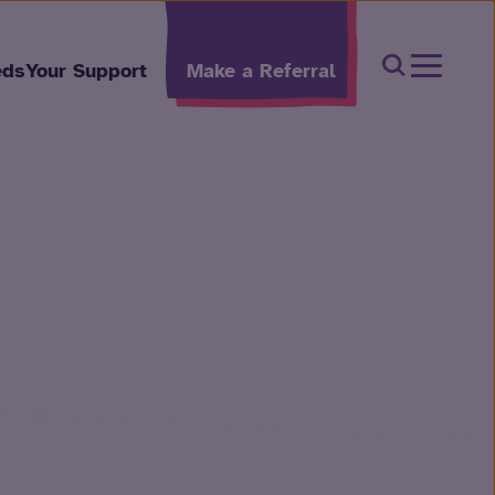
Open Sear
eds
Your Support
Make a Referral