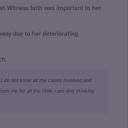
ah Witness faith was important to her
way due to her deteriorating
ch.
 I do not know all the carers involved and
rom me for all the time, care and thinking