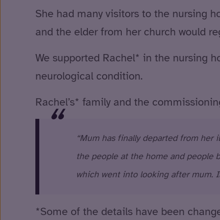
She had many visitors to the nursing h
and the elder from her church would regu
We supported Rachel* in the nursing ho
neurological condition.
Rachel’s* family and the commissioni
“Mum has finally departed from her il
the people at the home and people be
which went into looking after mum. I
*Some of the details have been changed