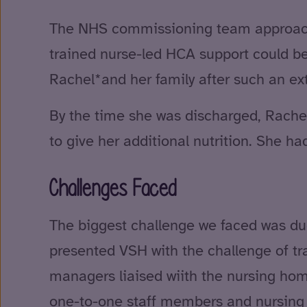
The NHS commissioning team approache
trained nurse-led HCA support could be 
Rachel*and her family after such an ex
By the time she was discharged, Rachel
to give her additional nutrition. She 
Challenges Faced
The biggest challenge we faced was due
presented VSH with the challenge of tra
managers liaised wiith the nursing home
one-to-one staff members and nursing h