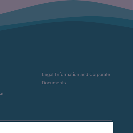
Legal Information and Corporate
Documents
ce