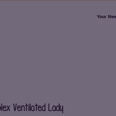
Skip to content
Your Ne
ex Ventilated Lady