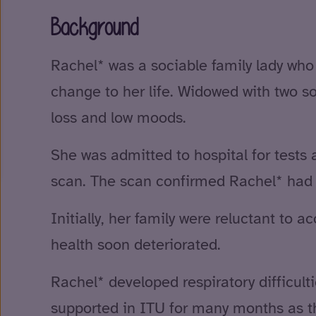
Background
Rachel* was a sociable family lady who e
change to her life. Widowed with two 
loss and low moods.
She was admitted to hospital for tests a
scan. The scan confirmed Rachel* had s
Initially, her family were reluctant to
health soon deteriorated.
Rachel* developed respiratory difficult
supported in ITU for many months as the