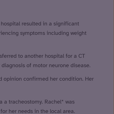
hospital resulted in a significant
riencing symptoms including weight
sferred to another hospital for a CT
w diagnosis of motor neurone disease.
nd opinion confirmed her condition. Her
via a tracheostomy. Rachel* was
or her needs in the local area.