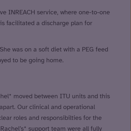
ive INREACH service, where one-to-one
s facilitated a discharge plan for
She was on a soft diet with a PEG feed
joyed to be going home.
achel* moved between ITU units and this
apart. Our clinical and operational
ear roles and responsibilties for the
achel’s* support team were all fully