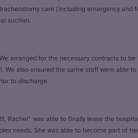
g tracheostomy care (including emergency and 
al suction.
We arranged for the necessary contracts to be i
tal. We also ensured the same staff were able t
ior to discharge.
ff, Rachel* was able to finally leave the hospit
mplex needs. She was able to become part of h