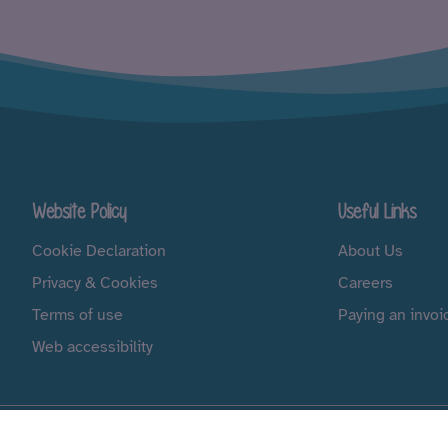
Website Policy
Useful Links
Cookie Declaration
About Us
Privacy & Cookies
Careers
Terms of use
Paying an invoi
Web accessibility