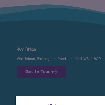
Head Office
Wall Island, Birmingham Road, Lichfield, WS14 0QP
Get In Touch