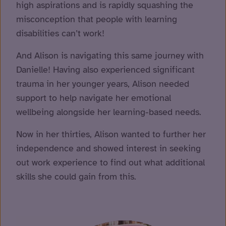
high aspirations and is rapidly squashing the
misconception that people with learning
disabilities can’t work!
And Alison is navigating this same journey with
Danielle! Having also experienced significant
trauma in her younger years, Alison needed
support to help navigate her emotional
wellbeing alongside her learning-based needs.
Now in her thirties, Alison wanted to further her
independence and showed interest in seeking
out work experience to find out what additional
skills she could gain from this.