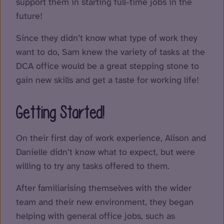
support them in starting full-time jobs in the
future!
Since they didn’t know what type of work they
want to do, Sam knew the variety of tasks at the
DCA office would be a great stepping stone to
gain new skills and get a taste for working life!
Getting Started!
On their first day of work experience, Alison and
Danielle didn’t know what to expect, but were
willing to try any tasks offered to them.
After familiarising themselves with the wider
team and their new environment, they began
helping with general office jobs, such as