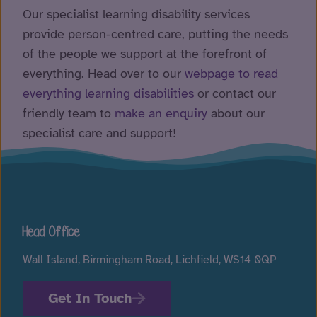
Our specialist learning disability services
provide person-centred care, putting the needs
of the people we support at the forefront of
everything. Head over to our
webpage to read
everything learning disabilities
or contact our
friendly team to
make an enquiry
about our
specialist care and support!
Head Office
Wall Island, Birmingham Road, Lichfield, WS14 0QP
Get In Touch