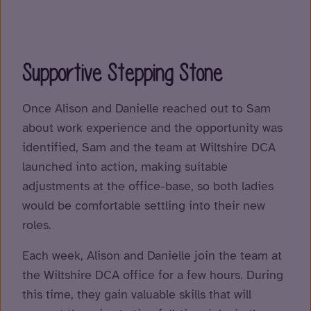
Supportive Stepping Stone
Once Alison and Danielle reached out to Sam
about work experience and the opportunity was
identified, Sam and the team at Wiltshire DCA
launched into action, making suitable
adjustments at the office-base, so both ladies
would be comfortable settling into their new
roles.
Each week, Alison and Danielle join the team at
the Wiltshire DCA office for a few hours. During
this time, they gain valuable skills that will