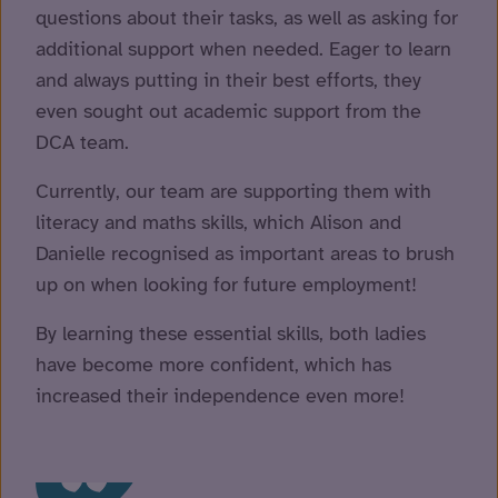
questions about their tasks, as well as asking for
additional support when needed. Eager to learn
and always putting in their best efforts, they
even sought out academic support from the
DCA team.
Currently, our team are supporting them with
literacy and maths skills, which Alison and
Danielle recognised as important areas to brush
up on when looking for future employment!
By learning these essential skills, both ladies
have become more confident, which has
increased their independence even more!