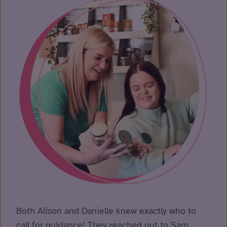
Both Alison and Danielle knew exactly who to
call for guidance! They reached out to Sam