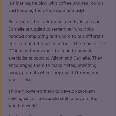
laminating, helping with coffee and tea rounds
and keeping the office neat and tidy!
Because of their additional needs, Alison and
Danielle struggled to remember what jobs
needed completing and where to put different
items around the office at first. The team at the
DCA used their expert training to provide
specialist support to Alison and Danielle. They
encouraged them to make notes, providing
handy prompts when they couldn’t remember
what to do.
This empowered them to develop problem
solving skills – a valuable skill to have in the
world of work!