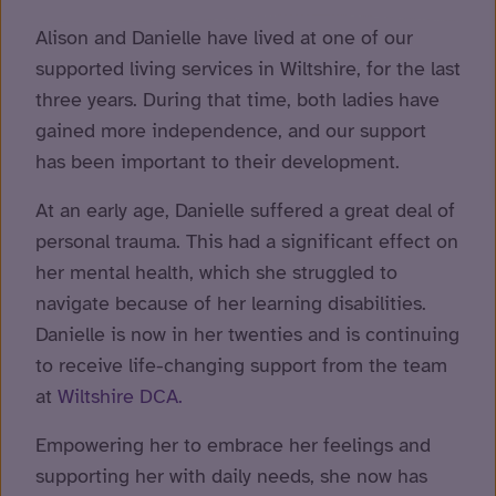
Alison and Danielle have lived at one of our
supported living services in Wiltshire, for the last
three years. During that time, both ladies have
gained more independence, and our support
has been important to their development.
At an early age, Danielle suffered a great deal of
personal trauma. This had a significant effect on
her mental health, which she struggled to
navigate because of her learning disabilities.
Danielle is now in her twenties and is continuing
to receive life-changing support from the team
at
Wiltshire DCA.
Empowering her to embrace her feelings and
supporting her with daily needs, she now has