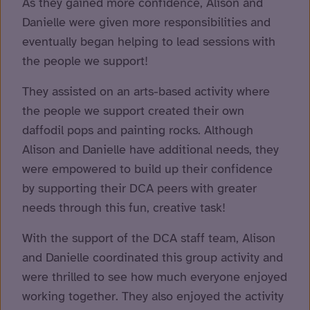
As they gained more confidence, Alison and
Danielle were given more responsibilities and
eventually began helping to lead sessions with
the people we support!
They assisted on an arts-based activity where
the people we support created their own
daffodil pops and painting rocks. Although
Alison and Danielle have additional needs, they
were empowered to build up their confidence
by supporting their DCA peers with greater
needs through this fun, creative task!
With the support of the DCA staff team, Alison
and Danielle coordinated this group activity and
were thrilled to see how much everyone enjoyed
working together. They also enjoyed the activity