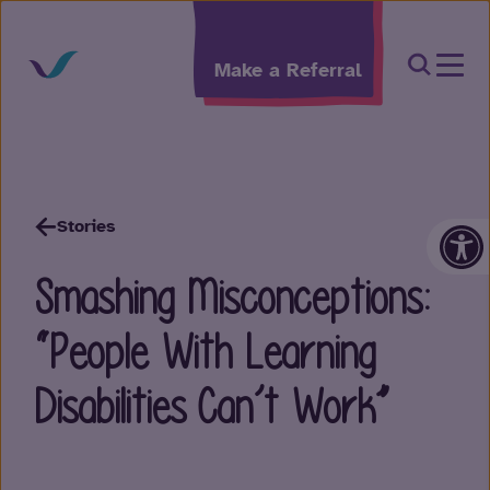
Skip to content
Open Sea
Make a Referral
Op
Stories
Smashing Misconceptions:
“People With Learning
Disabilities Can’t Work”