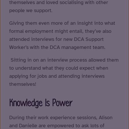
themselves and loved socialising with other
people we support.
Giving them even more of an insight into what
formal employment might entail, they’ve also
attended interviews for new DCA Support
Worker’s with the DCA management team.
Sitting in on an interview process allowed them
to understand what they could expect when
applying for jobs and attending interviews
themselves!
Knowledge Is Power
During their work experience sessions, Alison
and Danielle are empowered to ask lots of