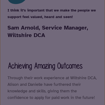
I think it’s important that we make the people we
support feel valued, heard and seen!
Sam Arnold, Service Manager,
Wiltshire DCA
Achieving Amazing Outcomes
Through their work experience at Wiltshire DCA,
Alison and Danielle have furthered their
knowledge and skills, giving them the
confidence to apply for paid work in the future!