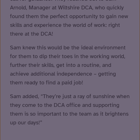
Arnold, Manager at Wiltshire DCA, who quickly
found them the perfect opportunity to gain new
skills and experience the world of work: right
there at the DCA!
Sam knew this would be the ideal environment
for them to dip their toes in the working world,
further their skills, get into a routine, and
achieve additional independence – getting
them ready to find a paid job!
Sam added, “They’re just a ray of sunshine when
they come to the DCA office and supporting
them is so important to the team as it brightens
up our days!”