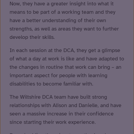
Now, they have a greater insight into what it
means to be part of a working team and they
have a better understanding of their own
strengths, as well as areas they want to further
develop their skills.
In each session at the DCA, they get a glimpse
of what a day at work is like and have adapted to
the changes in routine that work can bring – an
important aspect for people with learning
disabilities to become familiar with.
The Wiltshire DCA team have built strong
relationships with Alison and Danielle, and have
seen a massive increase in their confidence
since starting their work experience.