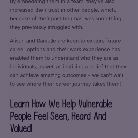
By embedding them in a team, they’ve also
increased their trust in other people, which,
because of their past traumas, was something
they previously struggled with.
Alison and Danielle are keen to explore future
career options and their work experience has
enabled them to understand who they are as
individuals, as well as instilling a belief that they
can achieve amazing outcomes – we can’t wait
to see where their career journey takes them!
Learn How We Help Vulnerable
People Feel Seen, Heard And
Valued!