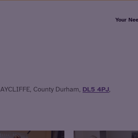
Skip to content
Your Ne
AYCLIFFE, County Durham,
DL5 4PJ
,