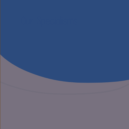
Our Specialisms