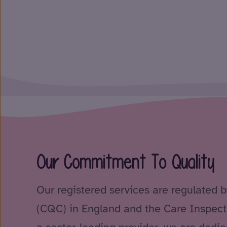
Our Commitment To Quality
Our registered services are regulated 
(CQC) in England and the Care Inspect