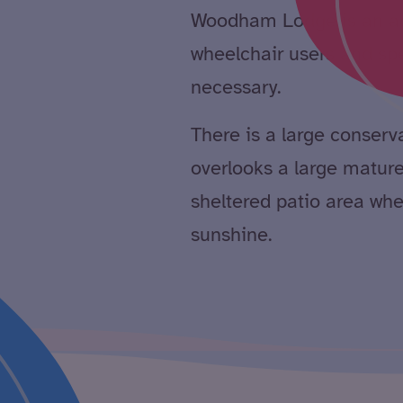
Woodham Lodge is an ada
wheelchair users and spe
necessary.
There is a large conser
overlooks a large matur
sheltered patio area whe
sunshine.