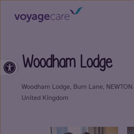
Woodham Lodge
Open toolbar
Woodham Lodge, Burn Lane, NEWTON 
United Kingdom