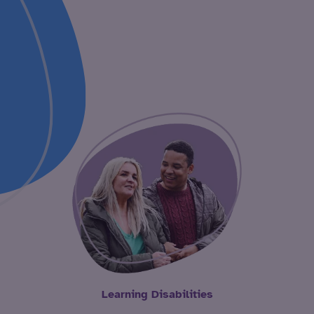
Learning Disabilities