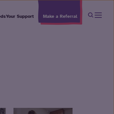
Open Sear
eds
Your Support
Make a Referral