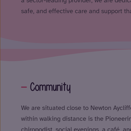
a sector-leading provider, we are dedica
safe, and effective care and support tha
Community
We are situated close to Newton Aycliff
within walking distance is the Pioneerin
chiropodist, social evenings, a café, 