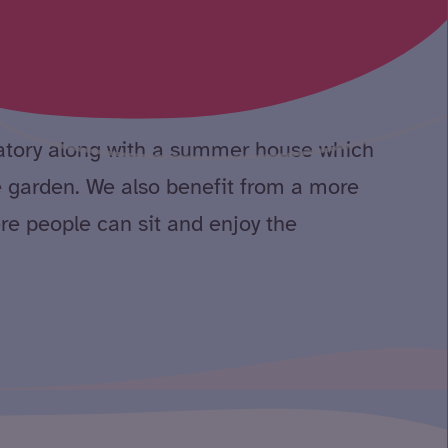
pted bungalow. It is accessible for
cialist equipment is provided as
vatory along with a summer house which
e garden. We also benefit from a more
re people can sit and enjoy the