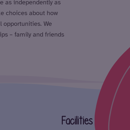
ve as independently as
ke choices about how
l opportunities. We
ips – family and friends
Facilities