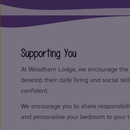
Supporting You
At Woodham Lodge, we encourage the 
develop their daily living and social sk
confident.
We encourage you to share responsibil
and personalise your bedroom to your t