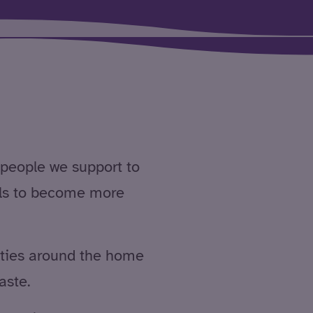
people we support to
ills to become more
ities around the home
aste.