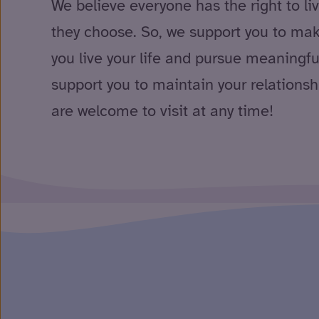
We believe everyone has the right to li
they choose. So, we support you to ma
you live your life and pursue meaningfu
support you to maintain your relationsh
are welcome to visit at any time!