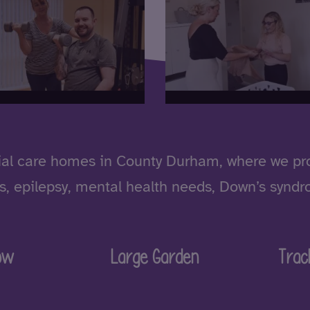
al care homes in County Durham, where we prov
ities, epilepsy, mental health needs, Down’s syn
ow
Large Garden
Trac