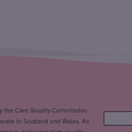
by the Care Quality Commission
orate in Scotland and Wales. As