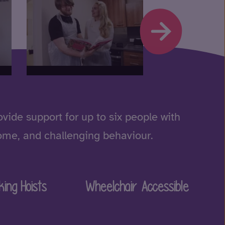
ide support for up to six people with
drome, and challenging behaviour.
king Hoists
Wheelchair Accessible