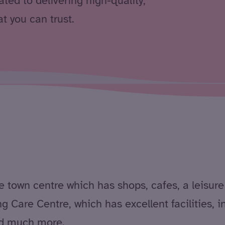
ted to delivering high-quality,
t you can trust.
e town centre which has shops, cafes, a leisure 
g Care Centre, which has excellent facilities, 
and much more.