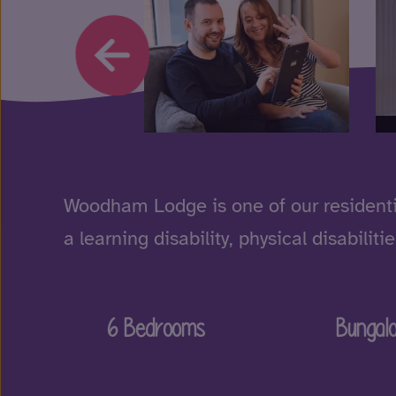
Woodham Lodge is one of our residenti
a learning disability, physical disabil
6 Bedrooms
Bungal