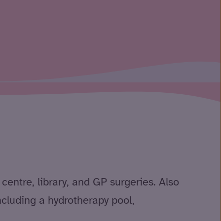
centre, library, and GP surgeries. Also
including a hydrotherapy pool,