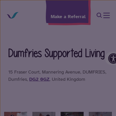
Skip to content
Open Sea
Make a Referral
Dumfries Supported Living
O
15 Fraser Court, Mannering Avenue, DUMFRIES,
Dumfries,
DG2 0GZ
, United Kingdom