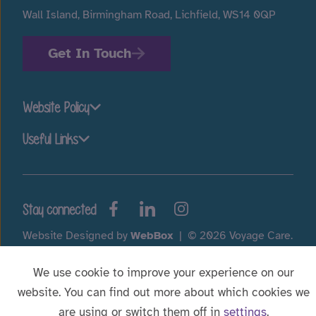
Wall Island, Birmingham Road, Lichfield, WS14 0QP
Get In Touch
Website Policy
Useful Links
Stay connected
Website Designed by
WebBox
|
© 2026 Voyage Care.
We use cookie to improve your experience on our
website. You can find out more about which cookies we
are using or switch them off in
settings
.