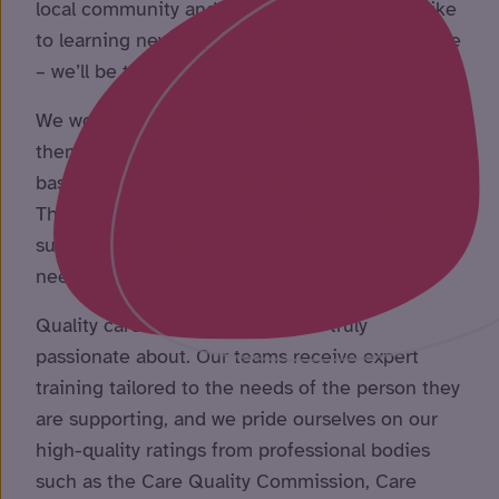
local community and enjoying activities you like
to learning new skills and gaining independence
– we’ll be there!
We work with individuals and those close to
them to create person-centred support plans
based around their needs, goals and wishes.
These plans are reviewed regularly to ensure the
support we provide continues to meet their
needs.
Quality care is something we are truly
passionate about. Our teams receive expert
training tailored to the needs of the person they
are supporting, and we pride ourselves on our
high-quality ratings from professional bodies
such as the Care Quality Commission, Care