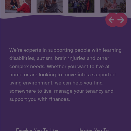
We’re experts in supporting people with learning
disabilities, autism, brain injuries and other
complex needs. Whether you want to live at
home or are looking to move into a supported
living environment, we can help you find
somewhere to live, manage your tenancy and
support you with finances.