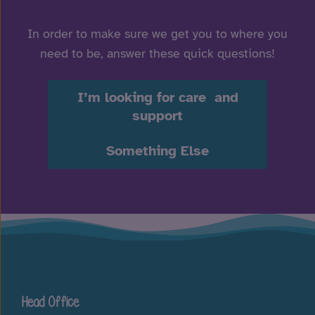
In order to make sure we get you to where you
need to be, answer these quick questions!
I’m looking for care and
support
Something Else
Head Office