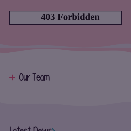
Our Team
Latest News