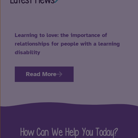
Learning to love: the importance of
relationships for people with a learning
disability
Read More
How Can We Help You Today?