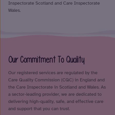
Inspectorate Scotland and Care Inspectorate
Wales.
Our Commitment To Quality
Our registered services are regulated by the
Care Quality Commission (CQC) in England and
the Care Inspectorate in Scotland and Wales. As
a sector-leading provider, we are dedicated to
delivering high-quality, safe, and effective care
and support that you can trust.