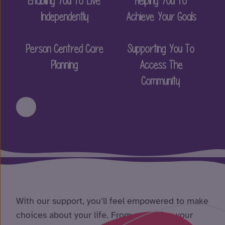
Enabling You To Live
Helping You To
Independently
Achieve Your Goals
Person Centred Care
Supporting You To
Planning
Access The
Community
With our support, you’ll feel empowered to make
choices about your life. From accessing your