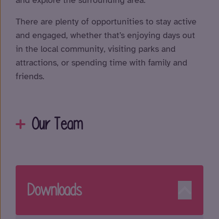
There are plenty of opportunities to stay active
and engaged, whether that’s enjoying days out
in the local community, visiting parks and
attractions, or spending time with family and
friends.
Our Team
Downloads