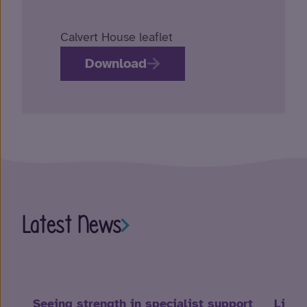
Calvert House leaflet
Download
Latest News
Seeing strength in specialist support
Life 