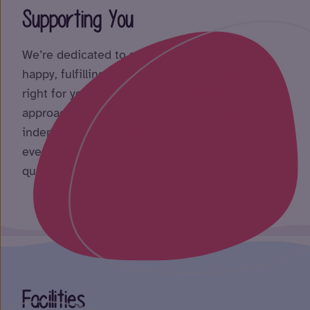
Supporting You
We’re dedicated to supporting you to live a
happy, fulfilling life in an environment that’s
right for you. Through a person-centred
approach, we encourage meaningful activities,
independence, and opportunities to enjoy
everyday life. We regularly enjoy taking part in
quizzes, playing pool, and enjoying film nights.
Facilities