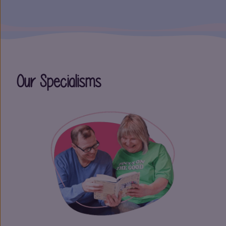
Our Specialisms