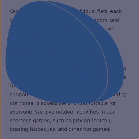
Our home features eight individual flats, each
offering a private lounge area, bedroom, and
walk-in wet room – providing you your own
personal space to relax and feel at home.
Alongside our private flats, we have two
welcoming communal areas where you can
socialise, take part in activities, and spend time
with other housemates. Our home also benefits
from lift access to the upstairs flats, helping to
support those with mobility needs and ensuring
our home is accessible and comfortable for
everyone. We love outdoor activities in our
spacious garden, such as playing football,
hosting barbecues, and other fun games!