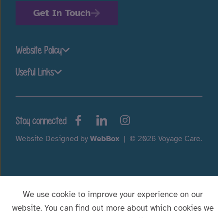
Get In Touch
Website Policy
Useful Links
Stay connected
Website Designed by
WebBox
|
© 2026 Voyage Care.
We use cookie to improve your experience on our
website. You can find out more about which cookies we