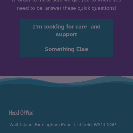
need to be, answer these quick questions!
I’m looking for care and
support
Something Else
Head Office
Wall Island, Birmingham Road, Lichfield, WS14 0QP