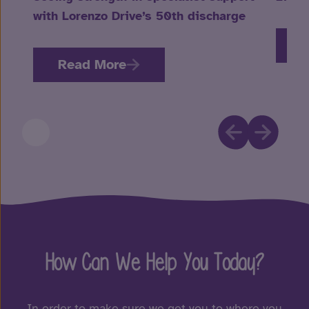
with Lorenzo Drive’s 50th discharge
R
Read More
How Can We Help You Today?
In order to make sure we get you to where you