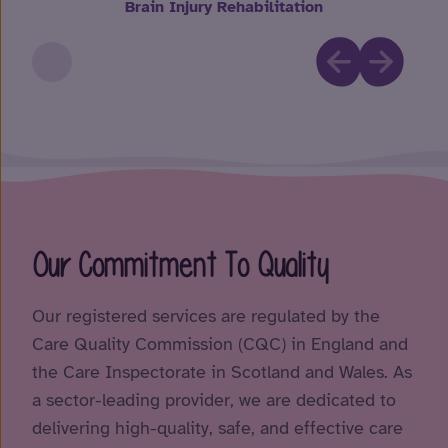
Brain Injury Rehabilitation
Our Commitment To Quality
Our registered services are regulated by the
Care Quality Commission (CQC) in England and
the Care Inspectorate in Scotland and Wales. As
a sector-leading provider, we are dedicated to
delivering high-quality, safe, and effective care