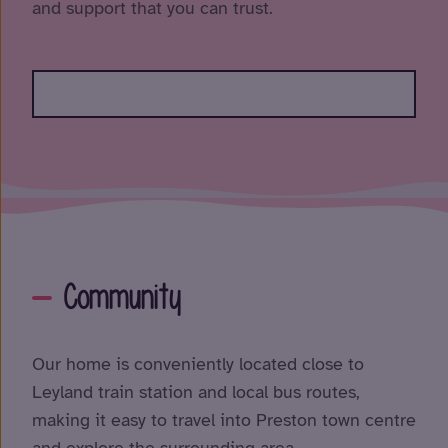
and support that you can trust.
Community
Our home is conveniently located close to
Leyland train station and local bus routes,
making it easy to travel into Preston town centre
and explore the surrounding area.