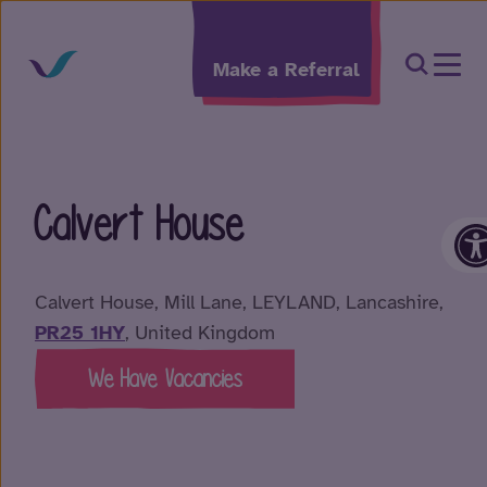
Skip to content
Open Sea
Make a Referral
Calvert House
O
Calvert House, Mill Lane, LEYLAND, Lancashire,
PR25 1HY
, United Kingdom
We Have Vacancies