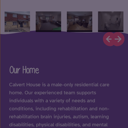
Our Home
Calvert House is a male-only residential care
home. Our experienced team supports
individuals with a variety of needs and
conditions, including rehabilitation and non-
rehabilitation brain injuries, autism, learning
disabilities, physical disabilities, and mental