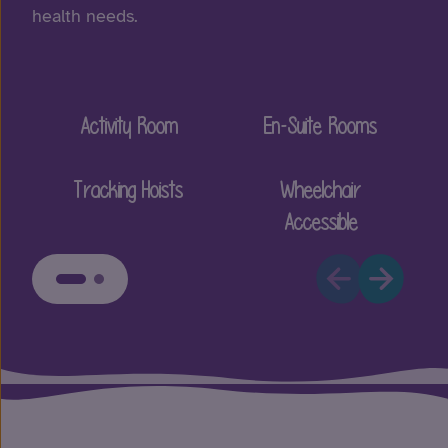
health needs.
Activity Room
En-Suite Rooms
Tracking Hoists
Wheelchair
Accessible