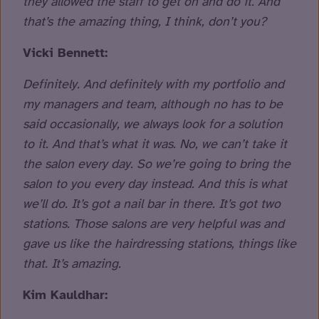
they allowed the staff to get on and do it. And
that’s the amazing thing, I think, don’t you?
Vicki Bennett:
Definitely. And definitely with my portfolio and
my managers and team, although no has to be
said occasionally, we always look for a solution
to it. And that’s what it was. No, we can’t take it
the salon every day. So we’re going to bring the
salon to you every day instead. And this is what
we’ll do. It’s got a nail bar in there. It’s got two
stations. Those salons are very helpful was and
gave us like the hairdressing stations, things like
that. It’s amazing.
Kim Kauldhar: