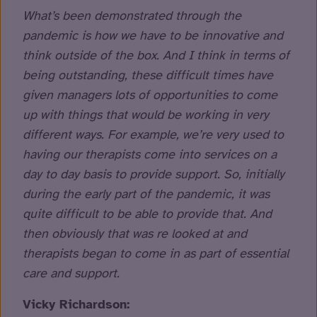
What’s been demonstrated through the
pandemic is how we have to be innovative and
think outside of the box. And I think in terms of
being outstanding, these difficult times have
given managers lots of opportunities to come
up with things that would be working in very
different ways. For example, we’re very used to
having our therapists come into services on a
day to day basis to provide support. So, initially
during the early part of the pandemic, it was
quite difficult to be able to provide that. And
then obviously that was re looked at and
therapists began to come in as part of essential
care and support.
Vicky Richardson: