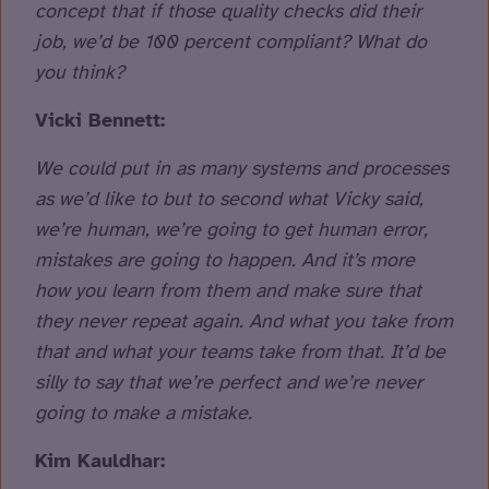
concept that if those quality checks did their
job, we’d be 100 percent compliant? What do
you think?
Vicki Bennett:
We could put in as many systems and processes
as we’d like to but to second what Vicky said,
we’re human, we’re going to get human error,
mistakes are going to happen. And it’s more
how you learn from them and make sure that
they never repeat again. And what you take from
that and what your teams take from that. It’d be
silly to say that we’re perfect and we’re never
going to make a mistake.
Kim Kauldhar: