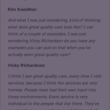
Kim Kauldhar:
And what I was just wondering, kind of thinking,
what does great quality care look like? I can
think of a couple of examples. I was just
wondering Vicky Richardson do you have any
examples you can pull on that when you’ve
actually seen great quality care?
Vicky Richardson:
I think I see great quality care, every time I visit
services, because I think the services are very
homely. People have had their own input into
those environments. Every service is very
individual to the people that live there. They’ve