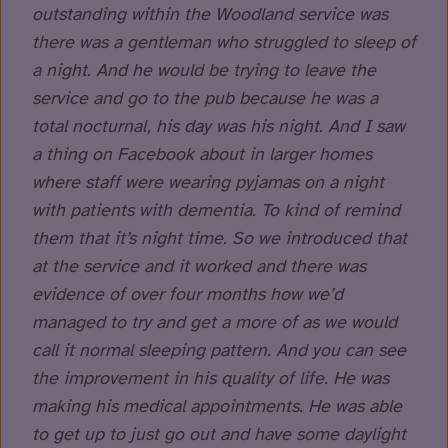
outstanding within the Woodland service was
there was a gentleman who struggled to sleep of
a night. And he would be trying to leave the
service and go to the pub because he was a
total nocturnal, his day was his night. And I saw
a thing on Facebook about in larger homes
where staff were wearing pyjamas on a night
with patients with dementia. To kind of remind
them that it’s night time. So we introduced that
at the service and it worked and there was
evidence of over four months how we’d
managed to try and get a more of as we would
call it normal sleeping pattern. And you can see
the improvement in his quality of life. He was
making his medical appointments. He was able
to get up to just go out and have some daylight