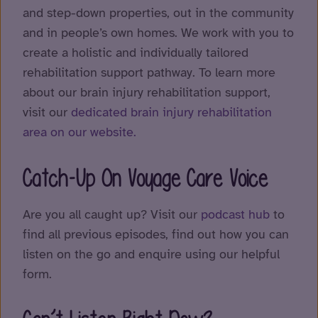
and step-down properties, out in the community
and in people’s own homes. We work with you to
create a holistic and individually tailored
rehabilitation support pathway. To learn more
about our brain injury rehabilitation support,
visit our
dedicated brain injury rehabilitation
area on our website.
Catch-Up On Voyage Care Voice
Are you all caught up? Visit our
podcast hub
to
find all previous episodes, find out how you can
listen on the go and enquire using our helpful
form.