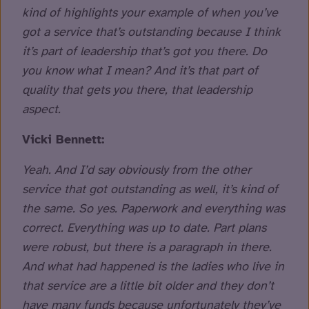
kind of highlights your example of when you’ve
got a service that’s outstanding because I think
it’s part of leadership that’s got you there. Do
you know what I mean? And it’s that part of
quality that gets you there, that leadership
aspect.
Vicki Bennett:
Yeah. And I’d say obviously from the other
service that got outstanding as well, it’s kind of
the same. So yes. Paperwork and everything was
correct. Everything was up to date. Part plans
were robust, but there is a paragraph in there.
And what had happened is the ladies who live in
that service are a little bit older and they don’t
have many funds because unfortunately they’ve