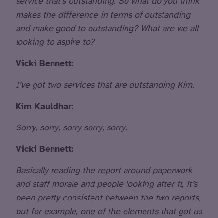
service that’s outstanding. So what do you think
makes the difference in terms of outstanding
and make good to outstanding? What are we all
looking to aspire to?
Vicki Bennett:
I’ve got two services that are outstanding Kim.
Kim Kauldhar:
Sorry, sorry, sorry sorry, sorry.
Vicki Bennett:
Basically reading the report around paperwork
and staff morale and people looking after it, it’s
been pretty consistent between the two reports,
but for example, one of the elements that got us