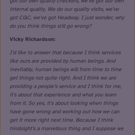
got our own quality checkers, we’ve got our own
internal quality. We do our quality visits, we’ve
got CQC, we’ve got Headway. I just wonder, why
do you think things still go wrong?
Vicky Richardson:
I’d like to answer that because I think services
like ours are provided by human beings. And
inevitably, human beings will from time to time
get things not quite right. And I think we are
providing a people’s service and I think for me,
it’s about that experience and what you learn
from it. So yes, it’s about looking when things
have gone wrong and working out how we can
get it more right next time. Because I think
hindsight’s a marvellous thing and I suppose we