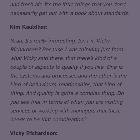
and fresh air. It’s the little things that you don’t
necessarily get out with a book about standards.
Kim Kauldhar:
Yeah, It’s really interesting. Isn’t it, Vicky
Richardson? Because I was thinking just from
what Vicky said there, that there’s kind of a
couple of aspects to quality if you like. One is
the systems and processes and the other is the
kind of behaviours, relationships, that kind of
thing. And quality is quite a complex thing. Do
you see that in terms of when you are visiting
services or working with managers that there
needs to be that combination?
Vicky Richardson: