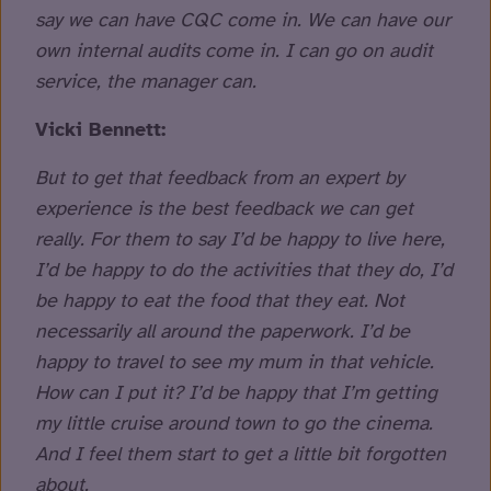
say we can have CQC come in. We can have our
own internal audits come in. I can go on audit
service, the manager can.
Vicki Bennett:
But to get that feedback from an expert by
experience is the best feedback we can get
really. For them to say I’d be happy to live here,
I’d be happy to do the activities that they do, I’d
be happy to eat the food that they eat. Not
necessarily all around the paperwork. I’d be
happy to travel to see my mum in that vehicle.
How can I put it? I’d be happy that I’m getting
my little cruise around town to go the cinema.
And I feel them start to get a little bit forgotten
about.