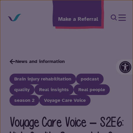
Skip to content
Open Sea
Make a Referral
Op
News and information
Brain injury rehabilitation
podcast
quality
Real insights
Real people
season 2
Voyage Care Voice
Voyage Care Voice – S2E6: