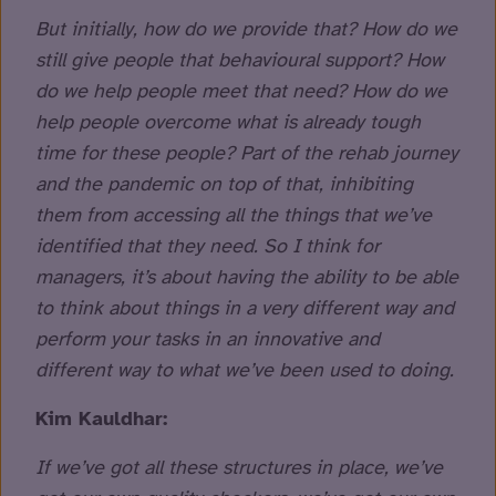
But initially, how do we provide that? How do we
still give people that behavioural support? How
do we help people meet that need? How do we
help people overcome what is already tough
time for these people? Part of the rehab journey
and the pandemic on top of that, inhibiting
them from accessing all the things that we’ve
identified that they need. So I think for
managers, it’s about having the ability to be able
to think about things in a very different way and
perform your tasks in an innovative and
different way to what we’ve been used to doing.
Kim Kauldhar:
If we’ve got all these structures in place, we’ve