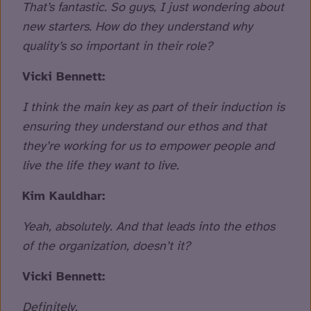
That’s fantastic. So guys, I just wondering about
new starters. How do they understand why
quality’s so important in their role?
Vicki Bennett:
I think the main key as part of their induction is
ensuring they understand our ethos and that
they’re working for us to empower people and
live the life they want to live.
Kim Kauldhar:
Yeah, absolutely. And that leads into the ethos
of the organization, doesn’t it?
Vicki Bennett:
Definitely.