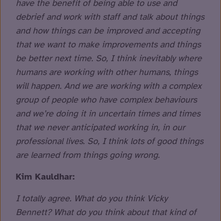
have the benefit of being able to use and
debrief and work with staff and talk about things
and how things can be improved and accepting
that we want to make improvements and things
be better next time. So, I think inevitably where
humans are working with other humans, things
will happen. And we are working with a complex
group of people who have complex behaviours
and we’re doing it in uncertain times and times
that we never anticipated working in, in our
professional lives. So, I think lots of good things
are learned from things going wrong.
Kim Kauldhar:
I totally agree. What do you think Vicky
Bennett? What do you think about that kind of