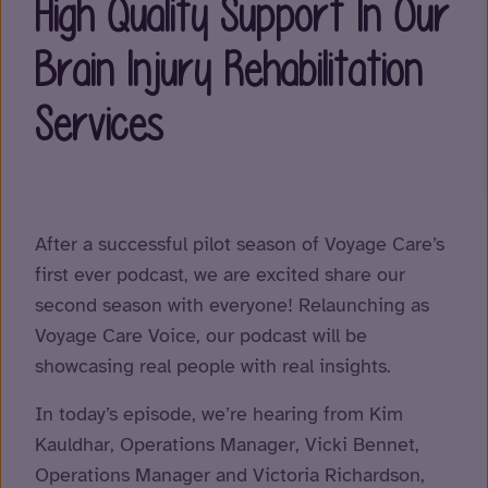
High Quality Support In Our
Brain Injury Rehabilitation
Services
After a successful pilot season of Voyage Care’s
first ever podcast, we are excited share our
second season with everyone! Relaunching as
Voyage Care Voice, our podcast will be
showcasing real people with real insights.
In today’s episode, we’re hearing from Kim
Kauldhar, Operations Manager, Vicki Bennet,
Operations Manager and Victoria Richardson,