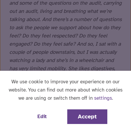
and some of the questions on the audit, carrying
out an audit, living and breathing what we’re
talking about. And there’s a number of questions
to ask the people we support about how do they
feel? Do they feel respected? Do they feel
engaged? Do they feel safe? And so, I sat with a
couple of people downstairs, but I was actually
watching a lady and she’s in a wheelchair and
has very limited mobility. She likes digestives,
but she doesn’t like them with chocolate, the
We use cookie to improve your experience on our
milk chocolate on, she likes white chocolate.
website. You can find out more about which cookies
And I don’t think they can find it. So, I went into
we are using or switch them off in
settings
.
the kitchen and there is somebody supporting
her to melt the white chocolate and create
Accept
Edit
white chocolate digestives and then she asked
for an afternoon tea. So, they’re now currently