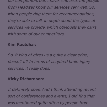
our competitors don’t have. And also, the people
from Headway know our services very well. So,
when people ring them for recommendations,
they’re able to talk in depth about the types of
services we provide, which obviously they can’t
with some of our competitors.
Kim Kauldhar:
So, it kind of gives us a quite a clear edge,
doesn’t it? In terms of acquired brain injury
services, it really does.
Vicky Richardson:
It definitely does. And I think attending recent
sort of conferences and events, I did find that
was mentioned quite often by people from