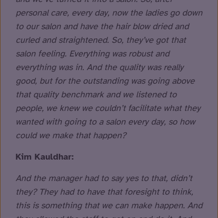
personal care, every day, now the ladies go down
to our salon and have the hair blow dried and
curled and straightened. So, they’ve got that
salon feeling. Everything was robust and
everything was in. And the quality was really
good, but for the outstanding was going above
that quality benchmark and we listened to
people, we knew we couldn’t facilitate what they
wanted with going to a salon every day, so how
could we make that happen?
Kim Kauldhar:
And the manager had to say yes to that, didn’t
they? They had to have that foresight to think,
this is something that we can make happen. And