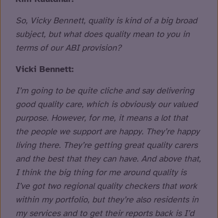
So, Vicky Bennett, quality is kind of a big broad
subject, but what does quality mean to you in
terms of our ABI provision?
Vicki Bennett:
I’m going to be quite cliche and say delivering
good quality care, which is obviously our valued
purpose. However, for me, it means a lot that
the people we support are happy. They’re happy
living there. They’re getting great quality carers
and the best that they can have. And above that,
I think the big thing for me around quality is
I’ve got two regional quality checkers that work
within my portfolio, but they’re also residents in
my services and to get their reports back is I’d