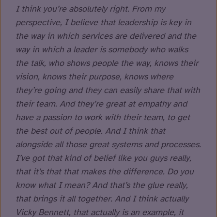
I think you’re absolutely right. From my
perspective, I believe that leadership is key in
the way in which services are delivered and the
way in which a leader is somebody who walks
the talk, who shows people the way, knows their
vision, knows their purpose, knows where
they’re going and they can easily share that with
their team. And they’re great at empathy and
have a passion to work with their team, to get
the best out of people. And I think that
alongside all those great systems and processes.
I’ve got that kind of belief like you guys really,
that it’s that that makes the difference. Do you
know what I mean? And that’s the glue really,
that brings it all together. And I think actually
Vicky Bennett, that actually is an example, it