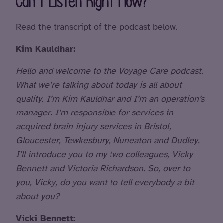
Can’t Listen Right Now?
Read the transcript of the podcast below.
Kim Kauldhar:
Hello and welcome to the Voyage Care podcast.
What we’re talking about today is all about
quality. I’m Kim Kauldhar and I’m an operation’s
manager. I’m responsible for services in
acquired brain injury services in Bristol,
Gloucester, Tewkesbury, Nuneaton and Dudley.
I’ll introduce you to my two colleagues, Vicky
Bennett and Victoria Richardson. So, over to
you, Vicky, do you want to tell everybody a bit
about you?
Vicki Bennett: