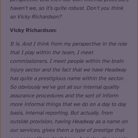
haven’t we, so it’s quite robust. Don’t you think
so Vicky Richardson?
Vicky Richardson:
It is. And I think from my perspective in the role
that I play within the team, I meet
commissioners. I meet people within the brain
injury sector and the fact that we have Headway
has quite a prestigious name within the sector.
So obviously we’ve got all our internal quality
assurance procedures and the sort of inform
more informal things that we do on a day to day
basis, internal reporting. But actually, from
outside provision, having Headway as a name on
our services, gives them a type of prestige that