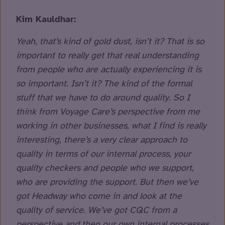
Kim Kauldhar:
Yeah, that’s kind of gold dust, isn’t it? That is so
important to really get that real understanding
from people who are actually experiencing it is
so important. Isn’t it? The kind of the formal
stuff that we have to do around quality. So I
think from Voyage Care’s perspective from me
working in other businesses, what I find is really
interesting, there’s a very clear approach to
quality in terms of our internal process, your
quality checkers and people who we support,
who are providing the support. But then we’ve
got Headway who come in and look at the
quality of service. We’ve got CQC from a
perspective and then our own internal processes