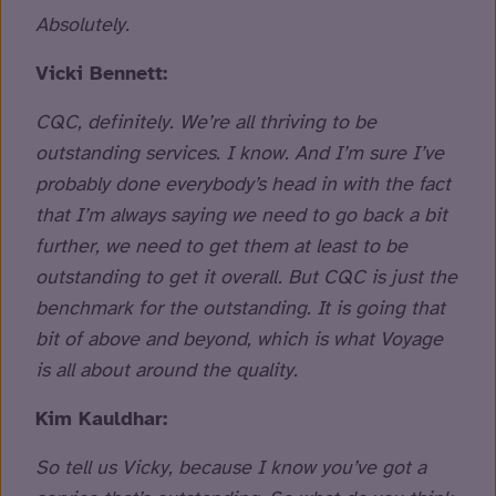
Absolutely.
Vicki Bennett:
CQC, definitely. We’re all thriving to be
outstanding services. I know. And I’m sure I’ve
probably done everybody’s head in with the fact
that I’m always saying we need to go back a bit
further, we need to get them at least to be
outstanding to get it overall. But CQC is just the
benchmark for the outstanding. It is going that
bit of above and beyond, which is what Voyage
is all about around the quality.
Kim Kauldhar:
So tell us Vicky, because I know you’ve got a