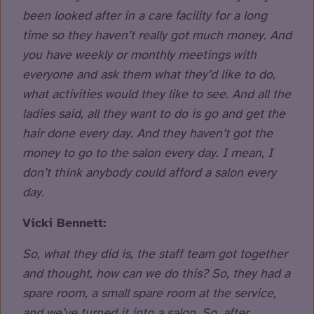
been looked after in a care facility for a long
time so they haven’t really got much money. And
you have weekly or monthly meetings with
everyone and ask them what they’d like to do,
what activities would they like to see. And all the
ladies said, all they want to do is go and get the
hair done every day. And they haven’t got the
money to go to the salon every day. I mean, I
don’t think anybody could afford a salon every
day.
Vicki Bennett:
So, what they did is, the staff team got together
and thought, how can we do this? So, they had a
spare room, a small spare room at the service,
and we’ve turned it into a salon. So, after