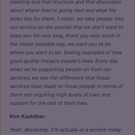
meeting and that structure and that discussion
about where they’re going next and what life
looks like for them. I mean, we take people into
our service on the proviso that we don’t want to
keep you for very long, thank you very much in
the nicest possible way, we want you to be
where you want to be. Seeing examples of how
good quality impacts people’s lives. Every day,
when we’re supporting people on from our
services, we see the difference that those
services have made to those people in terms of
them not requiring high levels of care and
support for the rest of their lives.
Kim Kauldhar:
Yeah, absolutely. I’m actually at a service today