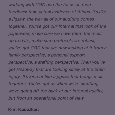
working with CQC and the focus on more
feedback than actual evidence of things, it’s like
a jigsaw, the way all of our auditing comes
together. You’ve got our internal that look of the
paperwork, make sure we have them the most
up to date, make sure protocols are robust,
you’ve got CQC that are now looking at it from a
family perspective, a personal support
perspective, a staffing perspective. Then you’ve
got Headway that are looking solely at the brain
injury. It’s kind of like a jigsaw that brings it all
together. You’ve got us when we’re auditing,
we’re going off the back of our internal quality,
but from an operational point of view.
Kim Kauldhar: