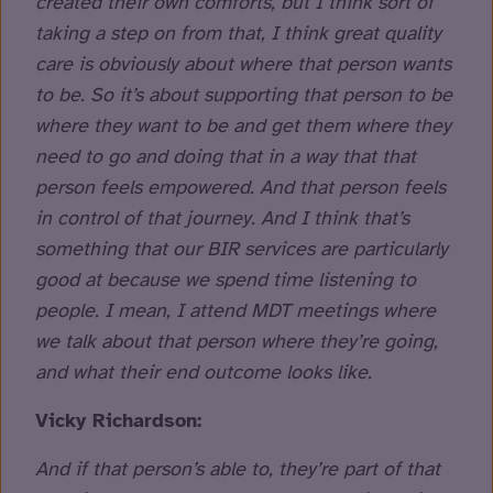
created their own comforts, but I think sort of
taking a step on from that, I think great quality
care is obviously about where that person wants
to be. So it’s about supporting that person to be
where they want to be and get them where they
need to go and doing that in a way that that
person feels empowered. And that person feels
in control of that journey. And I think that’s
something that our BIR services are particularly
good at because we spend time listening to
people. I mean, I attend MDT meetings where
we talk about that person where they’re going,
and what their end outcome looks like.
Vicky Richardson:
And if that person’s able to, they’re part of that