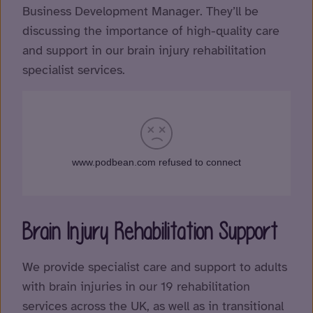
Business Development Manager. They’ll be
discussing the importance of high-quality care
and support in our brain injury rehabilitation
specialist services.
Brain Injury Rehabilitation Support
We provide specialist care and support to adults
with brain injuries in our 19 rehabilitation
services across the UK, as well as in transitional