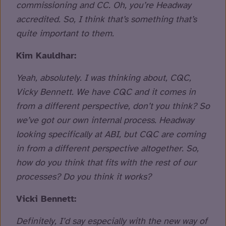
commissioning and CC. Oh, you’re Headway
accredited. So, I think that’s something that’s
quite important to them.
Kim Kauldhar:
Yeah, absolutely. I was thinking about, CQC,
Vicky Bennett. We have CQC and it comes in
from a different perspective, don’t you think? So
we’ve got our own internal process. Headway
looking specifically at ABI, but CQC are coming
in from a different perspective altogether. So,
how do you think that fits with the rest of our
processes? Do you think it works?
Vicki Bennett:
Definitely, I’d say especially with the new way of