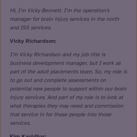
Hi, I’m Vicky Bennett. I’m the operation’s
manager for brain injury services in the north
and ISS services.
Vicky Richardson:
I’m Vicky Richardson and my job title is
business development manager, but I work as
part of the adult placements team. So, my role is
to go out and complete assessments on
potential new people to support within our brain
injury services. And part of my role is to look at
what therapies they may need and commission
that service in for those people into those
services.
Kim Kauldhar: