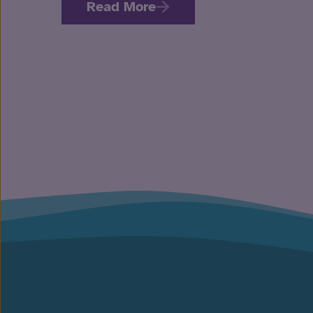
Read More