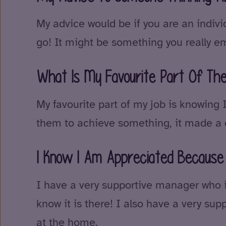
My advice would be if you are an individ
go! It might be something you really em
What Is My Favourite Part Of Th
My favourite part of my job is knowing
them to achieve something, it made a d
I Know I Am Appreciated Becau
I have a very supportive manager who is
know it is there! I also have a very sup
at the home.