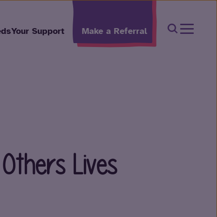
Open Sear
eds
Your Support
Make a Referral
 Others Lives