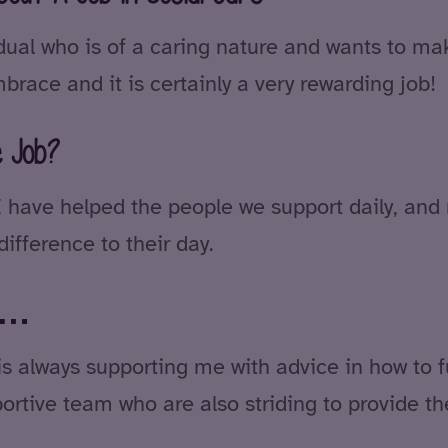
ual who is of a caring nature and wants to make
brace and it is certainly a very rewarding job!
e Job?
 I have helped the people we support daily, an
ifference to their day.
se…
 always supporting me with advice in how to ful
portive team who are also striding to provide the