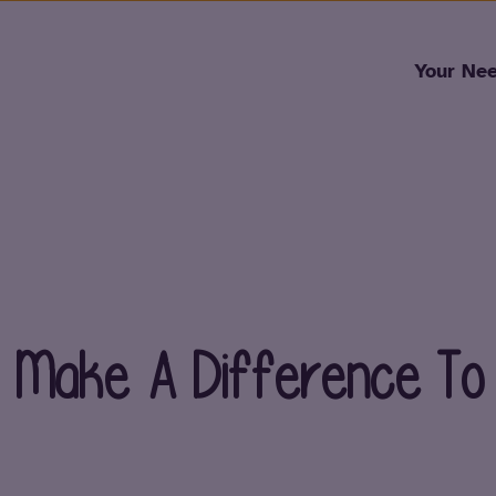
Skip to content
Your Ne
To Make A Difference To