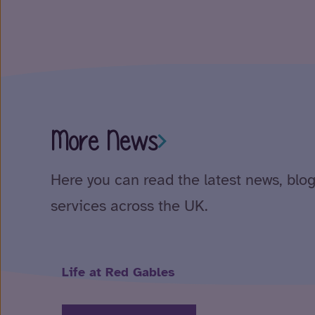
More News
Here you can read the latest news, blog
services across the UK.
Life at Red Gables