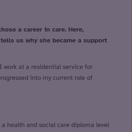
ose a career in care. Here,
, tells us why she became a support
work at a residential service for
progressed into my current role of
 a health and social care diploma level