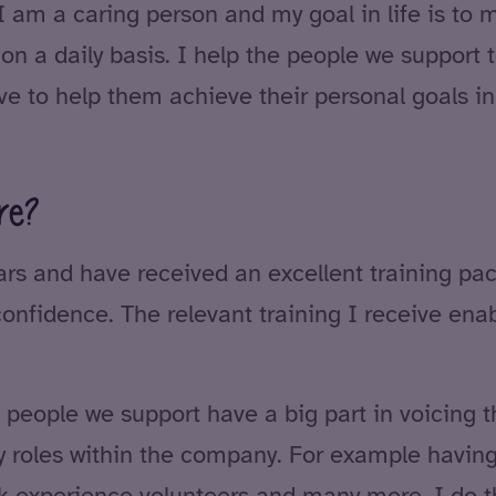
I am a caring person and my goal in life is to 
 on a daily basis. I help the people we support t
ve to help them achieve their personal goals in
re?
ars and have received an excellent training pa
nfidence. The relevant training I receive enab
people we support have a big part in voicing t
y roles within the company. For example having
rk experience volunteers and many more. I do th