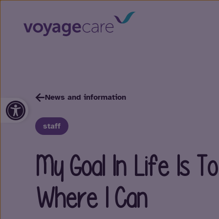
News and information
Open toolbar
staff
My Goal In Life Is 
Where I Can