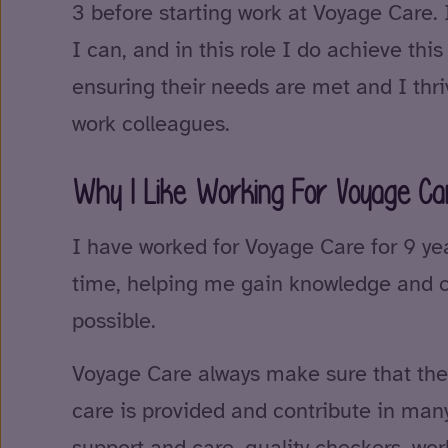
3 before starting work at Voyage Care. 
I can, and in this role I do achieve this
ensuring their needs are met and I thri
work colleagues.
Why I Like Working For Voyage Ca
I have worked for Voyage Care for 9 ye
time, helping me gain knowledge and co
possible.
Voyage Care always make sure that the 
care is provided and contribute in man
support and care, quality checkers, wo