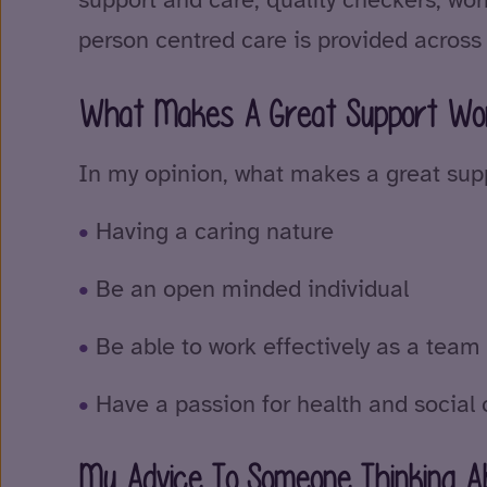
person centred care is provided across
What Makes A Great Support Wo
In my opinion, what makes a great supp
Having a caring nature
Be an open minded individual
Be able to work effectively as a te
Have a passion for health and social 
My Advice To Someone Thinking Ab