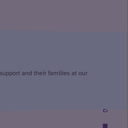
support and their families at our
Celebratin