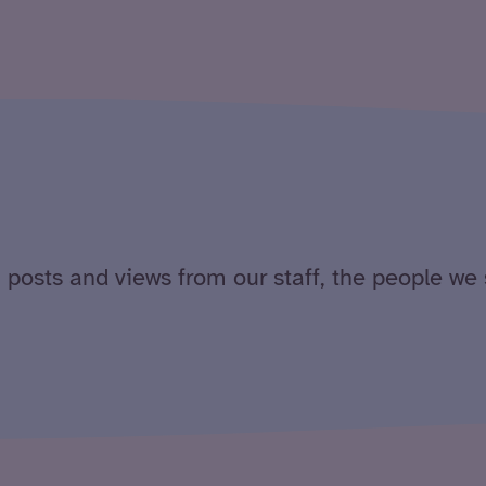
 posts and views from our staff, the people we 