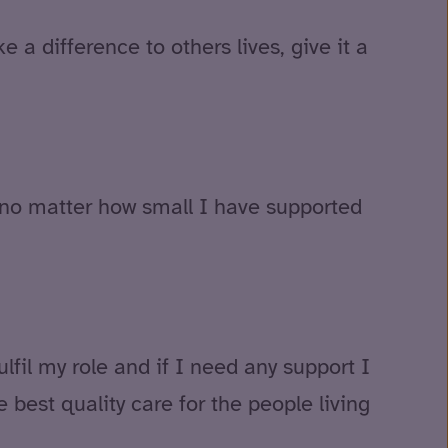
 a difference to others lives, give it a
d no matter how small I have supported
fil my role and if I need any support I
 best quality care for the people living