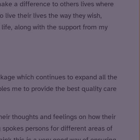
make a difference to others lives where
o live their lives the way they wish,
 life, along with the support from my
ckage which continues to expand all the
les me to provide the best quality care
heir thoughts and feelings on how their
 spokes persons for different areas of
ink this is a very good way of ensuring