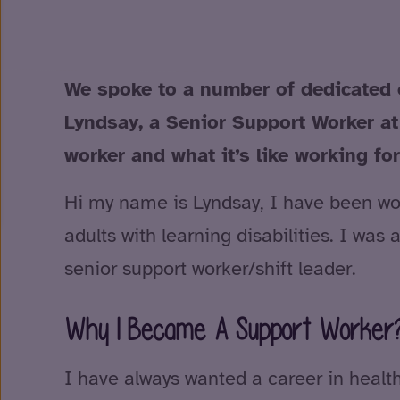
We spoke to a number of dedicated 
Lyndsay, a Senior Support Worker at
worker and what it’s like working fo
Hi my name is Lyndsay, I have been work
adults with learning disabilities. I wa
senior support worker/shift leader.
Why I Became A Support Worker
I have always wanted a career in healt