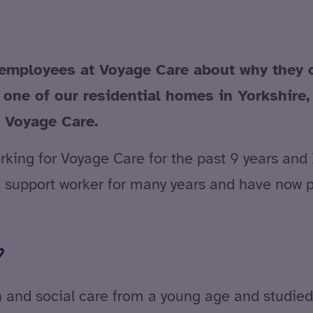
employees at Voyage Care about why they ch
 one of our residential homes in Yorkshire
r Voyage Care.
ing for Voyage Care for the past 9 years and I 
s a support worker for many years and have now 
?
h and social care from a young age and studied