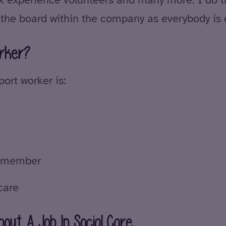
 the board within the company as everybody is d
rker?
ort worker is:
am member
care
out A Job In Social Care