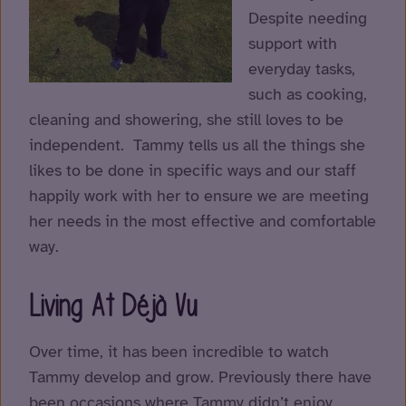
Despite needing
support with
everyday tasks,
such as cooking,
cleaning and showering, she still loves to be
independent. Tammy tells us all the things she
likes to be done in specific ways and our staff
happily work with her to ensure we are meeting
her needs in the most effective and comfortable
way.
Living At Déjà Vu
Over time, it has been incredible to watch
Tammy develop and grow. Previously there have
been occasions where Tammy didn’t enjoy