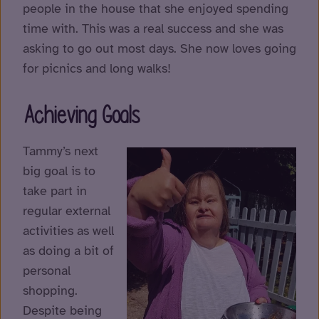
people in the house that she enjoyed spending
time with. This was a real success and she was
asking to go out most days. She now loves going
for picnics and long walks!
Achieving Goals
Tammy’s next
big goal is to
take part in
regular external
activities as well
as doing a bit of
personal
shopping.
Despite being