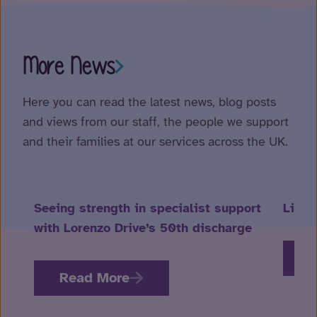
More News
Here you can read the latest news, blog posts
and views from our staff, the people we support
and their families at our services across the UK.
Seeing strength in specialist support
Life 
with Lorenzo Drive’s 50th discharge
R
Read More