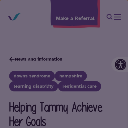
Skip to content
Open Sea
Make a Referral
Op
News and information
downs syndrome
hampshire
learning disability
residential care
Helping Tammy Achieve
Her Goals