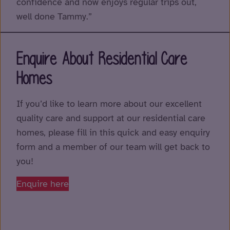
confidence and now enjoys regular trips out,
well done Tammy.”
Enquire About Residential Care
Homes
If you’d like to learn more about our excellent
quality care and support at our residential care
homes, please fill in this quick and easy enquiry
form and a member of our team will get back to
you!
Enquire here