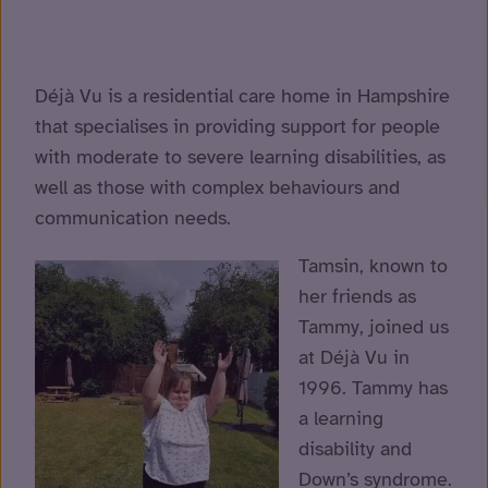
Déjà Vu is a residential care home in Hampshire
that specialises in providing support for people
with moderate to severe learning disabilities, as
well as those with complex behaviours and
communication needs.
Tamsin, known to
her friends as
Tammy, joined us
at Déjà Vu in
1996. Tammy
has
a learning
disability and
Down’s syndrome.