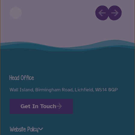
Head Office
Wall Island, Birmingham Road, Lichfield, WS14 0QP
Get In Touch
Website Policy