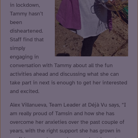
in lockdown,
Tammy hasn’t
been
disheartened.
Staff find that
simply
engaging in
conversation with Tammy about all the fun
activities ahead and discussing what she can
take part in next is enough to get her interested
and excited.
Alex Villanueva, Team Leader at Déjà Vu says, “I
am really proud of Tamsin and how she has
overcome her anxieties over the past couple of
years, with the right support she has grown in