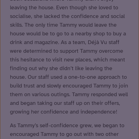
leaving the house. Even though she loved to
socialise, she lacked the confidence and social
skills. The only time Tammy would leave the
house would be to go to a nearby shop to buy a
drink and magazine. As a team, Déjà Vu staff
were determined to support Tammy overcome
this hesitance to visit new places, which meant
finding out why she didn’t like leaving the
house. Our staff used a one-to-one approach to
build trust and slowly encouraged Tammy to join
them on various outings. Tammy responded well
and began taking our staff up on their offers,
growing her confidence and independence!
As Tammy’s self-confidence grew, we began to
encouraged Tammy to go out with two other