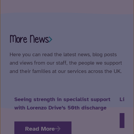
More News
Here you can read the latest news, blog posts
and views from our staff, the people we support
and their families at our services across the UK.
Seeing strength in specialist support
Life 
with Lorenzo Drive’s 50th discharge
R
Read More