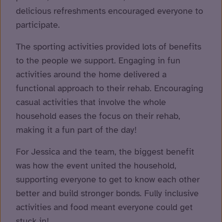
delicious refreshments encouraged everyone to
participate.
The sporting activities provided lots of benefits
to the people we support. Engaging in fun
activities around the home delivered a
functional approach to their rehab. Encouraging
casual activities that involve the whole
household eases the focus on their rehab,
making it a fun part of the day!
For Jessica and the team, the biggest benefit
was how the event united the household,
supporting everyone to get to know each other
better and build stronger bonds. Fully inclusive
activities and food meant everyone could get
stuck in!