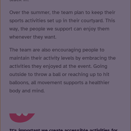
Over the summer, the team plan to keep their
sports activities set up in their courtyard. This
way, the people we support can enjoy them
whenever they want.
The team are also encouraging people to
maintain their activity levels by embracing the
activities they enjoyed at the event. Going
outside to throw a ball or reaching up to hit
balloons, all movement supports a healthier
body and mind.
It’s important we create accessible activities for