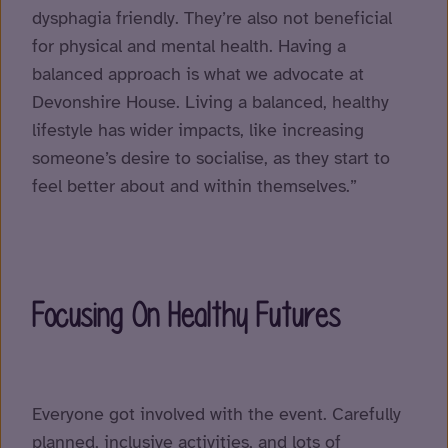
dysphagia friendly. They’re also not beneficial
for physical and mental health. Having a
balanced approach is what we advocate at
Devonshire House. Living a balanced, healthy
lifestyle has wider impacts, like increasing
someone’s desire to socialise, as they start to
feel better about and within themselves.”
Focusing On Healthy Futures
Everyone got involved with the event. Carefully
planned, inclusive activities, and lots of