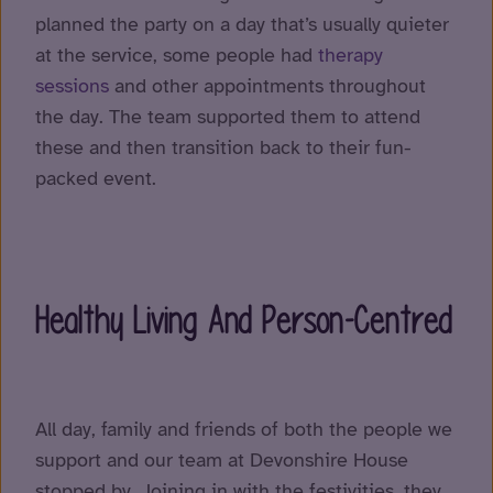
planned the party on a day that’s usually quieter
at the service, some people had
therapy
sessions
and other appointments throughout
the day. The team supported them to attend
these and then transition back to their fun-
packed event.
Healthy Living And Person-Centred
All day, family and friends of both the people we
support and our team at Devonshire House
stopped by. Joining in with the festivities, they