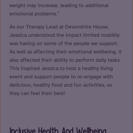
weight may increase, leading to additional
emotional problems.”
As our Therapy Lead at Devonshire House,
Jessica understood the impact limited mobility
was having on some of the people we support.
As well as affecting their emotional wellbeing, it
also affected their ability to perform daily tasks.
This inspired Jessica to host a healthy living
event and support people to re-engage with
delicious, healthy food and fun activities, so
they can feel their best!
Inclusive Health And Wellbeing