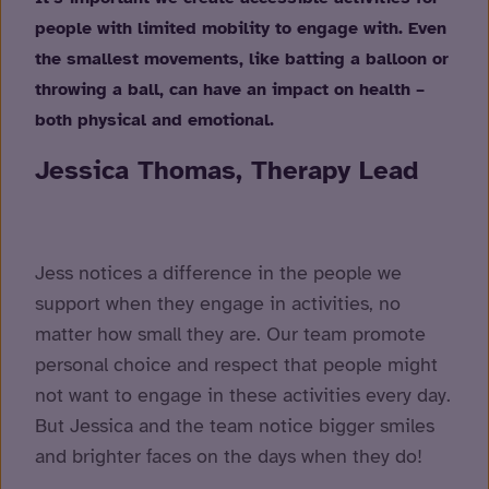
people with limited mobility to engage with. Even
the smallest movements, like batting a balloon or
throwing a ball, can have an impact on health –
both physical and emotional.
Jessica Thomas, Therapy Lead
Jess notices a difference in the people we
support when they engage in activities, no
matter how small they are. Our team promote
personal choice and respect that people might
not want to engage in these activities every day.
But Jessica and the team notice bigger smiles
and brighter faces on the days when they do!