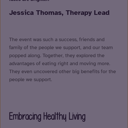
Jessica Thomas, Therapy Lead
The event was such a success, friends and
family of the people we support, and our team
popped along. Together, they explored the
advantages of eating right and moving more.
They even uncovered other big benefits for the
people we support.
Embracing Healthy Living