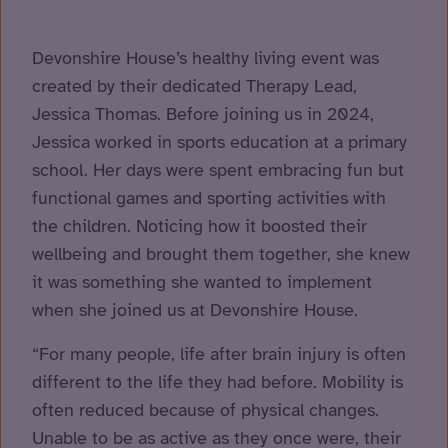
Devonshire House’s healthy living event was
created by their dedicated Therapy Lead,
Jessica Thomas. Before joining us in 2024,
Jessica worked in sports education at a primary
school. Her days were spent embracing fun but
functional games and sporting activities with
the children. Noticing how it boosted their
wellbeing and brought them together, she knew
it was something she wanted to implement
when she joined us at Devonshire House.
“For many people, life after brain injury is often
different to the life they had before. Mobility is
often reduced because of physical changes.
Unable to be as active as they once were, their