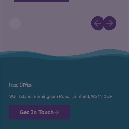
Head Office
Wall Island, Birmingham Road, Lichfield, WS14 0QP
Get In Touch