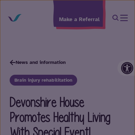
Skip to content
Open Sea
Make a Referral
Op
News and information
Brain injury rehabilitation
Devonshire House
Promotes Healthy Living
With Special Event!