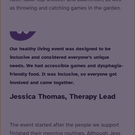
as throwing and catching games in the garden.
Our healthy living event was designed to be
inclusive and considered everyone’s unique
needs. We had accessible games and dysphagia-
friendly food. It was inclusive, so everyone got
involved and came together.
Jessica Thomas, Therapy Lead
The event started after the people we support
finished their morning routines. Although Jess