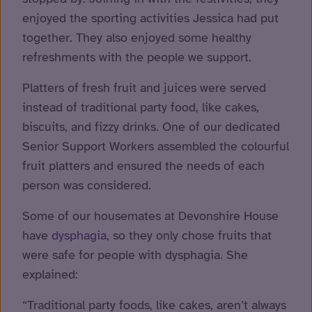
enjoyed the sporting activities Jessica had put
together. They also enjoyed some healthy
refreshments with the people we support.
Platters of fresh fruit and juices were served
instead of traditional party food, like cakes,
biscuits, and fizzy drinks. One of our dedicated
Senior Support Workers assembled the colourful
fruit platters and ensured the needs of each
person was considered.
Some of our housemates at Devonshire House
have
dysphagia
, so they only chose fruits that
were safe for people with dysphagia. She
explained:
“Traditional party foods, like cakes, aren’t always