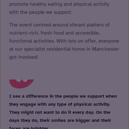
promote healthy eating and physical activity
with the people we support.
The event centred around vibrant platters of
nutrient-rich, fresh food and accessible,
functional activities. With lots on offer, everyone
at our specialist residential home in Manchester
got involved!
I see a difference in the people we support when
they engage with any type of physical activity.
They might not want to do it every day. On the
days they do, their smiles are bigger and their
faces are brighter.