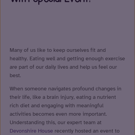
Many of us like to keep ourselves fit and
healthy. Eating well and getting enough exercise
are part of our daily lives and help us feel our
best.
When someone navigates profound changes in
their life, like a brain injury, eating a nutrient
rich diet and engaging with meaningful
activities becomes even more important.
Understanding this, our expert team at
Devonshire House
recently hosted an event to