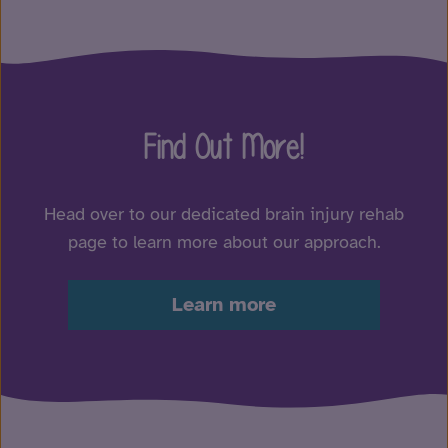
Find Out More!
Head over to our dedicated brain injury rehab
page to learn more about our approach.
Learn more