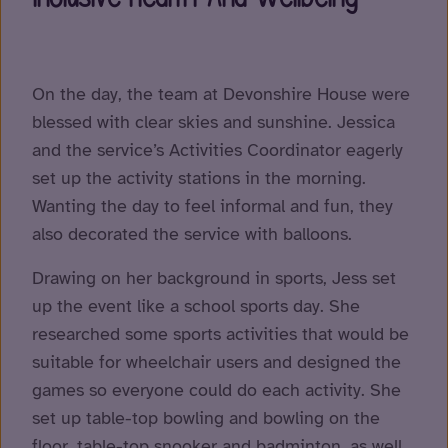
On the day, the team at Devonshire House were
blessed with clear skies and sunshine. Jessica
and the service’s Activities Coordinator eagerly
set up the activity stations in the morning.
Wanting the day to feel informal and fun, they
also decorated the service with balloons.
Drawing on her background in sports, Jess set
up the event like a school sports day. She
researched some sports activities that would be
suitable for wheelchair users and designed the
games so everyone could do each activity. She
set up table-top bowling and bowling on the
floor, table-top snooker and badminton, as well