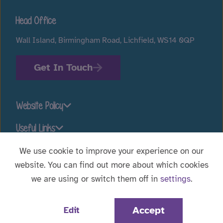
Head Office
Wall Island, Birmingham Road, Lichfield, WS14 0QP
Get In Touch
Website Policy
Useful Links
We use cookie to improve your experience on our
website. You can find out more about which cookies
Stay connected
we are using or switch them off in
settings
.
Website Designed by
WebBox
|
© 2026 Voyage Care.
Accept
Edit