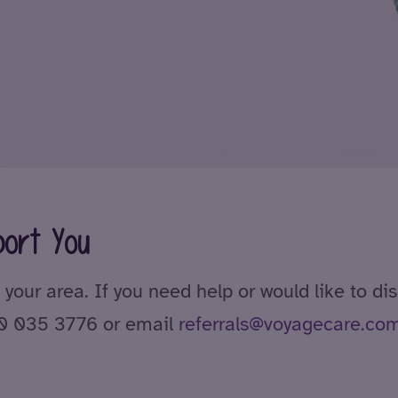
ort You
 your area. If you need help or would like to di
00 035 3776 or email
referrals@voyagecare.co