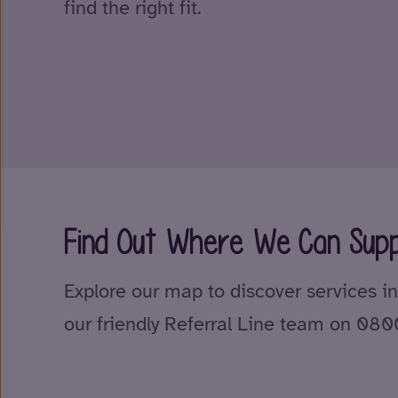
find the right fit.
Find Out Where We Can Supp
Explore our map to discover services in
our friendly Referral Line team on 08