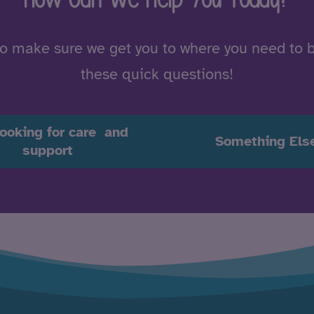
to make sure we get you to where you need to 
these quick questions!
looking for care and
Something Els
support