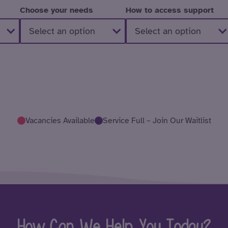
Choose your needs
How to access support
Vacancies Available
Service Full – Join Our Waitlist
How Can We Help You Today?