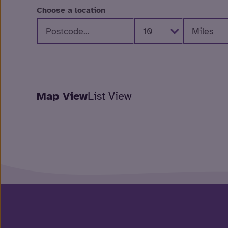
Choose a location
Map View
List View