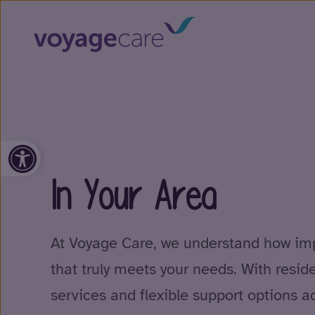
Open toolbar
In Your Area
At Voyage Care, we understand how impo
that truly meets your needs. With resid
services and flexible support options a