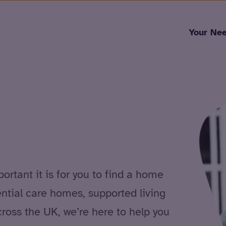
Skip to content
Your Ne
rtant it is for you to find a home
ential care homes, supported living
cross the UK, we’re here to help you