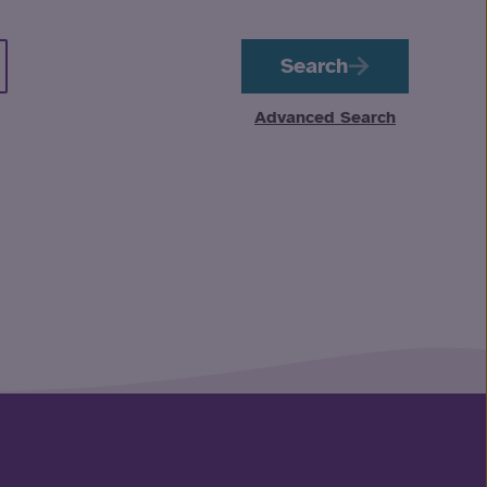
Search
Advanced Search