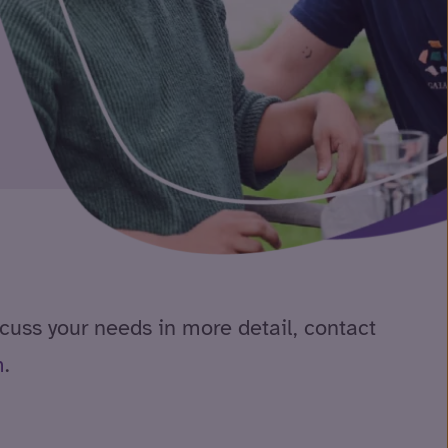
scuss your needs in more detail, contact
m
.