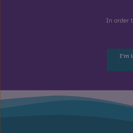
In order 
I’m 