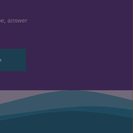
be, answer
e