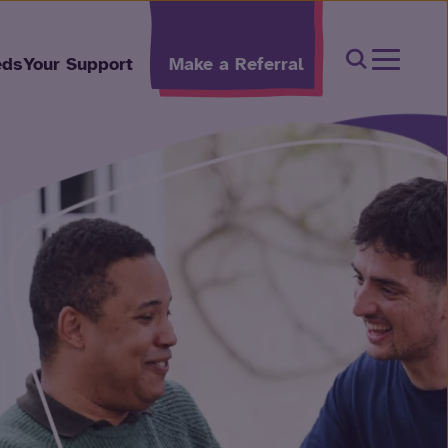
Open Sear
eds
Your Support
Make a Referral