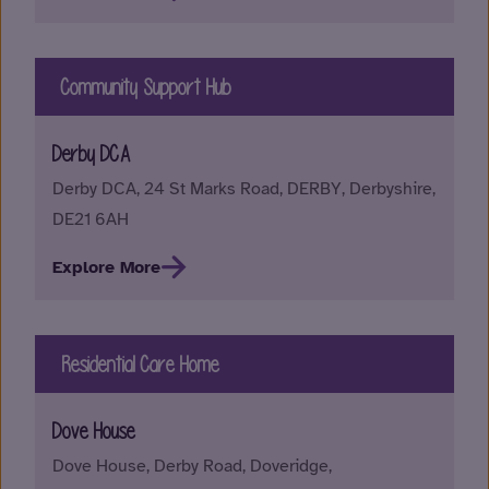
Community Support Hub
Derby DCA
Derby DCA, 24 St Marks Road, DERBY, Derbyshire,
DE21 6AH
Explore More
Residential Care Home
Dove House
Dove House, Derby Road, Doveridge,