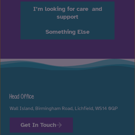
I’m looking for care and
support
Something Else
Head Office
Wall Island, Birmingham Road, Lichfield, WS14 0QP
Get In Touch