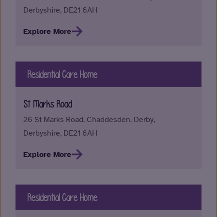
Derbyshire, DE21 6AH
Explore More
Residential Care Home
St Marks Road
26 St Marks Road, Chaddesden, Derby,
Derbyshire, DE21 6AH
Explore More
Residential Care Home