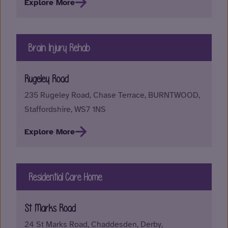
Explore More
Brain Injury Rehab
Rugeley Road
235 Rugeley Road, Chase Terrace, BURNTWOOD,
Staffordshire, WS7 1NS
Explore More
Residential Care Home
St Marks Road
24 St Marks Road, Chaddesden, Derby,