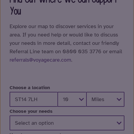
You
Explore our map to discover services in your
area. If you need help or would like to discuss
your needs in more detail, contact our friendly
Referral Line team on 0800 035 3776 or email
referrals@voyagecare.com
.
Choose a location
Choose your needs