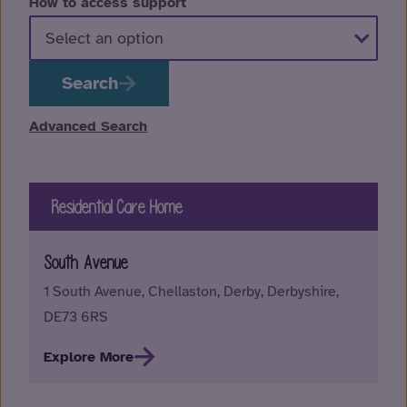
How to access support
Search
Advanced Search
Residential Care Home
South Avenue
1 South Avenue, Chellaston, Derby, Derbyshire,
DE73 6RS
Explore More