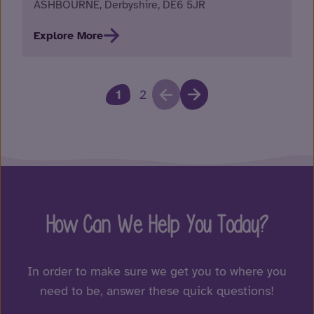
ASHBOURNE, Derbyshire, DE6 5JR
Explore More
1
2
How Can We Help You Today?
In order to make sure we get you to where you
need to be, answer these quick questions!