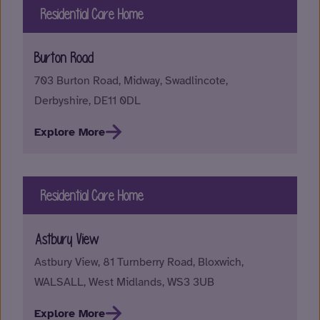
Residential Care Home
Burton Road
703 Burton Road, Midway, Swadlincote,
Derbyshire, DE11 0DL
Explore More
Residential Care Home
Astbury View
Astbury View, 81 Turnberry Road, Bloxwich,
WALSALL, West Midlands, WS3 3UB
Explore More