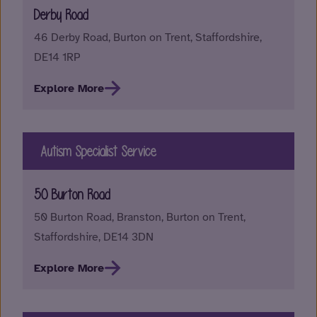
Derby Road
46 Derby Road, Burton on Trent, Staffordshire,
DE14 1RP
Explore More
Autism Specialist Service
50 Burton Road
50 Burton Road, Branston, Burton on Trent,
Staffordshire, DE14 3DN
Explore More