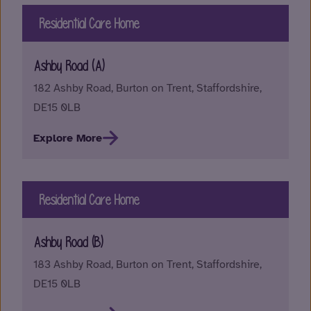
Residential Care Home
Ashby Road (A)
182 Ashby Road, Burton on Trent, Staffordshire,
DE15 0LB
Explore More
Residential Care Home
Ashby Road (B)
183 Ashby Road, Burton on Trent, Staffordshire,
DE15 0LB