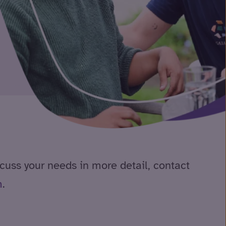
scuss your needs in more detail, contact
m
.