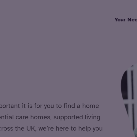
Skip to content
Your Ne
rtant it is for you to find a home
ential care homes, supported living
cross the UK, we’re here to help you