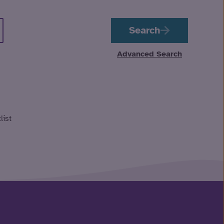
Search
Advanced Search
list