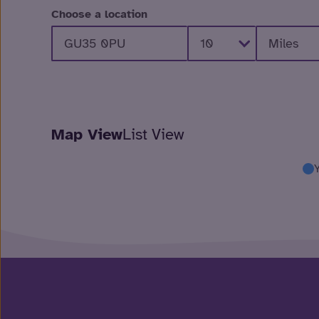
Choose a location
Map View
List View