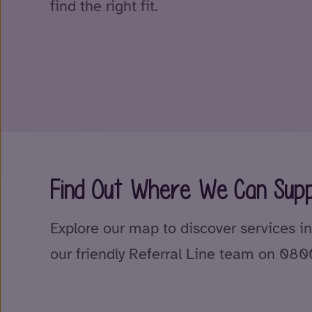
find the right fit.
Find Out Where We Can Supp
Explore our map to discover services in
our friendly Referral Line team on 08