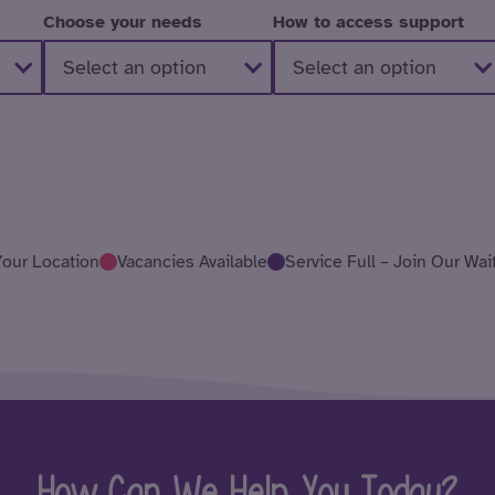
Choose your needs
How to access support
Your Location
Vacancies Available
Service Full – Join Our Wait
How Can We Help You Today?