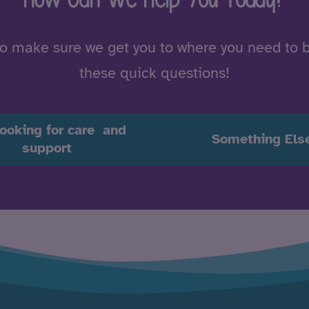
to make sure we get you to where you need to 
these quick questions!
looking for care and
Something Els
support