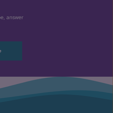
be, answer
e