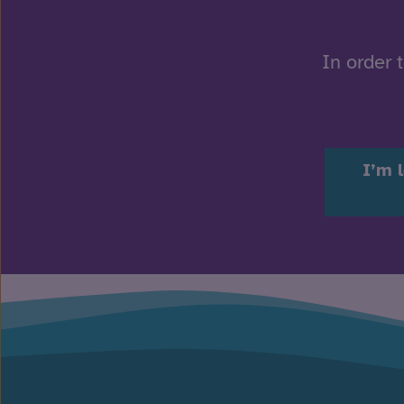
In order 
I’m 