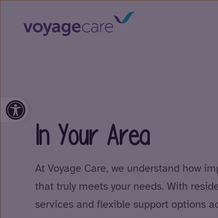
Open toolbar
In Your Area
At Voyage Care, we understand how impo
that truly meets your needs. With resid
services and flexible support options a