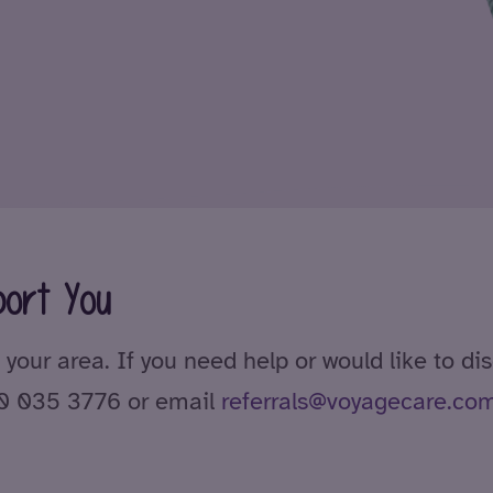
ort You
 your area. If you need help or would like to di
00 035 3776 or email
referrals@voyagecare.co