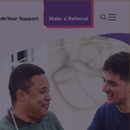
Open Sear
eds
Your Support
Make a Referral